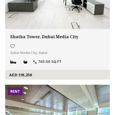
Shatha Tower, Dubai Media City
Dubai Media City, Dubai
765.00 SQ.FT
AED 191,250
RENT