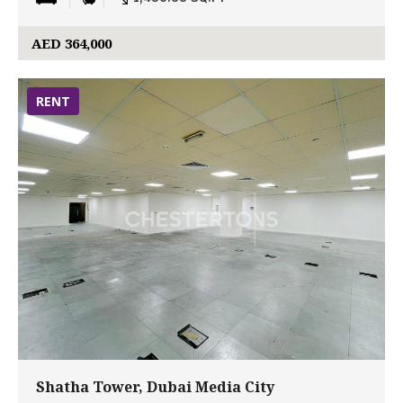
AED 364,000
RENT
Shatha Tower, Dubai Media City