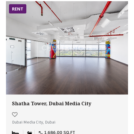
RENT
Shatha Tower, Dubai Media City
Dubai Media City, Dubai
1,686.00 SQ.FT