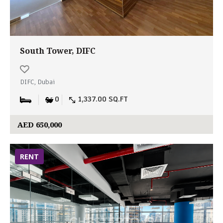
South Tower, DIFC
DIFC, Dubai
0
1,337.00 SQ.FT
AED 650,000
RENT