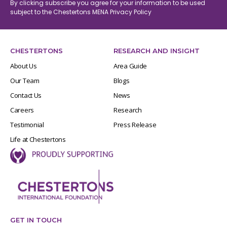
By clicking subscribe you agree for your information to be used
subject to the Chestertons MENA
Privacy Policy
CHESTERTONS
RESEARCH AND INSIGHT
About Us
Area Guide
Our Team
Blogs
Contact Us
News
Careers
Research
Testimonial
Press Release
Life at Chestertons
GET IN TOUCH