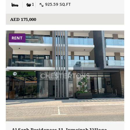
1
925.59 SQ.FT
AED 175,000
RENT