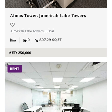
Almas Tower, Jumeirah Lake Towers
Jumeirah Lake Towers, Dubai
0
807.29 SQ.FT
AED 250,000
RENT