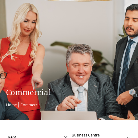
Commercial
Home
Commercial
Rent