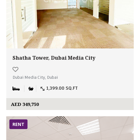
Shatha Tower, Dubai Media City
Dubai Media City, Dubai
1,399.00 SQ.FT
AED 349,750
RENT