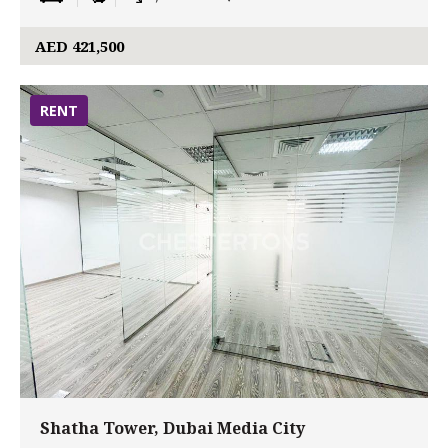
AED 421,500
RENT
Shatha Tower, Dubai Media City