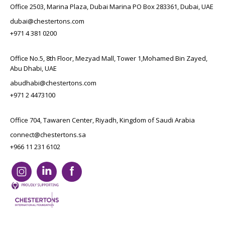
Office 2503, Marina Plaza, Dubai Marina PO Box 283361, Dubai, UAE
dubai@chestertons.com
+971 4 381 0200
Office No.5, 8th Floor, Mezyad Mall, Tower 1,Mohamed Bin Zayed,
Abu Dhabi, UAE
abudhabi@chestertons.com
+971 2 4473100
Office 704, Tawaren Center, Riyadh, Kingdom of Saudi Arabia
connect@chestertons.sa
+966 11 231 6102