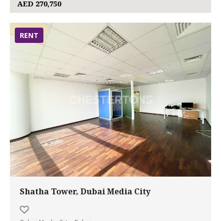
AED 270,750
RENT
Shatha Tower, Dubai Media City