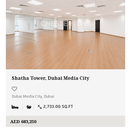
Shatha Tower, Dubai Media City
Dubai Media City, Dubai
2,733.00 SQ.FT
AED 683,250