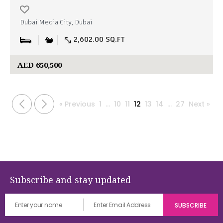
Dubai Media City, Dubai
2,602.00 SQ.FT
AED 650,500
« Previous
1
…
10
11
12
13
14
…
27
Next »
Subscribe and stay updated