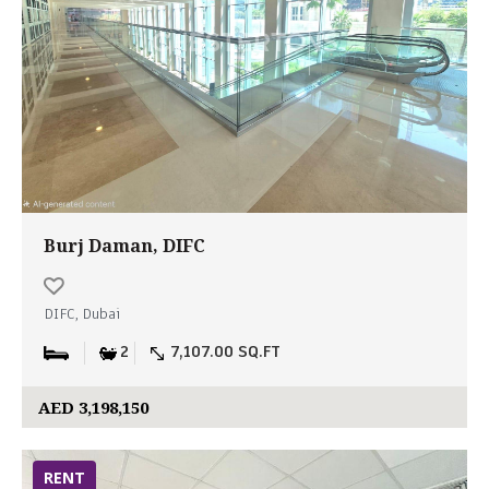
Burj Daman, DIFC
DIFC, Dubai
2
7,107.00 SQ.FT
AED 3,198,150
RENT