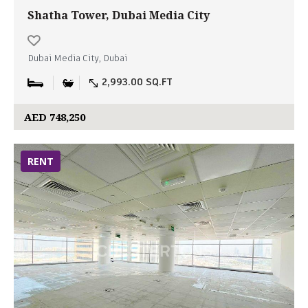
Shatha Tower, Dubai Media City
Dubai Media City, Dubai
2,993.00 SQ.FT
AED 748,250
RENT