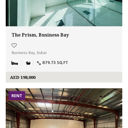
The Prism, Business Bay
Business Bay, Dubai
879.73 SQ.FT
AED 198,000
RENT