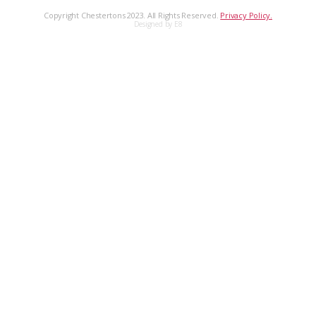
Copyright Chestertons 2023. All Rights Reserved.
Privacy Policy.
Designed by E8