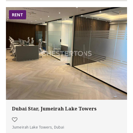
RENT
Dubai Star, Jumeirah Lake Towers
Jumeirah Lake Towers, Dubai