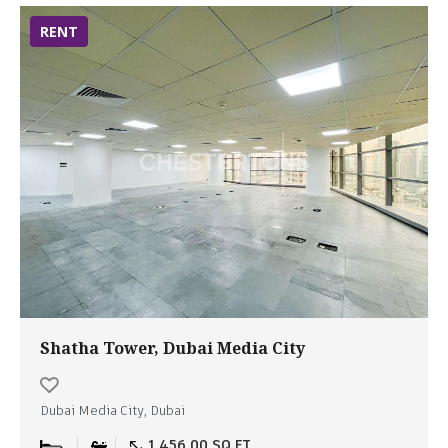
RENT
Shatha Tower, Dubai Media City
Dubai Media City, Dubai
1,456.00 SQ.FT