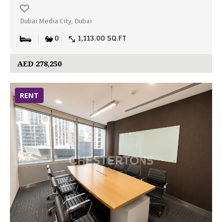
Dubai Media City, Dubai
0
1,113.00 SQ.FT
AED 278,250
RENT