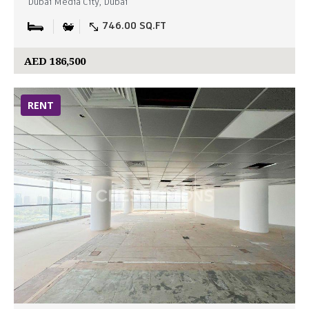
Dubai Media City, Dubai
746.00 SQ.FT
AED 186,500
RENT