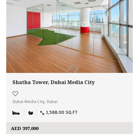
Shatha Tower, Dubai Media City
Dubai Media City, Dubai
1,588.00 SQ.FT
AED 397,000