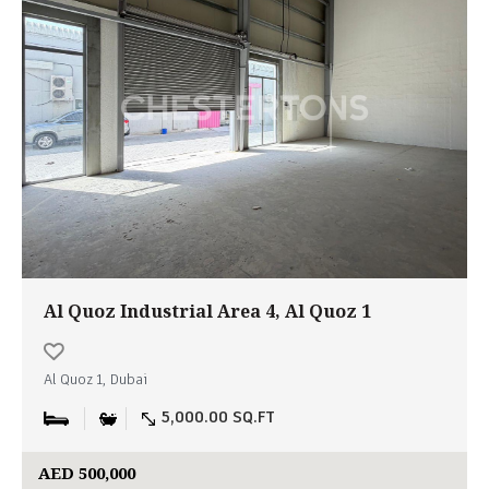
Al Quoz Industrial Area 4, Al Quoz 1
Al Quoz 1, Dubai
5,000.00 SQ.FT
AED 500,000