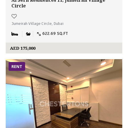
Al Serh Residences 11, Jumeirah Village
Circle
Jumeirah Village Circle, Dubai
622.69 SQ.FT
AED 175,000
RENT