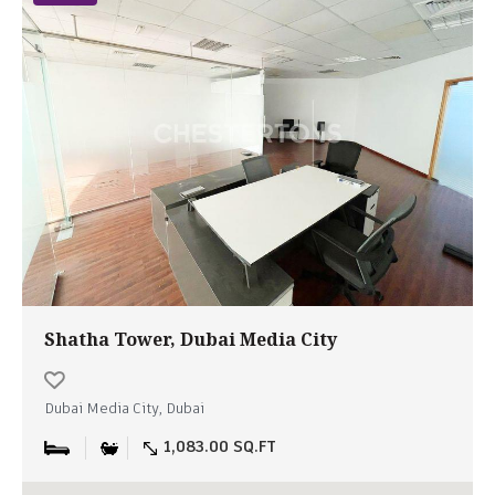
Shatha Tower, Dubai Media City
Dubai Media City, Dubai
1,083.00 SQ.FT