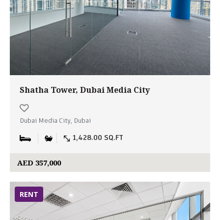
Shatha Tower, Dubai Media City
Dubai Media City, Dubai
1,428.00 SQ.FT
AED 357,000
RENT