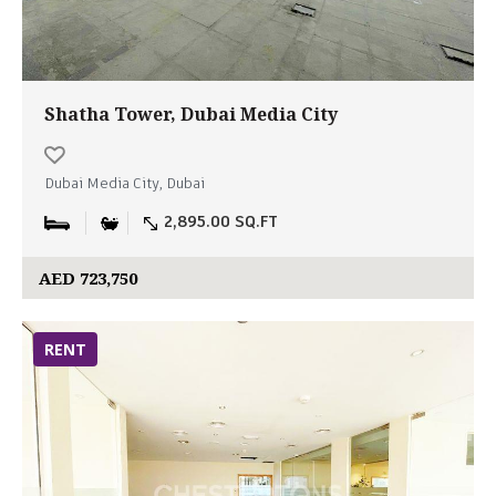
Shatha Tower, Dubai Media City
Dubai Media City, Dubai
2,895.00 SQ.FT
AED 723,750
RENT