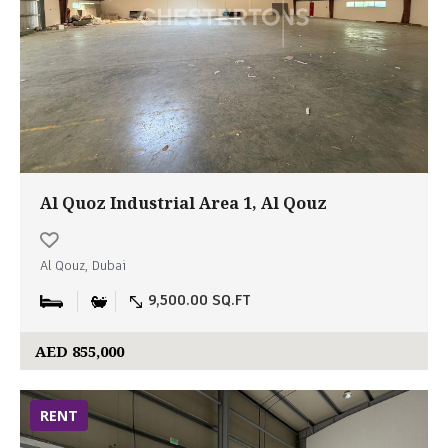
Al Quoz Industrial Area 1, Al Qouz
Al Qouz, Dubai
9,500.00 SQ.FT
AED 855,000
RENT