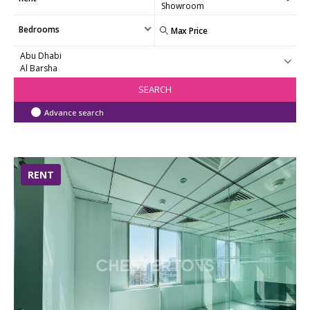
Bedrooms
SEARCH
Advance search
RENT