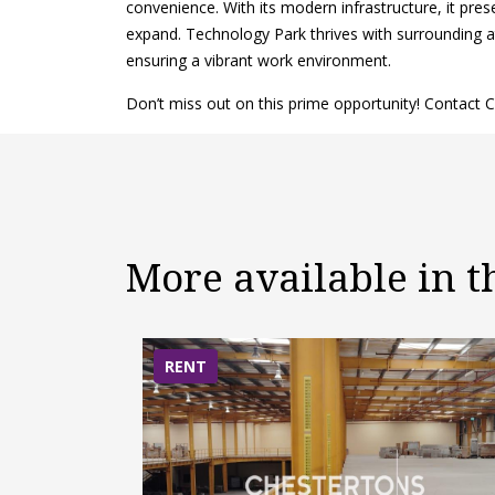
convenience. With its modern infrastructure, it pre
expand. Technology Park thrives with surrounding att
ensuring a vibrant work environment.
Don’t miss out on this prime opportunity! Contact C
More available in 
RENT