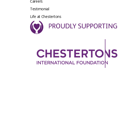
Careers
Testimonial
Life at Chestertons