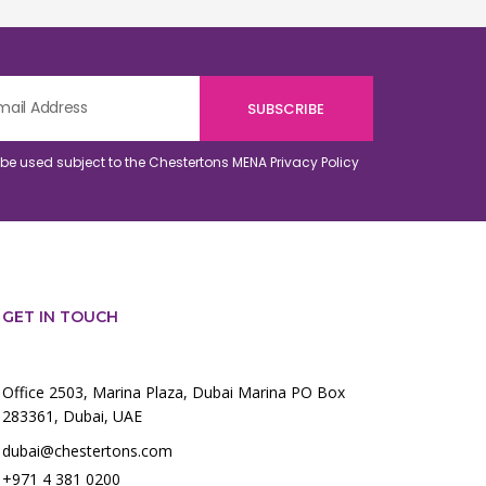
o be used subject to the Chestertons MENA
Privacy Policy
GET IN TOUCH
Office 2503, Marina Plaza, Dubai Marina PO Box
283361, Dubai, UAE
dubai@chestertons.com
+971 4 381 0200