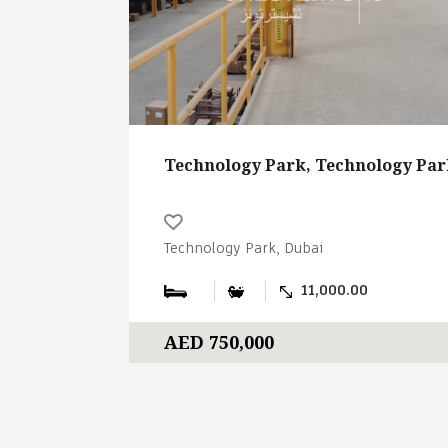
Technology Park, Technology Par
Technology Park, Dubai
11,000.00
AED 750,000