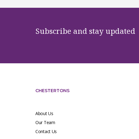
Subscribe and stay updated
CHESTERTONS
About Us
Our Team
Contact Us