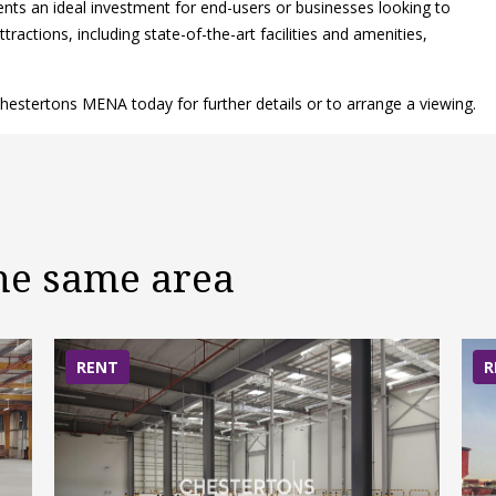
sents an ideal investment for end-users or businesses looking to
ractions, including state-of-the-art facilities and amenities,
hestertons MENA today for further details or to arrange a viewing.
the same area
RENT
R