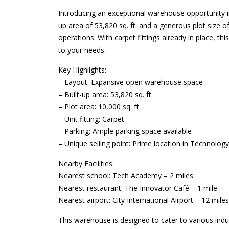
Introducing an exceptional warehouse opportunity in
up area of 53,820 sq. ft. and a generous plot size of
operations. With carpet fittings already in place, t
to your needs.
Key Highlights:
– Layout: Expansive open warehouse space
– Built-up area: 53,820 sq. ft.
– Plot area: 10,000 sq. ft.
– Unit fitting: Carpet
– Parking: Ample parking space available
– Unique selling point: Prime location in Technolog
Nearby Facilities:
Nearest school: Tech Academy – 2 miles
Nearest restaurant: The Innovator Café – 1 mile
Nearest airport: City International Airport – 12 miles
This warehouse is designed to cater to various indus