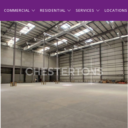
COMMERCIAL
RESIDENTIAL
SERVICES
LOCATIONS