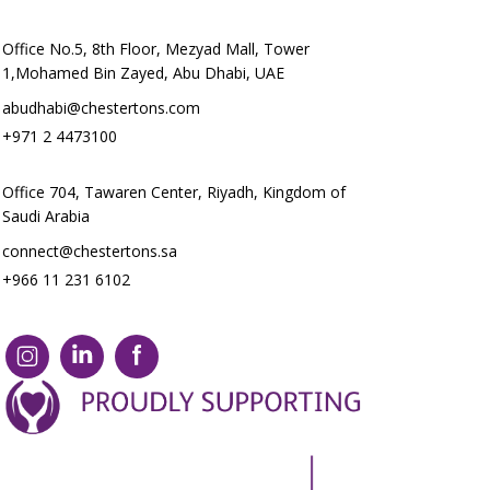
Office No.5, 8th Floor, Mezyad Mall, Tower
1,Mohamed Bin Zayed, Abu Dhabi, UAE
abudhabi@chestertons.com
+971 2 4473100
Office 704, Tawaren Center, Riyadh, Kingdom of
Saudi Arabia
connect@chestertons.sa
+966 11 231 6102