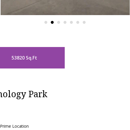
53820 Sq.Ft
nology Park
 Prime Location