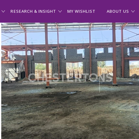
RESEARCH & INSIGHT
MY WISHLIST
ABOUT US