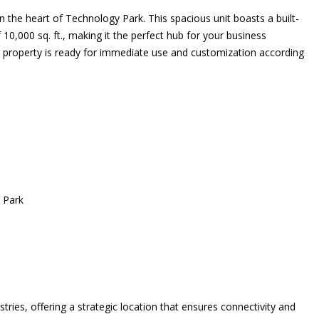
 the heart of Technology Park. This spacious unit boasts a built-
 10,000 sq. ft., making it the perfect hub for your business
his property is ready for immediate use and customization according
y Park
tries, offering a strategic location that ensures connectivity and