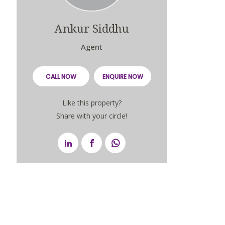
Ankur Siddhu
Agent
CALL NOW
ENQUIRE NOW
Like this property?
Share with your circle!