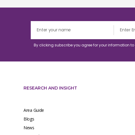
By clicking subscribe you agree for your information t
RESEARCH AND INSIGHT
Area Guide
Blogs
News