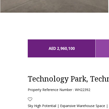
AED 2,960,100
Technology Park, Tech
Property Reference Number : WH22392
Sky High Potential | Expansive Warehouse Space |