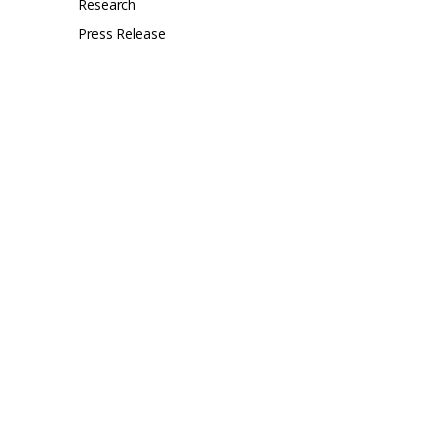
Research
Press Release