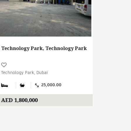
Technology Park, Technology Park
Technology Park, Dubai
25,000.00
AED 1,800,000