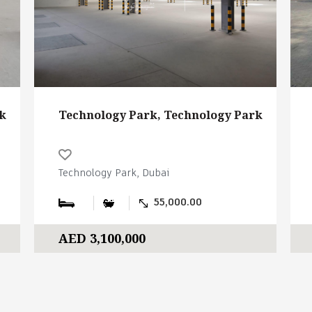
k
Technology Park, Technology Park
Technology Park, Dubai
55,000.00
AED 3,100,000