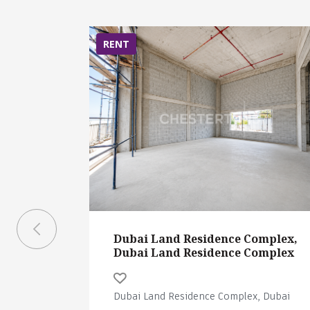
RENT
Dubai Land Residence Complex,
Dubai Land Residence Complex
Dubai Land Residence Complex, Dubai