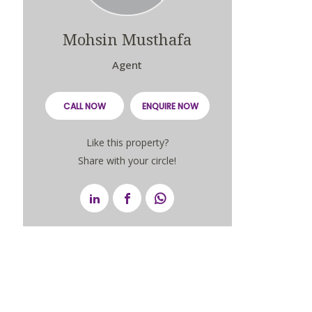
Mohsin Musthafa
Agent
CALL NOW
ENQUIRE NOW
Like this property?
Share with your circle!