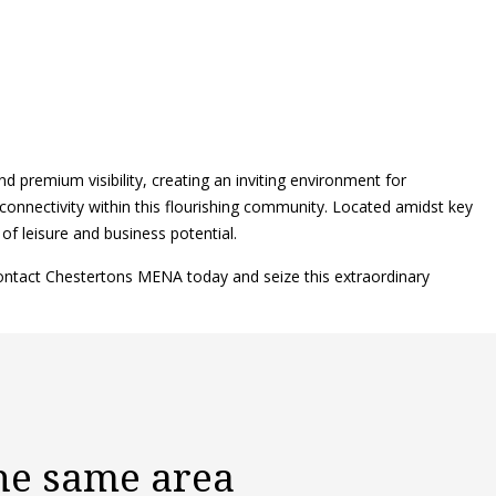
nd premium visibility, creating an inviting environment for
connectivity within this flourishing community. Located amidst key
 of leisure and business potential.
contact Chestertons MENA today and seize this extraordinary
the same area