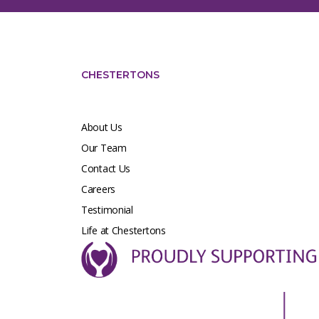
CHESTERTONS
About Us
Our Team
Contact Us
Careers
Testimonial
Life at Chestertons