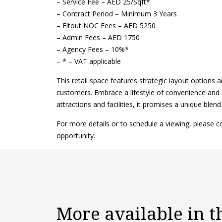
– Service Fee – AED 25/Sqft*
– Contract Period – Minimum 3 Years
– Fitout NOC Fees – AED 5250
– Admin Fees – AED 1750
– Agency Fees – 10%*
– * – VAT applicable
This retail space features strategic layout options a
customers. Embrace a lifestyle of convenience and 
attractions and facilities, it promises a unique blend
For more details or to schedule a viewing, please 
opportunity.
More available in 