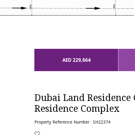
AED 229,664
Dubai Land Residence
Residence Complex
Property Reference Number : SH22374