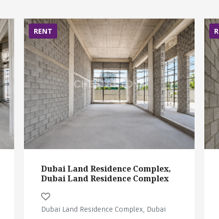
RENT
R
Dubai Land Residence Complex,
Dubai Land Residence Complex
Dubai Land Residence Complex, Dubai