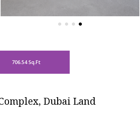
706.54 Sq.Ft
 Complex, Dubai Land