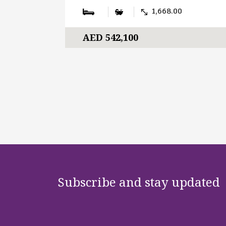
1,668.00
AED 542,100
Subscribe and stay updated