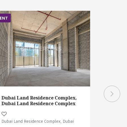
ENT
RENT
Dubai Land Residence Complex,
Dubai La
Dubai Land Residence Complex
Dubai La
Dubai Land Residence Complex, Dubai
Dubai Land