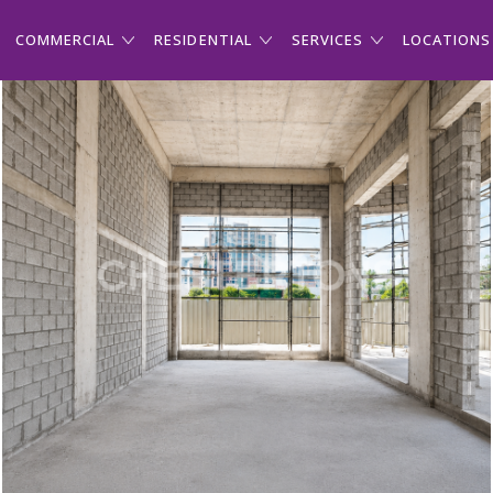
COMMERCIAL
RESIDENTIAL
SERVICES
LOCATIONS