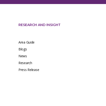
RESEARCH AND INSIGHT
Area Guide
Blogs
News
Research
Press Release