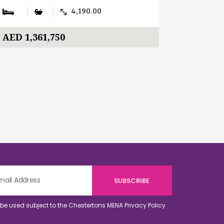
4,190.00
AED 1,361,750
AED 391
o be used subject to the Chestertons MENA
Privacy Policy