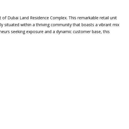
t of Dubai Land Residence Complex. This remarkable retail unit
lly situated within a thriving community that boasts a vibrant mix
preneurs seeking exposure and a dynamic customer base, this