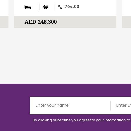
764.00
AED 248,300
By clicking subscribe you agree for your information t