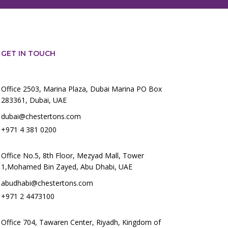
GET IN TOUCH
Office 2503, Marina Plaza, Dubai Marina PO Box
283361, Dubai, UAE
dubai@chestertons.com
+971 4 381 0200
Office No.5, 8th Floor, Mezyad Mall, Tower
1,Mohamed Bin Zayed, Abu Dhabi, UAE
abudhabi@chestertons.com
+971 2 4473100
Office 704, Tawaren Center, Riyadh, Kingdom of