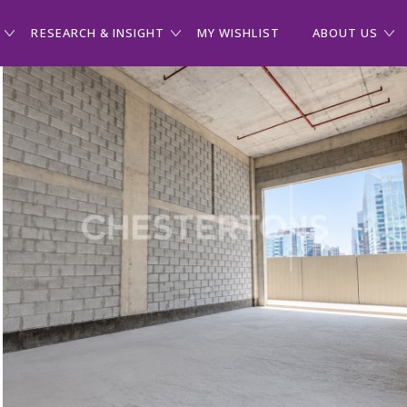
RESEARCH & INSIGHT
MY WISHLIST
ABOUT US