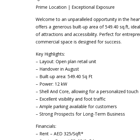
Prime Location | Exceptional Exposure
Welcome to an unparalleled opportunity in the hear
offers a generous built-up area of 549.40 sq.ft, idea
of attractions and accessibility. Perfect for entre
commercial space is designed for success.
Key Highlights:
– Layout: Open plan retail unit
– Handover in August
– Built-up area: 549.40 Sq Ft
– Power: 12 kW
– Shell And Core, allowing for a personalized touch
– Excellent visibility and foot traffic
– Ample parking available for customers
– Strong Prospects for Long-Term Business
Financials:
– Rent – AED 325/Sqft*