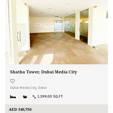
Shatha Tower, Dubai Media City
Dubai Media City, Dubai
1,399.00 SQ.FT
AED 349,750