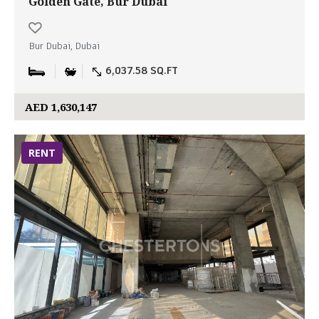
Golden Gate, Bur Dubai
Bur Dubai, Dubai
6,037.58 SQ.FT
AED 1,630,147
RENT