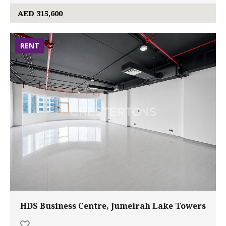
AED 315,600
RENT
HDS Business Centre, Jumeirah Lake Towers