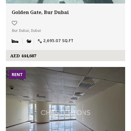
Golden Gate, Bur Dubai
Bur Dubai, Dubai
2,695.07 SQ.FT
AED 444,687
RENT