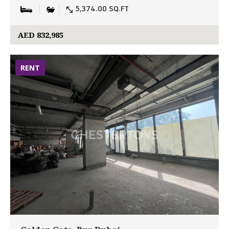
5,374.00 SQ.FT
AED 832,985
RENT