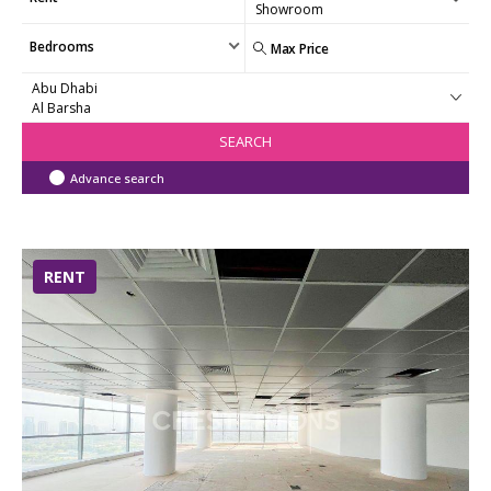
Bedrooms
SEARCH
Advance search
RENT