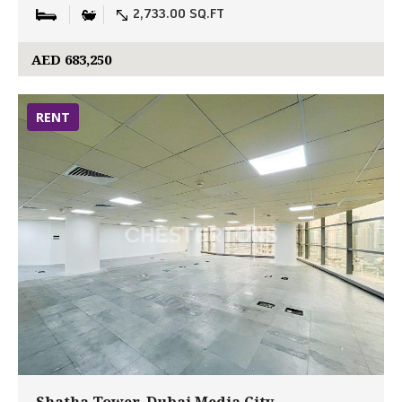
2,733.00 SQ.FT
AED 683,250
RENT