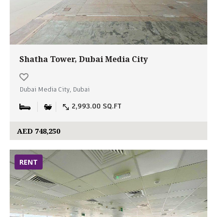
Shatha Tower, Dubai Media City
Dubai Media City, Dubai
2,993.00 SQ.FT
AED 748,250
RENT