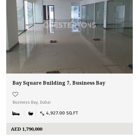
Bay Square Building 7, Business Bay
Business Bay, Dubai
4,927.00 SQ.FT
AED 1,790,000