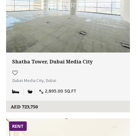
Shatha Tower, Dubai Media City
Dubai Media City, Dubai
2,895.00 SQ.FT
AED 723,750
RENT