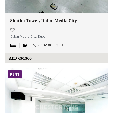
Shatha Tower, Dubai Media City
Dubai Media City, Dubai
2,602.00 SQ.FT
AED 650,500
RENT