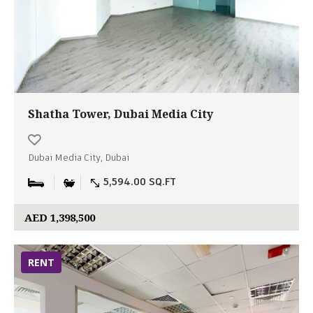
Shatha Tower, Dubai Media City
Dubai Media City, Dubai
5,594.00 SQ.FT
AED 1,398,500
RENT