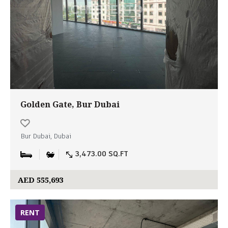
Golden Gate, Bur Dubai
Bur Dubai, Dubai
3,473.00 SQ.FT
AED 555,693
RENT