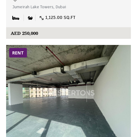
Jumeirah Lake Towers, Dubai
1,125.00 SQ.FT
AED 250,000
RENT