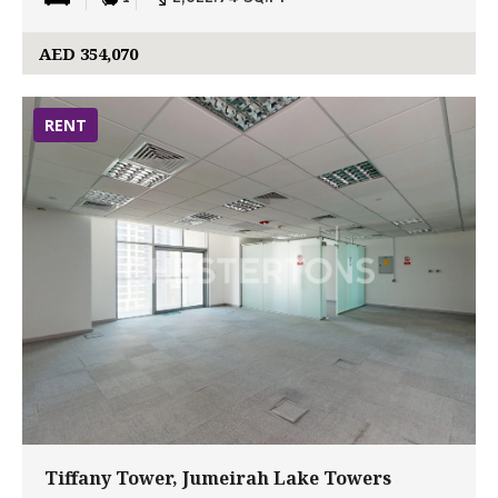
AED 354,070
RENT
Tiffany Tower, Jumeirah Lake Towers