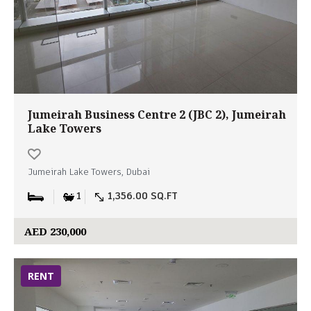
Jumeirah Business Centre 2 (JBC 2), Jumeirah
Lake Towers
Jumeirah Lake Towers, Dubai
1
1,356.00 SQ.FT
AED 230,000
RENT