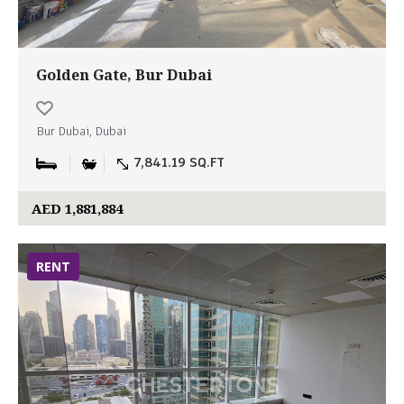
Golden Gate, Bur Dubai
Bur Dubai, Dubai
7,841.19 SQ.FT
AED 1,881,884
RENT