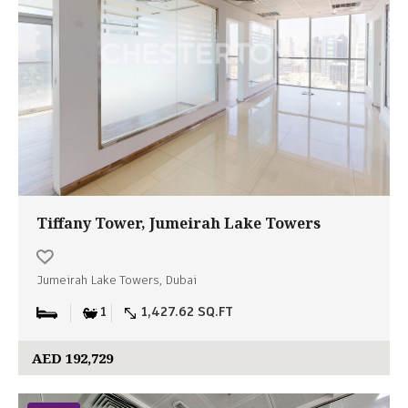
Tiffany Tower, Jumeirah Lake Towers
Jumeirah Lake Towers, Dubai
1
1,427.62 SQ.FT
AED 192,729