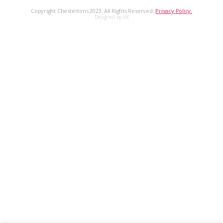
Copyright Chestertons 2023. All Rights Reserved.
Privacy Policy.
Designed by E8