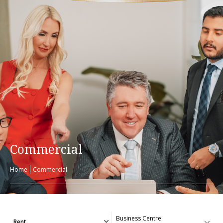
Commercial
Home
Commercial
Rent