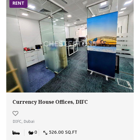
RENT
Currency House Offices, DIFC
DIFC, Dubai
0
526.00 SQ.FT