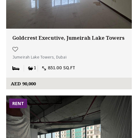
Goldcrest Executive, Jumeirah Lake Towers
Jumeirah Lake Towers, Dubai
1
851.00 SQ.FT
AED 90,000
RENT