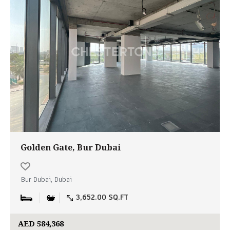
Golden Gate, Bur Dubai
Bur Dubai, Dubai
3,652.00 SQ.FT
AED 584,368