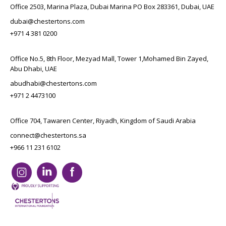
Office 2503, Marina Plaza, Dubai Marina PO Box 283361, Dubai, UAE
dubai@chestertons.com
+971 4 381 0200
Office No.5, 8th Floor, Mezyad Mall, Tower 1,Mohamed Bin Zayed,
Abu Dhabi, UAE
abudhabi@chestertons.com
+971 2 4473100
Office 704, Tawaren Center, Riyadh, Kingdom of Saudi Arabia
connect@chestertons.sa
+966 11 231 6102