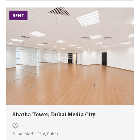
RENT
Shatha Tower, Dubai Media City
Dubai Media City, Dubai