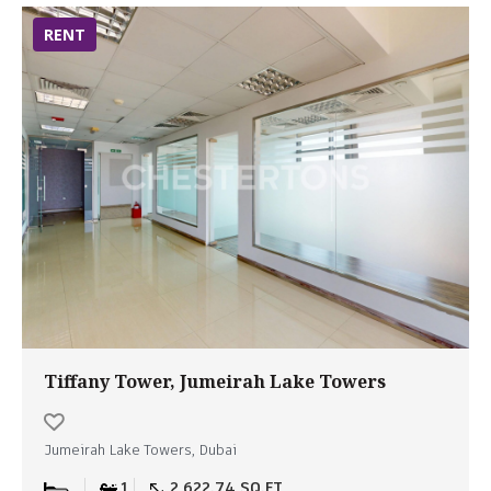
RENT
Tiffany Tower, Jumeirah Lake Towers
Jumeirah Lake Towers, Dubai
1
2,622.74 SQ.FT