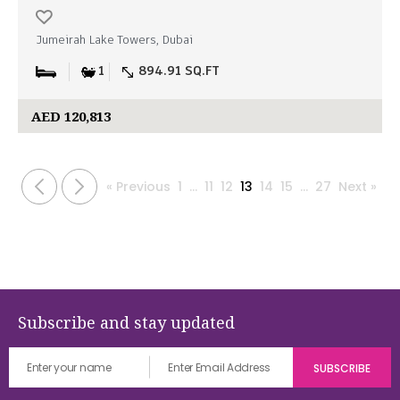
Jumeirah Lake Towers, Dubai
1
894.91 SQ.FT
AED 120,813
« Previous
1
…
11
12
13
14
15
…
27
Next »
Subscribe and stay updated