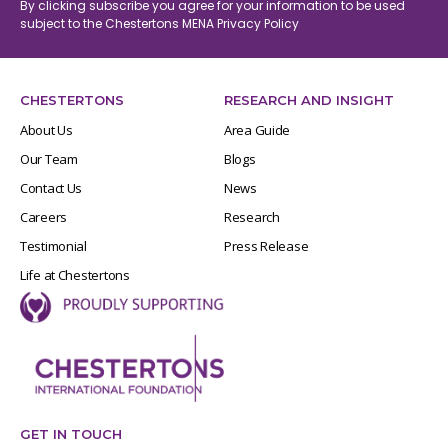
By clicking subscribe you agree for your information to be used
subject to the Chestertons MENA
Privacy Policy
CHESTERTONS
RESEARCH AND INSIGHT
About Us
Area Guide
Our Team
Blogs
Contact Us
News
Careers
Research
Testimonial
Press Release
Life at Chestertons
GET IN TOUCH