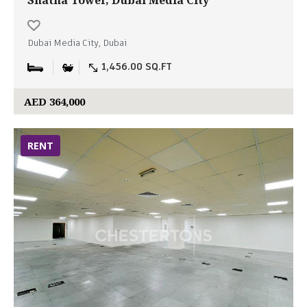
Shatha Tower, Dubai Media City
Dubai Media City, Dubai
1,456.00 SQ.FT
AED 364,000
RENT