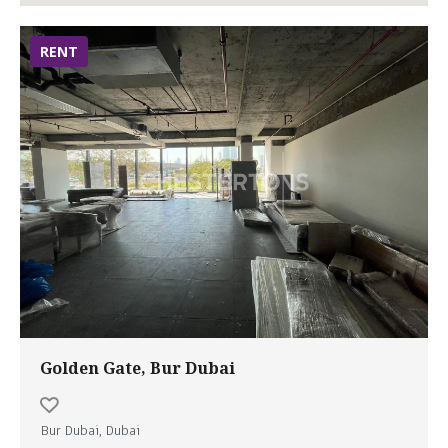
RENT
Golden Gate, Bur Dubai
Bur Dubai, Dubai