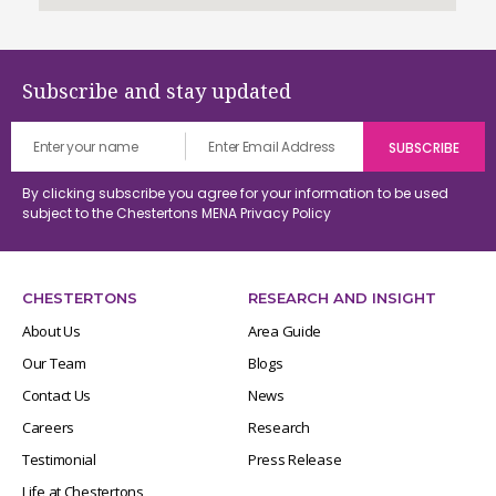
Subscribe and stay updated
By clicking subscribe you agree for your information to be used
subject to the Chestertons MENA
Privacy Policy
CHESTERTONS
RESEARCH AND INSIGHT
About Us
Area Guide
Our Team
Blogs
Contact Us
News
Careers
Research
Testimonial
Press Release
Life at Chestertons