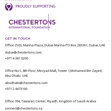
GET IN TOUCH
Office 2503, Marina Plaza, Dubai Marina PO Box 283361, Dubai, UAE
dubai@chestertons.com
+971 4 381 0200
Office No.5, 8th Floor, Mezyad Mall, Tower 1,Mohamed Bin Zayed,
Abu Dhabi, UAE
abudhabi@chestertons.com
+971 2 4473100
Office 704, Tawaren Center, Riyadh, Kingdom of Saudi Arabia
connect@chestertons.sa