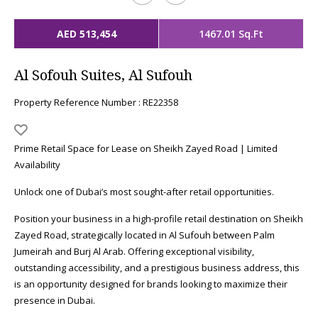
AED 513,454
1467.01 Sq.Ft
Al Sofouh Suites, Al Sufouh
Property Reference Number : RE22358
Prime Retail Space for Lease on Sheikh Zayed Road | Limited
Availability
Unlock one of Dubai’s most sought-after retail opportunities.
Position your business in a high-profile retail destination on Sheikh
Zayed Road, strategically located in Al Sufouh between Palm
Jumeirah and Burj Al Arab. Offering exceptional visibility,
outstanding accessibility, and a prestigious business address, this
is an opportunity designed for brands looking to maximize their
presence in Dubai.