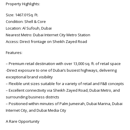
Property Highlights:
Size: 1467.01Sq. Ft.
Condition: Shell & Core
Location: Al Sufouh, Dubai
Nearest Metro: Dubai Internet City Metro Station
Access: Direct frontage on Sheikh Zayed Road
Features:
– Premium retail destination with over 13,000 sq. ft. of retail space
-Direct exposure to one of Dubai’s busiest highways, delivering
exceptional brand visibility
– Flexible unit sizes suitable for a variety of retail and F&B concepts
– Excellent connectivity via Sheikh Zayed Road, Dubai Metro, and
surrounding business districts
– Positioned within minutes of Palm Jumeirah, Dubai Marina, Dubai
Internet City, and Dubai Media City
A Rare Opportunity