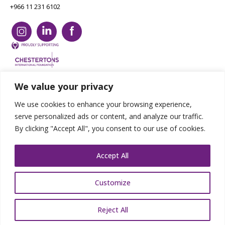
+966 11 231 6102
We value your privacy
Copyright Chestertons 2023. All Rights Reserved.
Privacy Policy.
Designed by E8
We use cookies to enhance your browsing experience,
serve personalized ads or content, and analyze our traffic.
By clicking "Accept All", you consent to our use of cookies.
Accept All
Customize
Reject All