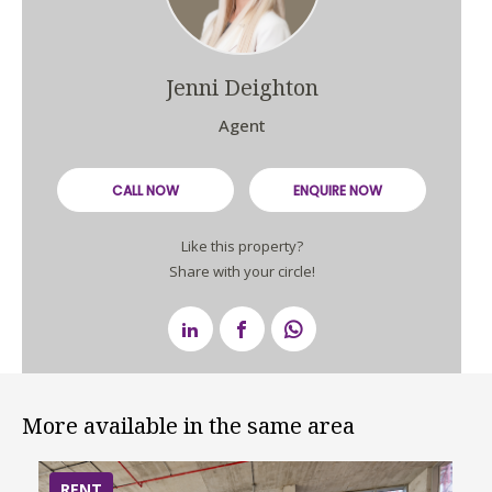
Jenni Deighton
Agent
CALL NOW
ENQUIRE NOW
Like this property?
Share with your circle!
More available in the same area
RENT