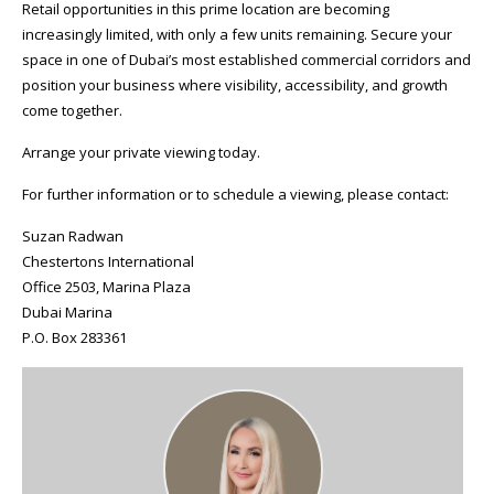
Retail opportunities in this prime location are becoming
increasingly limited, with only a few units remaining. Secure your
space in one of Dubai’s most established commercial corridors and
position your business where visibility, accessibility, and growth
come together.
Arrange your private viewing today.
For further information or to schedule a viewing, please contact:
Suzan Radwan
Chestertons International
Office 2503, Marina Plaza
Dubai Marina
P.O. Box 283361