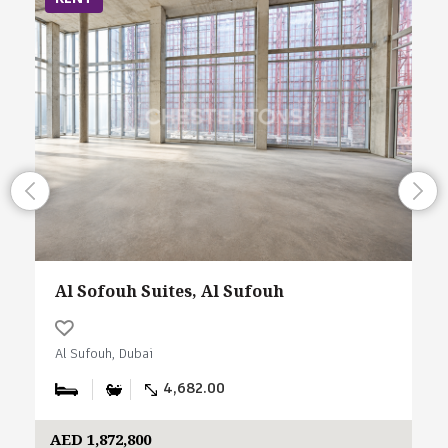
Al Sofouh Suites, Al Sufouh
Al Sufouh, Dubai
4,682.00
AED 1,872,800