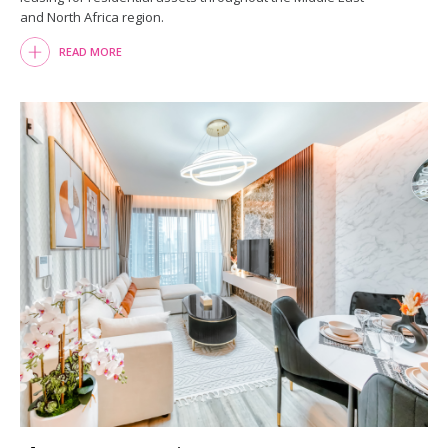
and North Africa region.
READ MORE