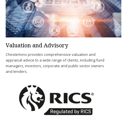
Valuation and Advisory
Chestertons provides comprehensive valuation and
appraisal advice to a wide range of clients, including fund
managers, investors, corporate and public sector owners
and lenders.