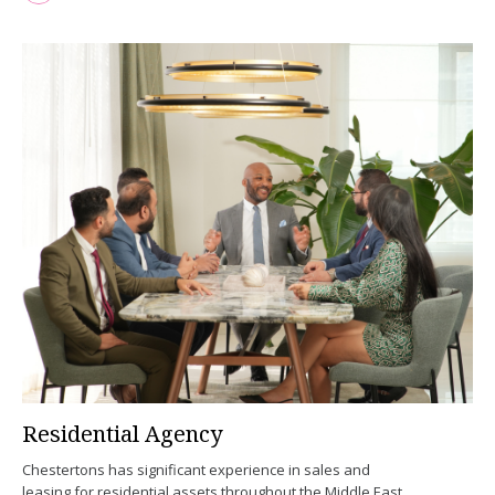
Residential Agency
Chestertons has significant experience in sales and
leasing for residential assets throughout the Middle East