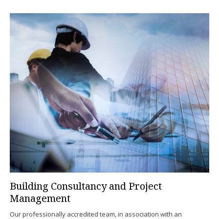
Building Consultancy and Project
Management
Our professionally accredited team, in association with an