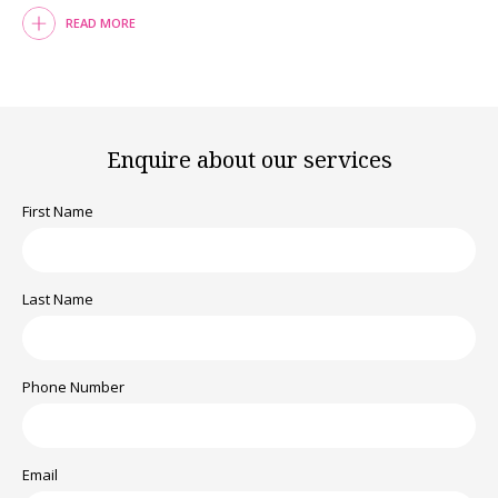
READ MORE
Enquire about our services
First Name
Last Name
Phone Number
Email