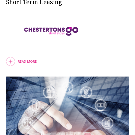
Short Term Leasing
READ MORE