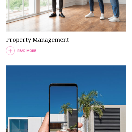
Property Management
READ MORE