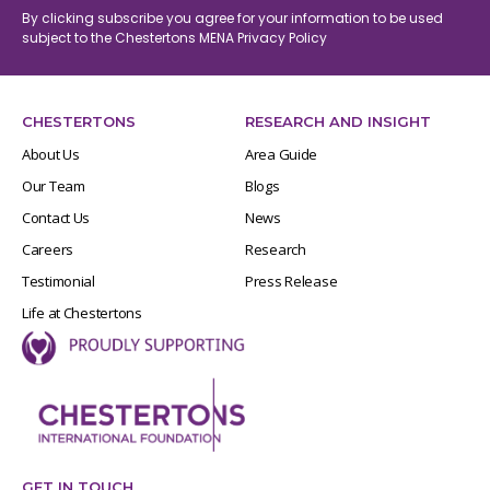
By clicking subscribe you agree for your information to be used
subject to the Chestertons MENA
Privacy Policy
CHESTERTONS
RESEARCH AND INSIGHT
About Us
Area Guide
Our Team
Blogs
Contact Us
News
Careers
Research
Testimonial
Press Release
Life at Chestertons
GET IN TOUCH