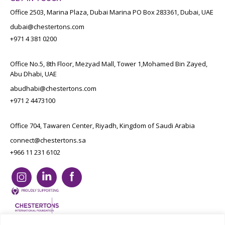
Office 2503, Marina Plaza, Dubai Marina PO Box 283361, Dubai, UAE
dubai@chestertons.com
+971 4 381 0200
Office No.5, 8th Floor, Mezyad Mall, Tower 1,Mohamed Bin Zayed,
Abu Dhabi, UAE
abudhabi@chestertons.com
+971 2 4473100
Office 704, Tawaren Center, Riyadh, Kingdom of Saudi Arabia
connect@chestertons.sa
+966 11 231 6102