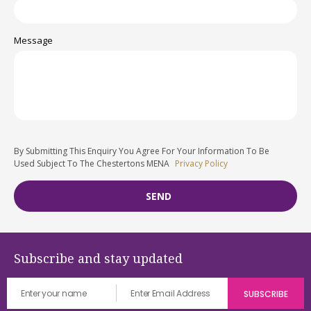
Message
By Submitting This Enquiry You Agree For Your Information To Be
Used Subject To The Chestertons MENA
Privacy Policy
Subscribe and stay updated