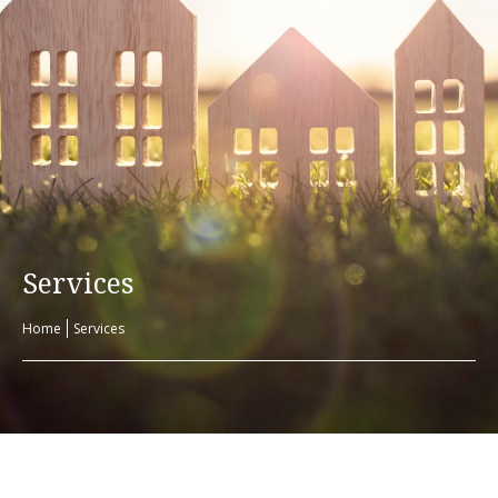
Services
Home
Services