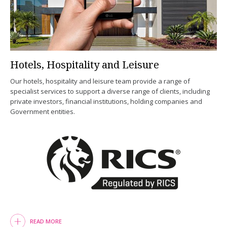
Hotels, Hospitality and Leisure
Our hotels, hospitality and leisure team provide a range of
specialist services to support a diverse range of clients, including
private investors, financial institutions, holding companies and
Government entities.
READ MORE