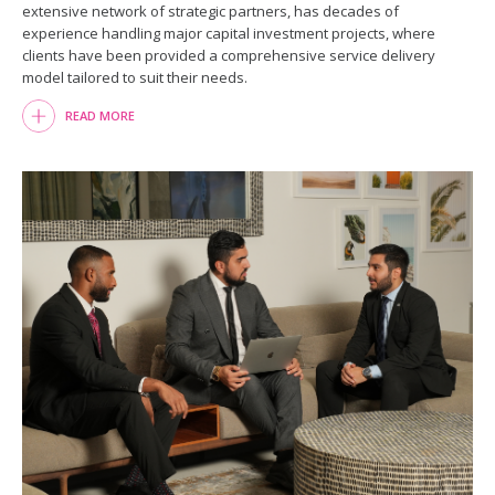
extensive network of strategic partners, has decades of
experience handling major capital investment projects, where
clients have been provided a comprehensive service delivery
model tailored to suit their needs.
READ MORE