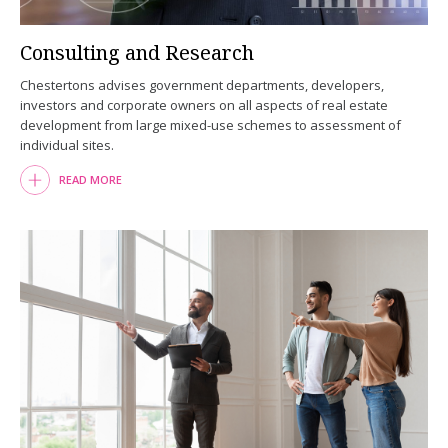
Consulting and Research
Chestertons advises government departments, developers,
investors and corporate owners on all aspects of real estate
development from large mixed-use schemes to assessment of
individual sites.
READ MORE