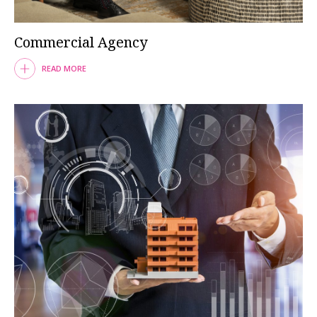
Commercial Agency
READ MORE