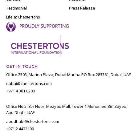
Testimonial
Press Release
Life at Chestertons
GET IN TOUCH
Office 2503, Marina Plaza, Dubai Marina PO Box 283361, Dubai, UAE
dubai@chestertons.com
+971 4 381 0200
Office No.5, 8th Floor, Mezyad Mall, Tower 1,Mohamed Bin Zayed,
Abu Dhabi, UAE
abudhabi@chestertons.com
+971 2 4473100