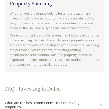
Property Sourcing
Whether you’re a tenant looking for a new location, an
investor looking for an opportunity or a corporate looking
for your new company headquarters our team covers all
areas of the UAE and all types of commercial property.
Our experienced team offer a wealth of industry experience
to give an insight to the different types of property, areas
and rental markets; a ‘one-stop shop’ for investors, handling
the purchase, refurbishment, marketing, renting,
maintenance and eventual sale of a property; access to
important industry contacts; access to off-market properties;
and access to international properties.
FAQ - Investing in Dubai
What are the best communities in Dubai to buy
properties?