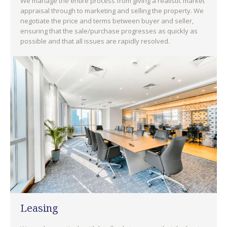
We manage the entire process from giving a realistic market
appraisal through to marketing and selling the property. We
negotiate the price and terms between buyer and seller,
ensuring that the sale/purchase progresses as quickly as
possible and that all issues are rapidly resolved.
Leasing