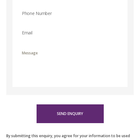
By submitting this enquiry, you agree for your information to be used