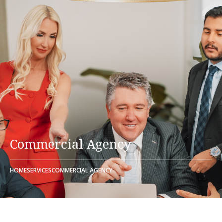
Commercial Agency
HOME
SERVICES
COMMERCIAL AGENCY