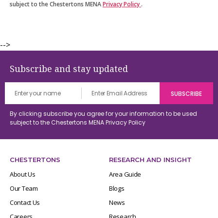
subject to the Chestertons MENA
Privacy Policy
.
-->
Subscribe and stay updated
By clicking subscribe you agree for your information to be used
subject to the Chestertons MENA
Privacy Policy
CHESTERTONS
RESEARCH AND INSIGHT
About Us
Area Guide
Our Team
Blogs
Contact Us
News
Careers
Research