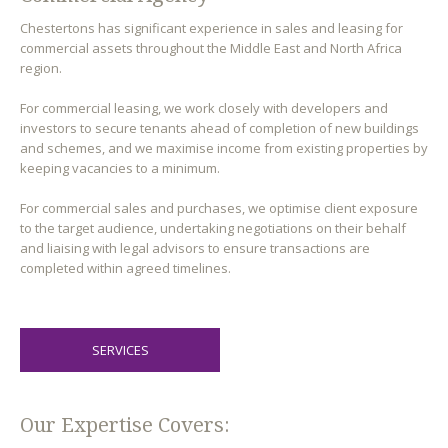
Chestertons has significant experience in sales and leasing for
commercial assets throughout the Middle East and North Africa
region.
For commercial leasing, we work closely with developers and
investors to secure tenants ahead of completion of new buildings
and schemes, and we maximise income from existing properties by
keeping vacancies to a minimum.
For commercial sales and purchases, we optimise client exposure
to the target audience, undertaking negotiations on their behalf
and liaising with legal advisors to ensure transactions are
completed within agreed timelines.
SERVICES
Our Expertise Covers: