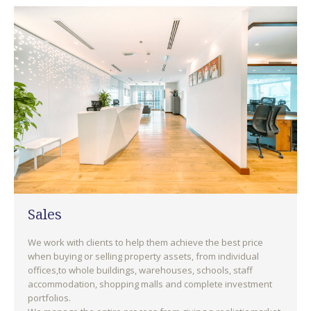
Sales
We work with clients to help them achieve the best price
when buying or selling property assets, from individual
offices,to whole buildings, warehouses, schools, staff
accommodation, shopping malls and complete investment
portfolios.