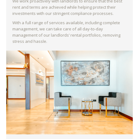
We work proactively with landlords to ensure that the best
rent and terms are achieved while helping protect their
investments with our stringent compliance processes.
With a full range of services available, including complete
management, we can take care of all day-to-day
management of our landlords’ rental portfolios, removing
stress and hassle.