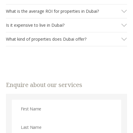
What is the average ROI for properties in Dubai?
Is it expensive to live in Dubai?
What kind of properties does Dubai offer?
Enquire about our services