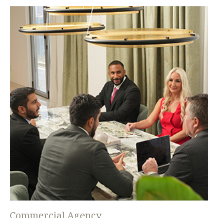
Commercial Agency