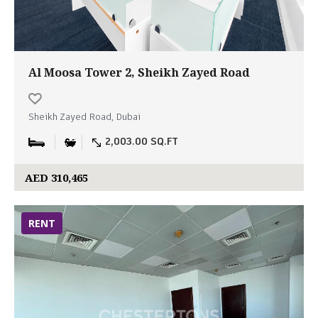
Al Moosa Tower 2, Sheikh Zayed Road
Sheikh Zayed Road, Dubai
2,003.00 SQ.FT
AED 310,465
RENT