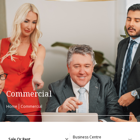
Commercial
Home
Commercial
Sale Or Rent