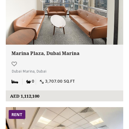
Marina Plaza, Dubai Marina
Dubai Marina, Dubai
0
3,707.00 SQ.FT
AED 1,112,100
RENT