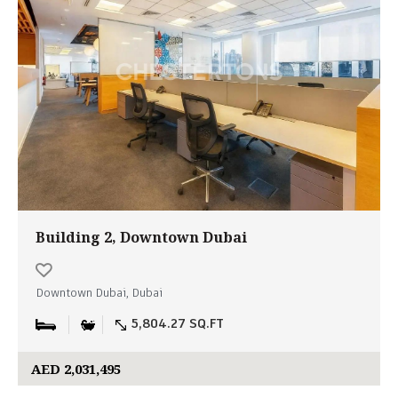
Building 2, Downtown Dubai
Downtown Dubai, Dubai
5,804.27 SQ.FT
AED 2,031,495