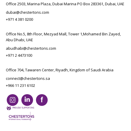
Office 2503, Marina Plaza, Dubai Marina PO Box 283361, Dubai, UAE
dubai@chestertons.com
+971 4 381 0200
Office No.5, 8th Floor, Mezyad Mall, Tower 1,Mohamed Bin Zayed,
Abu Dhabi, UAE
abudhabi@chestertons.com
+971 2 4473100
Office 704, Tawaren Center, Riyadh, Kingdom of Saudi Arabia
connect@chestertons.sa
+966 11 231 6102