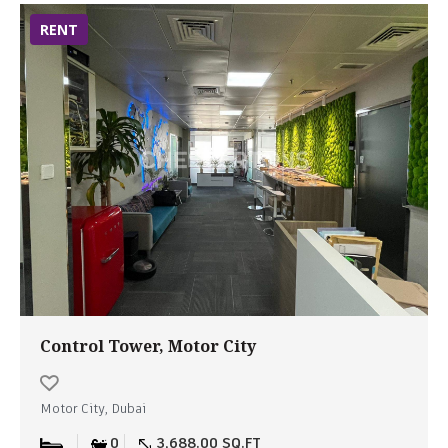
RENT
Control Tower, Motor City
Motor City, Dubai
0
3,688.00 SQ.FT