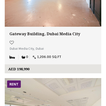
Gateway Building, Dubai Media City
Dubai Media City, Dubai
0
1,206.00 SQ.FT
AED 198,990
RENT