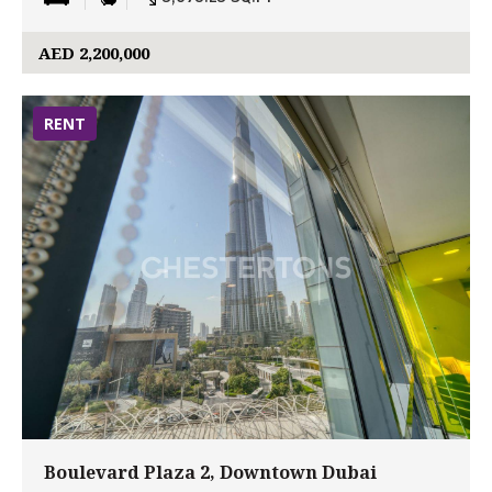
AED 2,200,000
RENT
Boulevard Plaza 2, Downtown Dubai