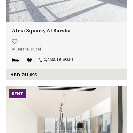
Atria Square, Al Barsha
Al Barsha, Dubai
1,482.19 SQ.FT
AED 741,095
RENT