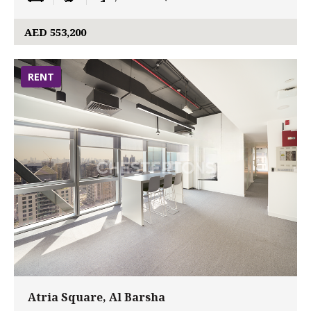
AED 553,200
RENT
Atria Square, Al Barsha