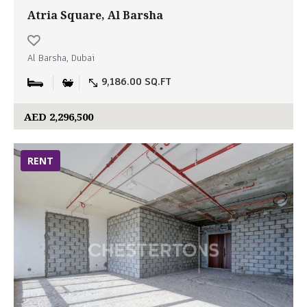
Atria Square, Al Barsha
Al Barsha, Dubai
9,186.00 SQ.FT
AED 2,296,500
RENT