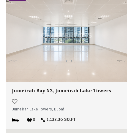
Jumeirah Bay X3, Jumeirah Lake Towers
Jumeirah Lake Towers, Dubai
0
1,132.36 SQ.FT