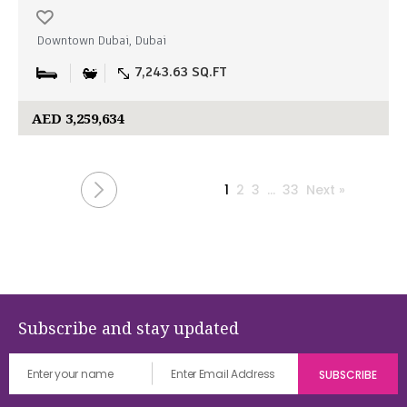
Downtown Dubai, Dubai
7,243.63 SQ.FT
AED 3,259,634
1
2
3
…
33
Next »
Subscribe and stay updated