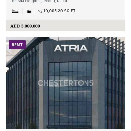
Barsha Heights (Tecom), Dubai
10,005.20 SQ.FT
AED 3,000,000
RENT