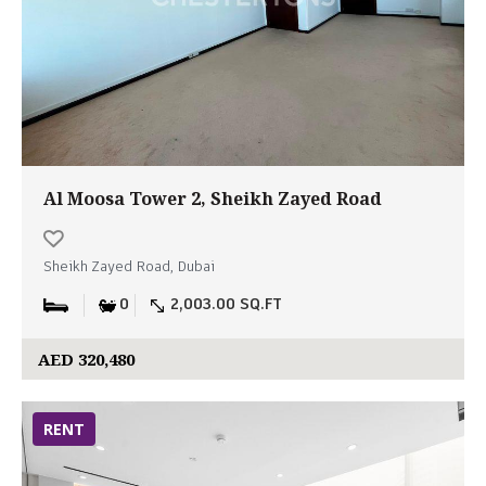
Al Moosa Tower 2, Sheikh Zayed Road
Sheikh Zayed Road, Dubai
0
2,003.00 SQ.FT
AED 320,480
RENT