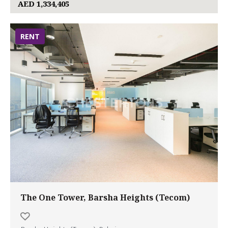
AED 1,334,405
RENT
The One Tower, Barsha Heights (Tecom)