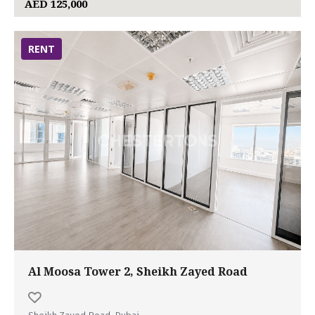
AED 125,000
RENT
Al Moosa Tower 2, Sheikh Zayed Road