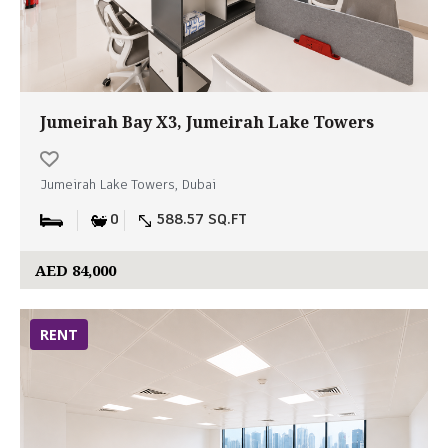
Jumeirah Bay X3, Jumeirah Lake Towers
Jumeirah Lake Towers, Dubai
0
588.57 SQ.FT
AED 84,000
RENT