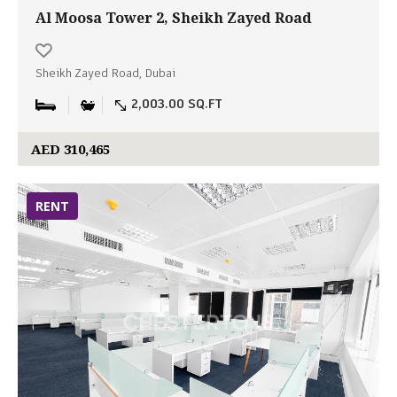
Al Moosa Tower 2, Sheikh Zayed Road
Sheikh Zayed Road, Dubai
2,003.00 SQ.FT
AED 310,465
RENT