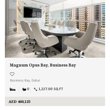
Magnum Opus Bay, Business Bay
Business Bay, Dubai
0
1,227.00 SQ.FT
AED 460,125