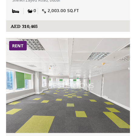
Sheikh Zayed Road, Dubai
0
2,003.00 SQ.FT
AED 310,465
RENT