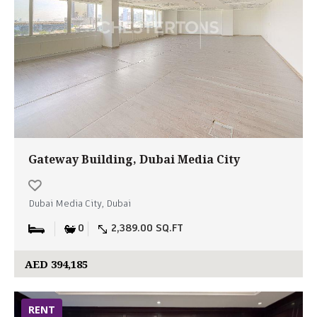
Gateway Building, Dubai Media City
Dubai Media City, Dubai
0
2,389.00 SQ.FT
AED 394,185
RENT