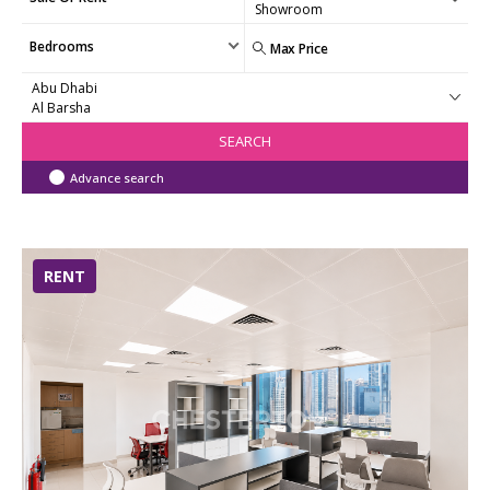
Bedrooms
SEARCH
Advance search
RENT