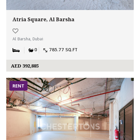
Atria Square, Al Barsha
Al Barsha, Dubai
0
785.77 SQ.FT
AED 392,885
RENT