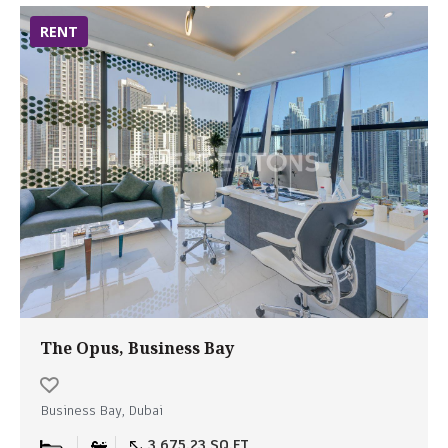
RENT
The Opus, Business Bay
Business Bay, Dubai
3,675.23 SQ.FT