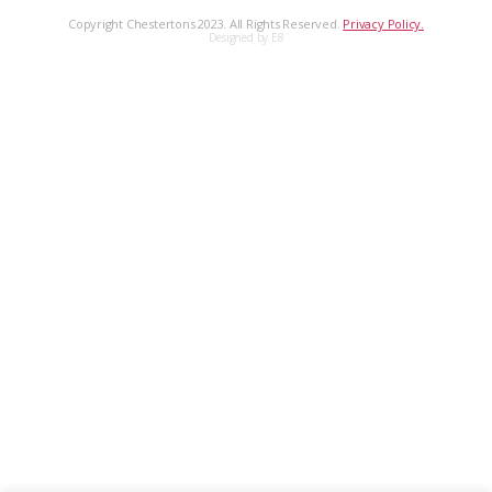
Copyright Chestertons 2023. All Rights Reserved.
Privacy Policy.
Designed by E8