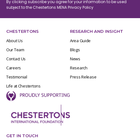
By clicking subscribe you agree for your information to be used
subject to the Chestertons MENA
Privacy Policy
CHESTERTONS
RESEARCH AND INSIGHT
About Us
Area Guide
Our Team
Blogs
Contact Us
News
Careers
Research
Testimonial
Press Release
Life at Chestertons
GET IN TOUCH