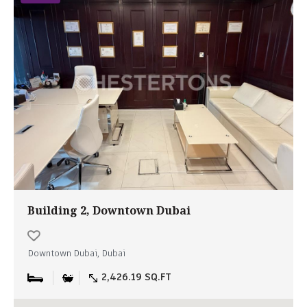
Building 2, Downtown Dubai
Downtown Dubai, Dubai
2,426.19 SQ.FT