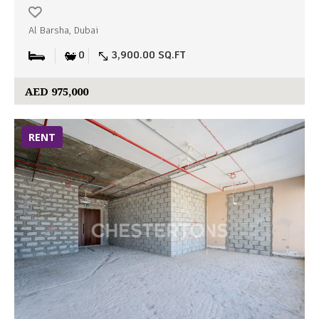
Al Barsha, Dubai
0
3,900.00 SQ.FT
AED 975,000
RENT