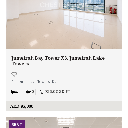
Jumeirah Bay Tower X3, Jumeirah Lake
Towers
Jumeirah Lake Towers, Dubai
0
733.02 SQ.FT
AED 95,000
RENT