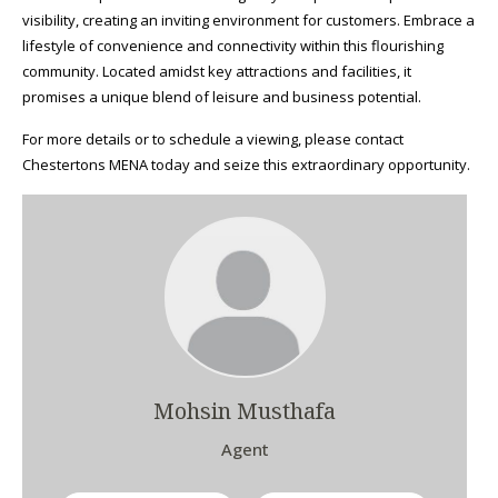
visibility, creating an inviting environment for customers. Embrace a
lifestyle of convenience and connectivity within this flourishing
community. Located amidst key attractions and facilities, it
promises a unique blend of leisure and business potential.
For more details or to schedule a viewing, please contact
Chestertons MENA today and seize this extraordinary opportunity.
Mohsin Musthafa
Agent