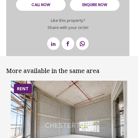
CALL NOW
ENQUIRE NOW
Like this property?
Share with your circle!
More available in the same area
RENT