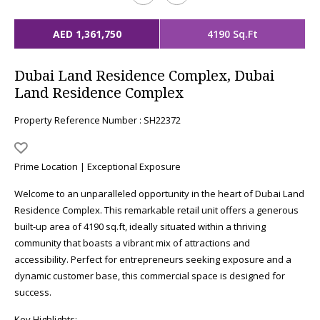
AED 1,361,750
4190 Sq.Ft
Dubai Land Residence Complex, Dubai
Land Residence Complex
Property Reference Number : SH22372
Prime Location | Exceptional Exposure
Welcome to an unparalleled opportunity in the heart of Dubai Land
Residence Complex. This remarkable retail unit offers a generous
built-up area of 4190 sq.ft, ideally situated within a thriving
community that boasts a vibrant mix of attractions and
accessibility. Perfect for entrepreneurs seeking exposure and a
dynamic customer base, this commercial space is designed for
success.
Key Highlights: