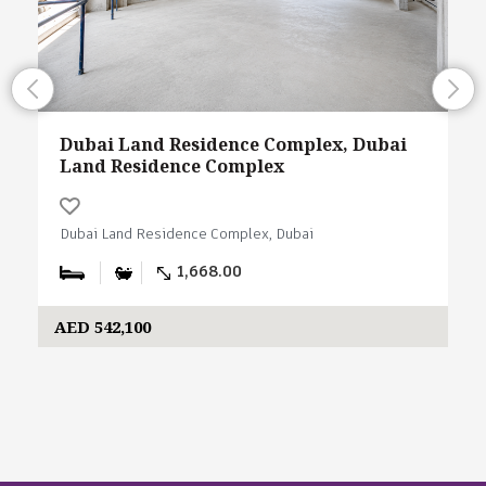
Dubai Land Residence Complex, Dubai
Land Residence Complex
Dubai Land Residence Complex, Dubai
1,668.00
AED 542,100