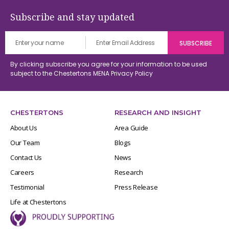
Subscribe and stay updated
By clicking subscribe you agree for your information to be used
subject to the Chestertons MENA
Privacy Policy
CHESTERTONS
RESEARCH AND INSIGHT
About Us
Area Guide
Our Team
Blogs
Contact Us
News
Careers
Research
Testimonial
Press Release
Life at Chestertons