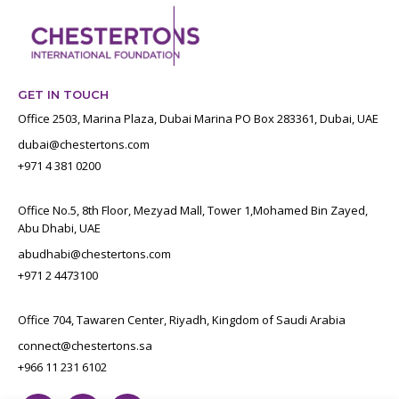
GET IN TOUCH
Office 2503, Marina Plaza, Dubai Marina PO Box 283361, Dubai, UAE
dubai@chestertons.com
+971 4 381 0200
Office No.5, 8th Floor, Mezyad Mall, Tower 1,Mohamed Bin Zayed,
Abu Dhabi, UAE
abudhabi@chestertons.com
+971 2 4473100
Office 704, Tawaren Center, Riyadh, Kingdom of Saudi Arabia
connect@chestertons.sa
+966 11 231 6102