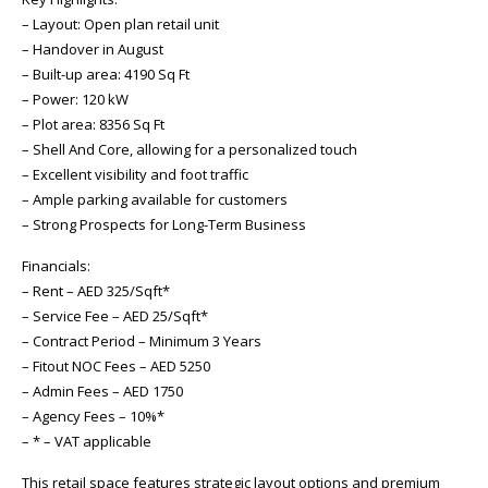
– Layout: Open plan retail unit
– Handover in August
– Built-up area: 4190 Sq Ft
– Power: 120 kW
– Plot area: 8356 Sq Ft
– Shell And Core, allowing for a personalized touch
– Excellent visibility and foot traffic
– Ample parking available for customers
– Strong Prospects for Long-Term Business
Financials:
– Rent – AED 325/Sqft*
– Service Fee – AED 25/Sqft*
– Contract Period – Minimum 3 Years
– Fitout NOC Fees – AED 5250
– Admin Fees – AED 1750
– Agency Fees – 10%*
– * – VAT applicable
This retail space features strategic layout options and premium