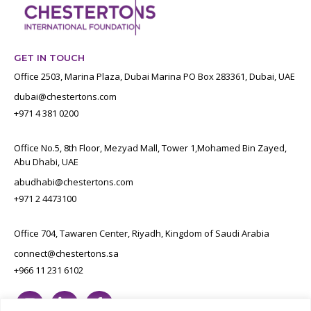
GET IN TOUCH
Office 2503, Marina Plaza, Dubai Marina PO Box 283361, Dubai, UAE
dubai@chestertons.com
+971 4 381 0200
Office No.5, 8th Floor, Mezyad Mall, Tower 1,Mohamed Bin Zayed,
Abu Dhabi, UAE
abudhabi@chestertons.com
+971 2 4473100
Office 704, Tawaren Center, Riyadh, Kingdom of Saudi Arabia
connect@chestertons.sa
+966 11 231 6102