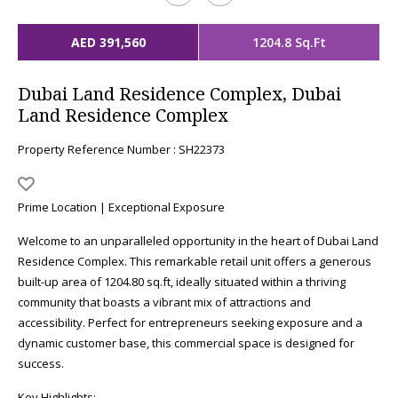
AED 391,560
1204.8 Sq.Ft
Dubai Land Residence Complex, Dubai
Land Residence Complex
Property Reference Number : SH22373
Prime Location | Exceptional Exposure
Welcome to an unparalleled opportunity in the heart of Dubai Land
Residence Complex. This remarkable retail unit offers a generous
built-up area of 1204.80 sq.ft, ideally situated within a thriving
community that boasts a vibrant mix of attractions and
accessibility. Perfect for entrepreneurs seeking exposure and a
dynamic customer base, this commercial space is designed for
success.
Key Highlights: