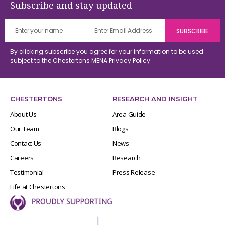
Subscribe and stay updated
By clicking subscribe you agree for your information to be used
subject to the Chestertons MENA
Privacy Policy
CHESTERTONS
RESEARCH AND INSIGHT
About Us
Area Guide
Our Team
Blogs
Contact Us
News
Careers
Research
Testimonial
Press Release
Life at Chestertons