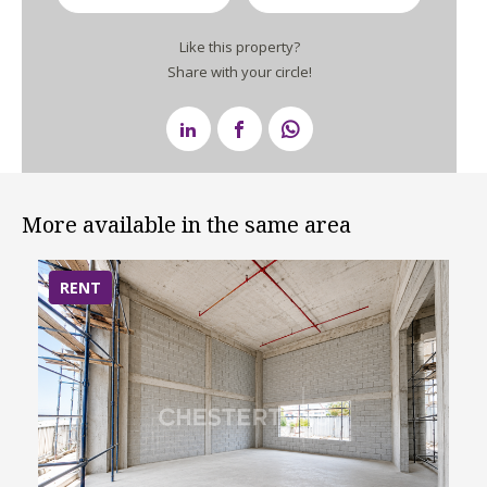
Like this property?
Share with your circle!
More available in the same area
RENT