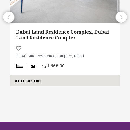
Dubai Land Residence Complex, Dubai
Land Residence Complex
Dubai Land Residence Complex, Dubai
1,668.00
AED 542,100