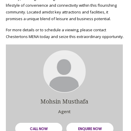
lifestyle of convenience and connectivity within this flourishing
community. Located amidst key attractions and facilities, it
promises a unique blend of leisure and business potential.
For more details or to schedule a viewing, please contact
Chestertons MENA today and seize this extraordinary opportunity.
Mohsin Musthafa
Agent
CALL NOW
ENQUIRE NOW