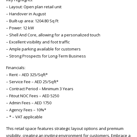
– Layout: Open plan retail unit
– Handover in August
– Built-up area: 1204.80 Sq Ft
– Power: 12 kW
– Shell And Core, allowing for a personalized touch
– Excellent visibility and foot traffic
– Ample parking available for customers
– Strong Prospects for Long-Term Business
Financials:
– Rent – AED 325/Sqft*
– Service Fee – AED 25/Sqft*
– Contract Period – Minimum 3 Years
– Fitout NOC Fees – AED 5250
– Admin Fees – AED 1750
– Agency Fees – 10%*
– * – VAT applicable
This retail space features strategic layout options and premium
visibility, creating an inviting environment for customers. Embrace a