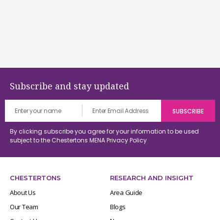
Subscribe and stay updated
By clicking subscribe you agree for your information to be used
subject to the Chestertons MENA
Privacy Policy
CHESTERTONS
RESEARCH AND INSIGHT
About Us
Area Guide
Our Team
Blogs