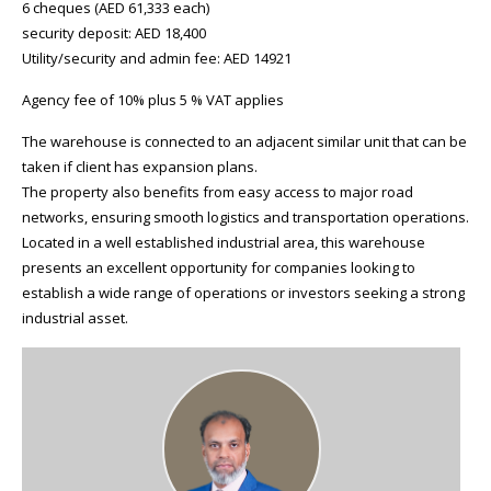
6 cheques (AED 61,333 each)
security deposit: AED 18,400
Utility/security and admin fee: AED 14921
Agency fee of 10% plus 5 % VAT applies
The warehouse is connected to an adjacent similar unit that can be
taken if client has expansion plans.
The property also benefits from easy access to major road
networks, ensuring smooth logistics and transportation operations.
Located in a well established industrial area, this warehouse
presents an excellent opportunity for companies looking to
establish a wide range of operations or investors seeking a strong
industrial asset.