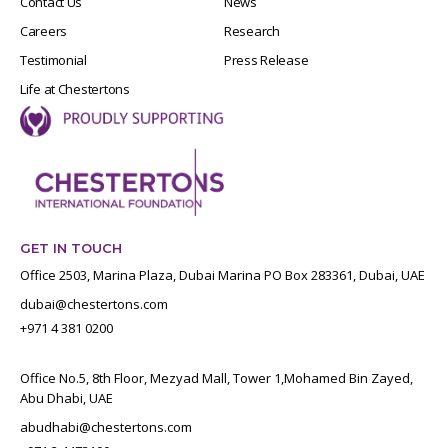
Contact Us
News
Careers
Research
Testimonial
Press Release
Life at Chestertons
GET IN TOUCH
Office 2503, Marina Plaza, Dubai Marina PO Box 283361, Dubai, UAE
dubai@chestertons.com
+971 4 381 0200
Office No.5, 8th Floor, Mezyad Mall, Tower 1,Mohamed Bin Zayed,
Abu Dhabi, UAE
abudhabi@chestertons.com