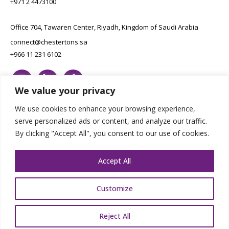
+971 2 4473100
Office 704, Tawaren Center, Riyadh, Kingdom of Saudi Arabia
connect@chestertons.sa
+966 11 231 6102
We value your privacy
We use cookies to enhance your browsing experience,
serve personalized ads or content, and analyze our traffic.
By clicking "Accept All", you consent to our use of cookies.
Copyright Chestertons 2023. All Rights Reserved.
Privacy Policy.
Designed by E8
Accept All
Customize
Reject All