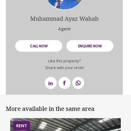
Muhammad Ayaz Wahab
Agent
CALL NOW
ENQUIRE NOW
Like this property?
Share with your circle!
More available in the same area
RENT