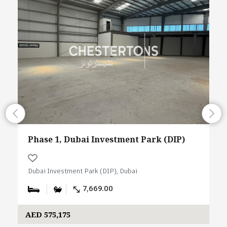
Phase 1, Dubai Investment Park (DIP)
Dubai Investment Park (DIP), Dubai
7,669.00
AED 575,175