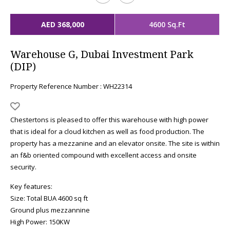
AED 368,000
4600 Sq.Ft
Warehouse G, Dubai Investment Park
(DIP)
Property Reference Number : WH22314
Chestertons is pleased to offer this warehouse with high power
that is ideal for a cloud kitchen as well as food production. The
property has a mezzanine and an elevator onsite. The site is within
an f&b oriented compound with excellent access and onsite
security.
Key features:
Size: Total BUA 4600 sq ft
Ground plus mezzannine
High Power: 150KW