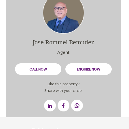
Jose Rommel Bemudez
Agent
CALL NOW
ENQUIRE NOW
Like this property?
Share with your circle!