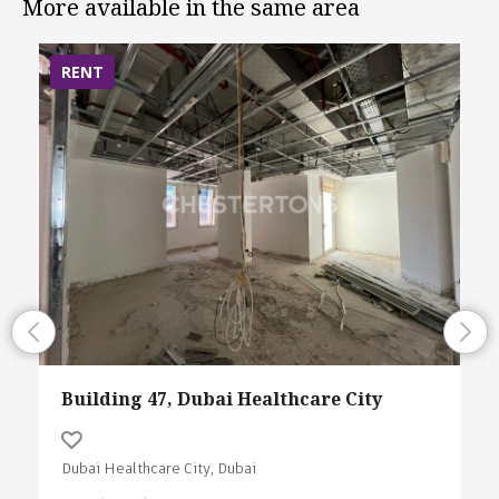
More available in the same area
RENT
Building 47, Dubai Healthcare City
Dubai Healthcare City, Dubai