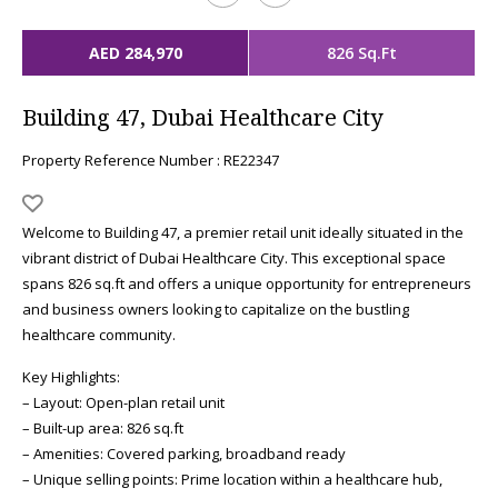
AED 284,970
826 Sq.Ft
Building 47, Dubai Healthcare City
Property Reference Number : RE22347
Welcome to Building 47, a premier retail unit ideally situated in the
vibrant district of Dubai Healthcare City. This exceptional space
spans 826 sq.ft and offers a unique opportunity for entrepreneurs
and business owners looking to capitalize on the bustling
healthcare community.
Key Highlights:
– Layout: Open-plan retail unit
– Built-up area: 826 sq.ft
– Amenities: Covered parking, broadband ready
– Unique selling points: Prime location within a healthcare hub,