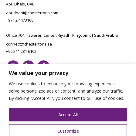
Abu Dhabi, UAE
abudhabi@chestertons.com
+971 2 4473100
Office 704, Tawaren Center, Riyadh, Kingdom of Saudi Arabia
connect@chestertons.sa
+966 11 231 6102
We value your privacy
We use cookies to enhance your browsing experience,
serve personalized ads or content, and analyze our traffic.
By clicking "Accept All", you consent to our use of cookies.
Copyright Chestertons 2023. All Rights Reserved.
Privacy Policy.
Designed by E8
Accept All
Customize