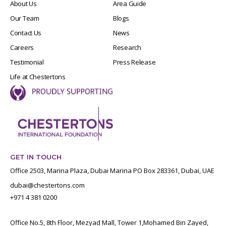
About Us
Area Guide
Our Team
Blogs
Contact Us
News
Careers
Research
Testimonial
Press Release
Life at Chestertons
GET IN TOUCH
Office 2503, Marina Plaza, Dubai Marina PO Box 283361, Dubai, UAE
dubai@chestertons.com
+971 4 381 0200
Office No.5, 8th Floor, Mezyad Mall, Tower 1,Mohamed Bin Zayed,