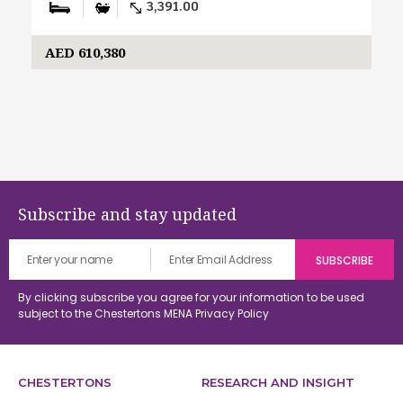
3,391.00
AED 610,380
Subscribe and stay updated
By clicking subscribe you agree for your information to be used
subject to the Chestertons MENA
Privacy Policy
CHESTERTONS
RESEARCH AND INSIGHT