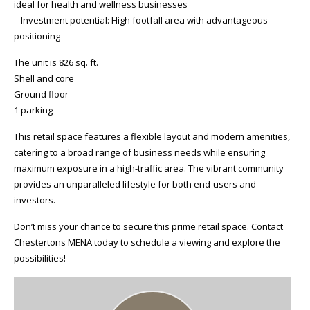
ideal for health and wellness businesses
– Investment potential: High footfall area with advantageous
positioning
The unit is 826 sq. ft.
Shell and core
Ground floor
1 parking
This retail space features a flexible layout and modern amenities,
catering to a broad range of business needs while ensuring
maximum exposure in a high-traffic area. The vibrant community
provides an unparalleled lifestyle for both end-users and
investors.
Don’t miss your chance to secure this prime retail space. Contact
Chestertons MENA today to schedule a viewing and explore the
possibilities!