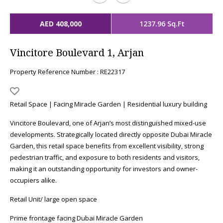
AED 408,000
1237.96 Sq.Ft
Vincitore Boulevard 1, Arjan
Property Reference Number : RE22317
Retail Space | Facing Miracle Garden | Residential luxury building
Vincitore Boulevard, one of Arjan’s most distinguished mixed-use
developments. Strategically located directly opposite Dubai Miracle
Garden, this retail space benefits from excellent visibility, strong
pedestrian traffic, and exposure to both residents and visitors,
making it an outstanding opportunity for investors and owner-
occupiers alike.
Retail Unit/ large open space
Prime frontage facing Dubai Miracle Garden