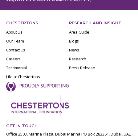
CHESTERTONS
RESEARCH AND INSIGHT
About Us
Area Guide
Our Team
Blogs
Contact Us
News
Careers
Research
Testimonial
Press Release
Life at Chestertons
GET IN TOUCH
Office 2503, Marina Plaza, Dubai Marina PO Box 283361, Dubai, UAE