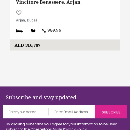
Vincitore Benessere, Arjan
Arjan, Dubai
989.96
AED 316,787
Subscribe and stay updated
By clicking subscribe you agree for your information to be used
subject to the Chestertons MENA
Privacy Policy