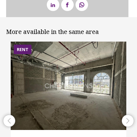
More available in the same area
RENT