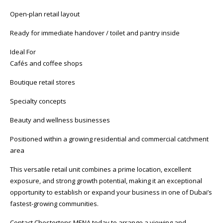
Open-plan retail layout
Ready for immediate handover / toilet and pantry inside
Ideal For
Cafés and coffee shops
Boutique retail stores
Specialty concepts
Beauty and wellness businesses
Positioned within a growing residential and commercial catchment
area
This versatile retail unit combines a prime location, excellent
exposure, and strong growth potential, making it an exceptional
opportunity to establish or expand your business in one of Dubai’s
fastest-growing communities.
Contact Chestertons MENA today to arrange a viewing and