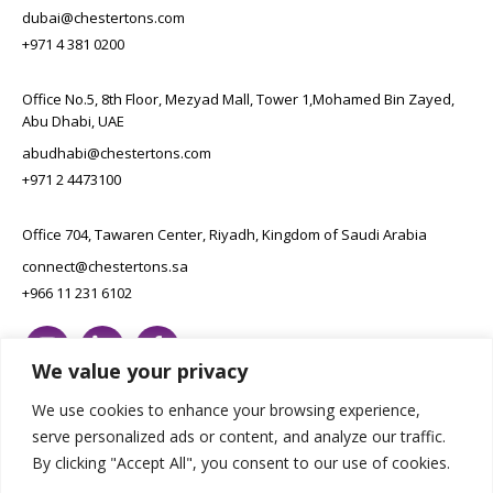
dubai@chestertons.com
+971 4 381 0200
Office No.5, 8th Floor, Mezyad Mall, Tower 1,Mohamed Bin Zayed,
Abu Dhabi, UAE
abudhabi@chestertons.com
+971 2 4473100
Office 704, Tawaren Center, Riyadh, Kingdom of Saudi Arabia
connect@chestertons.sa
+966 11 231 6102
We value your privacy
We use cookies to enhance your browsing experience,
serve personalized ads or content, and analyze our traffic.
By clicking "Accept All", you consent to our use of cookies.
Copyright Chestertons 2023. All Rights Reserved.
Privacy Policy.