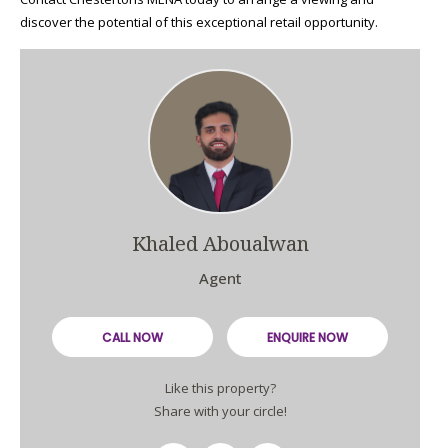
discover the potential of this exceptional retail opportunity.
Khaled Aboualwan
Agent
CALL NOW
ENQUIRE NOW
Like this property?
Share with your circle!