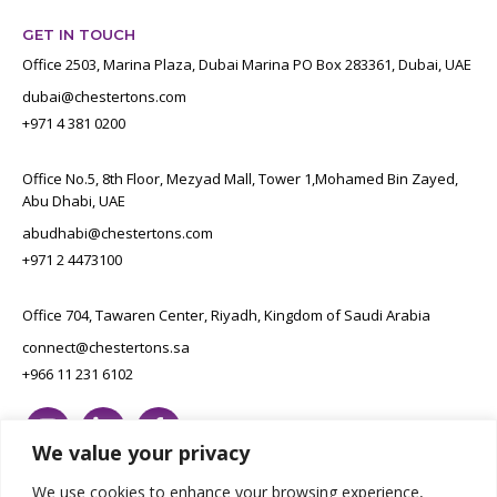
GET IN TOUCH
Office 2503, Marina Plaza, Dubai Marina PO Box 283361, Dubai, UAE
dubai@chestertons.com
+971 4 381 0200
Office No.5, 8th Floor, Mezyad Mall, Tower 1,Mohamed Bin Zayed,
Abu Dhabi, UAE
abudhabi@chestertons.com
+971 2 4473100
Office 704, Tawaren Center, Riyadh, Kingdom of Saudi Arabia
connect@chestertons.sa
+966 11 231 6102
We value your privacy
We use cookies to enhance your browsing experience,