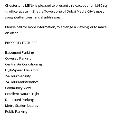
Chestertons MENA is pleased to present this exceptional 1,686 sq.
ft. office space in Shatha Tower, one of Dubai Media City’s most
sought-after commercial addresses.
Please call for more information, to arrange a viewing, or to make
an offer.
PROPERTY FEATURES:
Basement Parking
Covered Parking
Central Air Conditioning
High-Speed Elevators
24-Hour Security
24-Hour Maintenance
Community View
Excellent Natural Light
Dedicated Parking
Metro Station Nearby
Public Parking