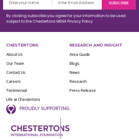
By clicking subscribe you agree for your information to be used
subject to the Chestertons MENA
Privacy Policy
CHESTERTONS
RESEARCH AND INSIGHT
About Us
Area Guide
Our Team
Blogs
Contact Us
News
Careers
Research
Testimonial
Press Release
Life at Chestertons