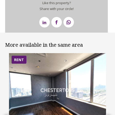
Like this property?
Share with your circle!
More available in the same area
RENT