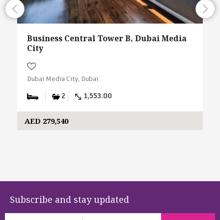
Business Central Tower B, Dubai Media
City
Dubai Media City, Dubai
2
1,553.00
AED 279,540
Subscribe and stay updated