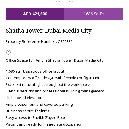
AED 421,500
1686 Sq.Ft
Shatha Tower, Dubai Media City
Property Reference Number : OF22335
Office Space for Rent in Shatha Tower, Dubai Media City
1,686 sq. ft. spacious office layout
Contemporary office design with flexible configuration
Excellent natural light throughout the workspace
24-hour security and professional building management
High-speed elevators
Ample basement and covered parking
Business centre facilities
Easy access to Sheikh Zayed Road
Vacant and ready for immediate occupancy