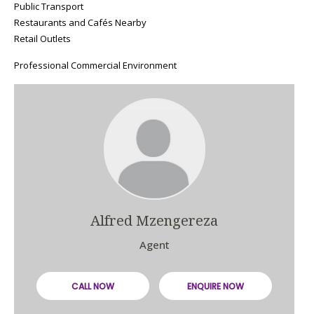
Public Transport
Restaurants and Cafés Nearby
Retail Outlets
Professional Commercial Environment
Alfred Mzengereza
Agent
CALL NOW
ENQUIRE NOW