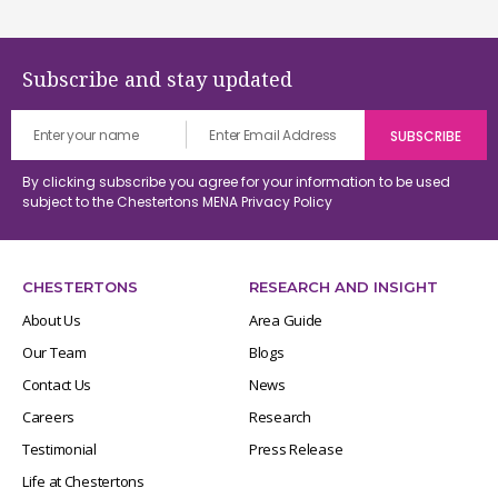
Subscribe and stay updated
By clicking subscribe you agree for your information to be used
subject to the Chestertons MENA
Privacy Policy
CHESTERTONS
RESEARCH AND INSIGHT
About Us
Area Guide
Our Team
Blogs
Contact Us
News
Careers
Research
Testimonial
Press Release
Life at Chestertons