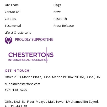
Our Team
Blogs
Contact Us
News
Careers
Research
Testimonial
Press Release
Life at Chestertons
GET IN TOUCH
Office 2503, Marina Plaza, Dubai Marina PO Box 283361, Dubai, UAE
dubai@chestertons.com
+971 4 381 0200
Office No.5, 8th Floor, Mezyad Mall, Tower 1,Mohamed Bin Zayed,
Abu Dhabi, UAE