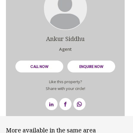
Ankur Siddhu
Agent
CALL NOW
ENQUIRE NOW
Like this property?
Share with your circle!
More available in the same area