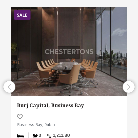
SALE
Burj Capital, Business Bay
Business Bay, Dubai
0
1,211.80