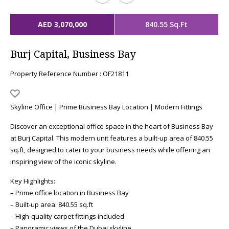
AED 3,070,000
840.55 Sq.Ft
Burj Capital, Business Bay
Property Reference Number : OF21811
Skyline Office | Prime Business Bay Location | Modern Fittings
Discover an exceptional office space in the heart of Business Bay
at Burj Capital. This modern unit features a built-up area of 840.55
sq.ft, designed to cater to your business needs while offering an
inspiring view of the iconic skyline.
Key Highlights:
– Prime office location in Business Bay
– Built-up area: 840.55 sq.ft
– High-quality carpet fittings included
– Panoramic views of the Dubai skyline