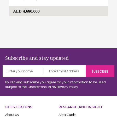
AED 4,680,000
Subscribe and stay updated
By clicking subscribe you agree for your information to be used
subject to the Chestertons MENA
Privacy Policy
CHESTERTONS
RESEARCH AND INSIGHT
About Us
Area Guide