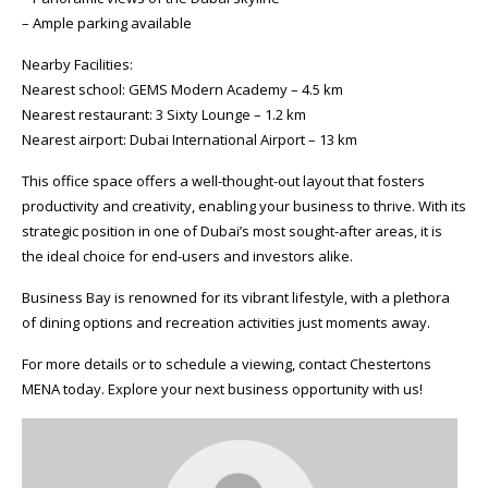
– Ample parking available
Nearby Facilities:
Nearest school: GEMS Modern Academy – 4.5 km
Nearest restaurant: 3 Sixty Lounge – 1.2 km
Nearest airport: Dubai International Airport – 13 km
This office space offers a well-thought-out layout that fosters
productivity and creativity, enabling your business to thrive. With its
strategic position in one of Dubai’s most sought-after areas, it is
the ideal choice for end-users and investors alike.
Business Bay is renowned for its vibrant lifestyle, with a plethora
of dining options and recreation activities just moments away.
For more details or to schedule a viewing, contact Chestertons
MENA today. Explore your next business opportunity with us!