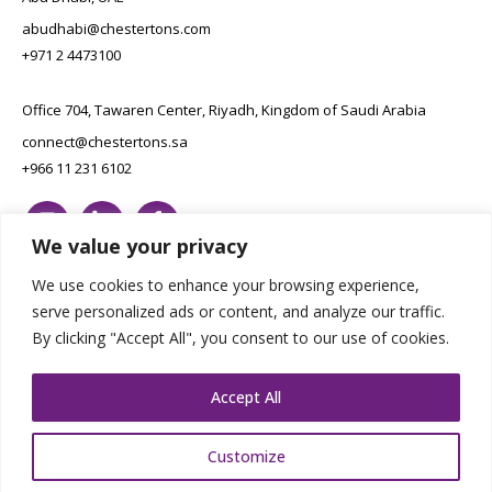
abudhabi@chestertons.com
+971 2 4473100
Office 704, Tawaren Center, Riyadh, Kingdom of Saudi Arabia
connect@chestertons.sa
+966 11 231 6102
We value your privacy
We use cookies to enhance your browsing experience,
serve personalized ads or content, and analyze our traffic.
By clicking "Accept All", you consent to our use of cookies.
Copyright Chestertons 2023. All Rights Reserved.
Privacy Policy.
Designed by E8
Accept All
Customize