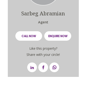
Sarbeg Abramian
Agent
CALL NOW
ENQUIRE NOW
Like this property?
Share with your circle!