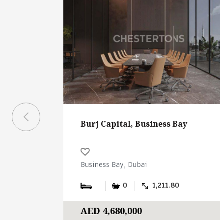
Burj Capital, Business Bay
Business Bay, Dubai
0
1,211.80
AED 4,680,000