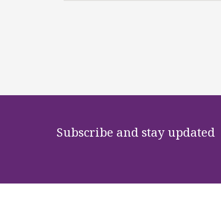
Subscribe and stay updated