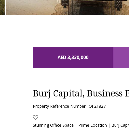
AED 3,330,000
Burj Capital, Business 
Property Reference Number : OF21827
Stunning Office Space | Prime Location | Burj Capi