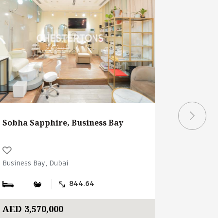
Sobha Sapphire, Business Bay
The Cita
Business Bay, Dubai
Business B
844.64
AED 3,570,000
AED 2,5