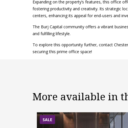
Expanding on the property’s features, this office off
fostering productivity and creativity. Its strategic 
centers, enhancing its appeal for end-users and inve
The Burj Capital community offers a vibrant busin
and fulfilling lifestyle.
To explore this opportunity further, contact Chest
securing this prime office space!
More available in 
SALE