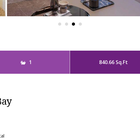
1
840.66 Sq.Ft
Bay
tal