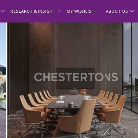
RESEARCH & INSIGHT
MY WISHLIST
ABOUT US