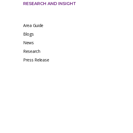
RESEARCH AND INSIGHT
Area Guide
Blogs
News
Research
Press Release