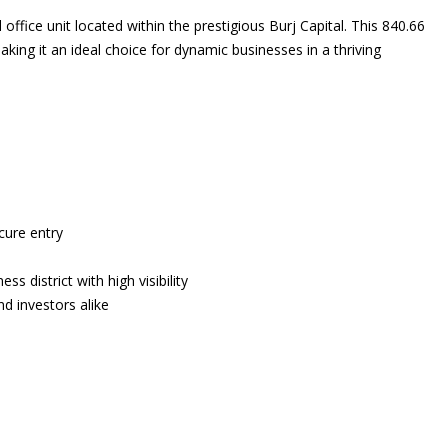
 office unit located within the prestigious Burj Capital. This 840.66
king it an ideal choice for dynamic businesses in a thriving
cure entry
ss district with high visibility
d investors alike