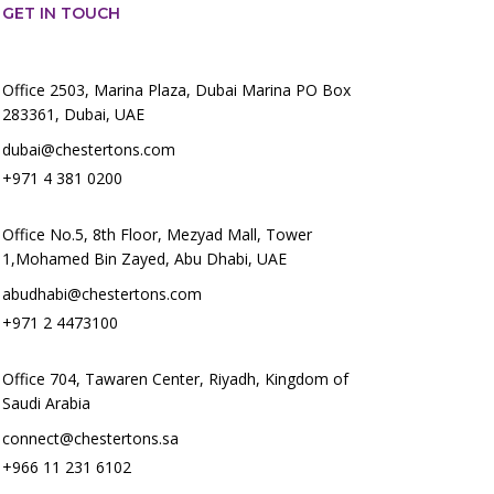
GET IN TOUCH
Office 2503, Marina Plaza, Dubai Marina PO Box
283361, Dubai, UAE
dubai@chestertons.com
+971 4 381 0200
Office No.5, 8th Floor, Mezyad Mall, Tower
1,Mohamed Bin Zayed, Abu Dhabi, UAE
abudhabi@chestertons.com
+971 2 4473100
Office 704, Tawaren Center, Riyadh, Kingdom of
Saudi Arabia
connect@chestertons.sa
+966 11 231 6102