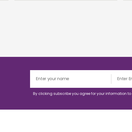
By clicking subscribe you agree for your information t