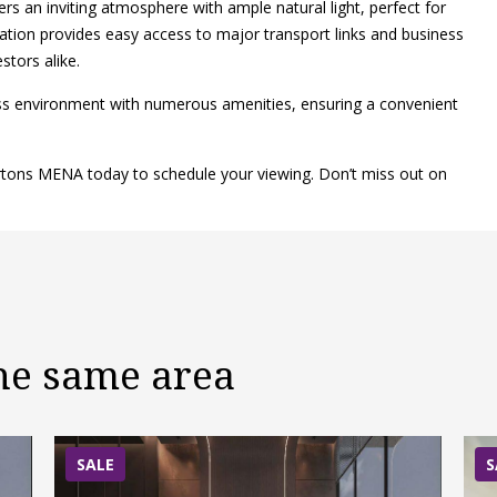
ers an inviting atmosphere with ample natural light, perfect for
location provides easy access to major transport links and business
stors alike.
ess environment with numerous amenities, ensuring a convenient
ertons MENA today to schedule your viewing. Don’t miss out on
the same area
SALE
S