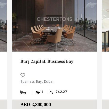
Burj Capital, Business Bay
Business Bay, Dubai
1
742.27
AED 2,860,000