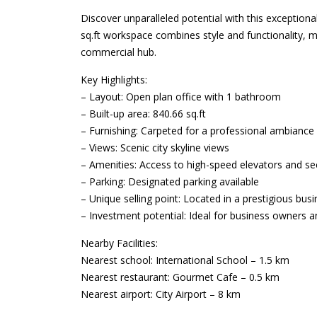
Discover unparalleled potential with this exceptional
sq.ft workspace combines style and functionality, ma
commercial hub.
Key Highlights:
– Layout: Open plan office with 1 bathroom
– Built-up area: 840.66 sq.ft
– Furnishing: Carpeted for a professional ambiance
– Views: Scenic city skyline views
– Amenities: Access to high-speed elevators and se
– Parking: Designated parking available
– Unique selling point: Located in a prestigious busine
– Investment potential: Ideal for business owners an
Nearby Facilities:
Nearest school: International School – 1.5 km
Nearest restaurant: Gourmet Cafe – 0.5 km
Nearest airport: City Airport – 8 km