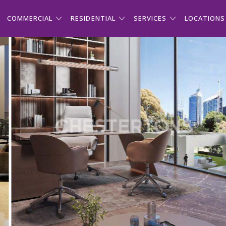
COMMERCIAL
RESIDENTIAL
SERVICES
LOCATIONS