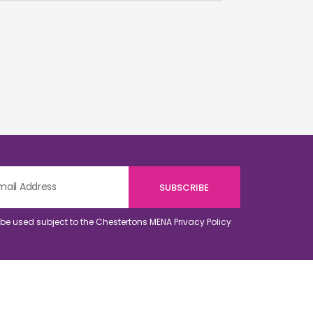
o be used subject to the Chestertons MENA
Privacy Policy