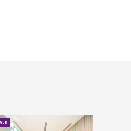
ALE
SALE