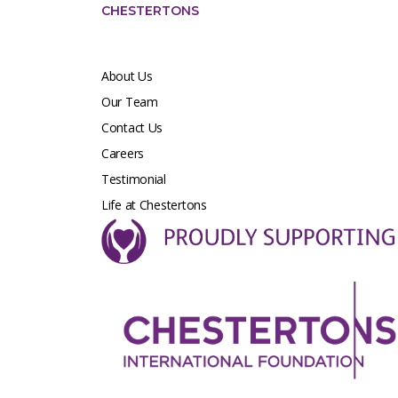
CHESTERTONS
About Us
Our Team
Contact Us
Careers
Testimonial
Life at Chestertons