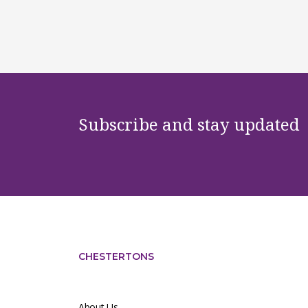
Subscribe and stay updated
CHESTERTONS
About Us