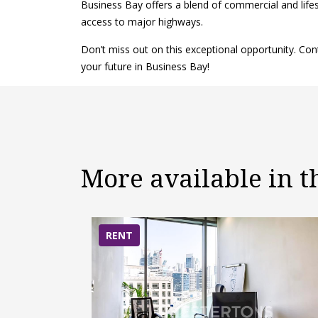
Business Bay offers a blend of commercial and lifes
access to major highways.
Don’t miss out on this exceptional opportunity. C
your future in Business Bay!
More available in 
RENT