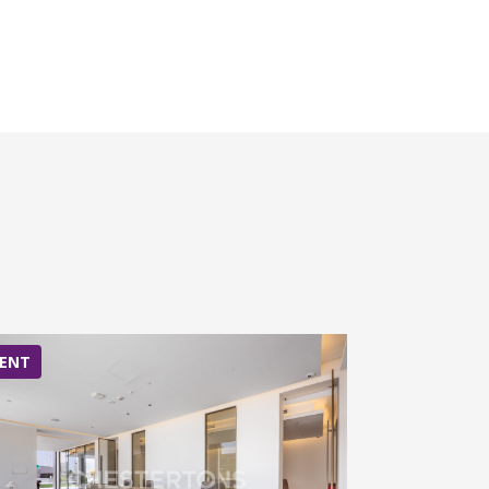
ENT
RENT