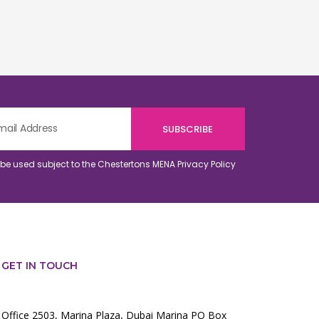
o be used subject to the Chestertons MENA
Privacy Policy
GET IN TOUCH
Office 2503, Marina Plaza, Dubai Marina PO Box