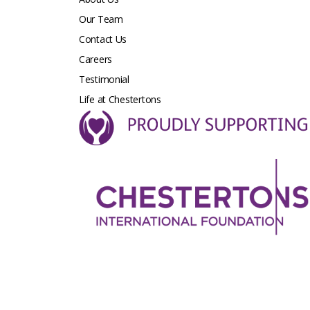
Our Team
Contact Us
Careers
Testimonial
Life at Chestertons