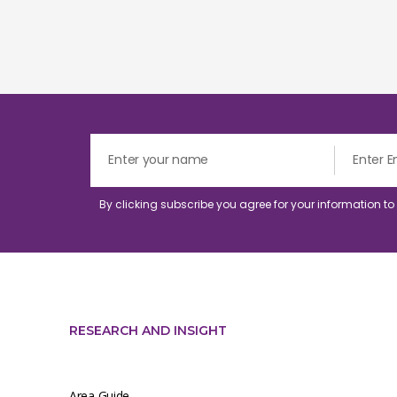
By clicking subscribe you agree for your information t
RESEARCH AND INSIGHT
Area Guide