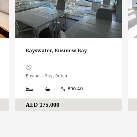
Bayswater, Business Bay
Business Bay, Dubai
800.40
AED 175,000