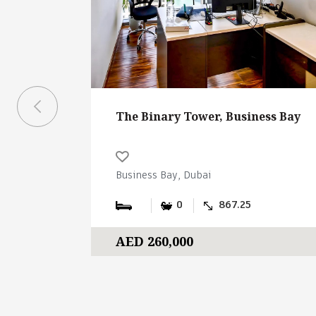
The Binary Tower, Business Bay
Business Bay, Dubai
0
867.25
AED 260,000