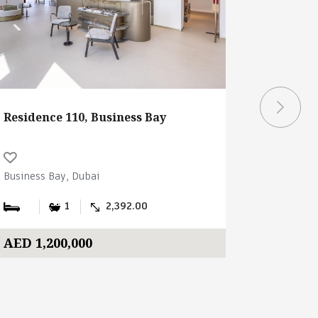
Residence 110, Business Bay
Ubora To
Business Bay, Dubai
Business B
1
2,392.00
AED 1,200,000
AED 2,3