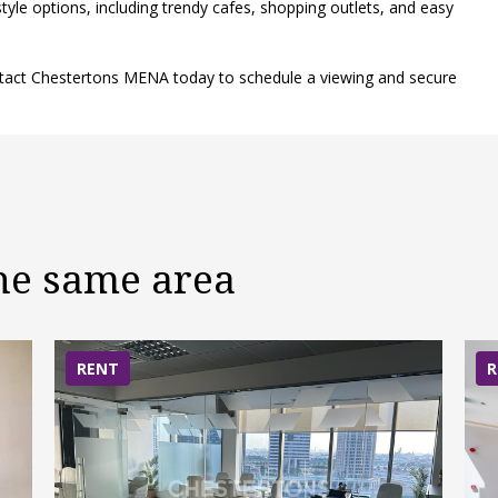
tyle options, including trendy cafes, shopping outlets, and easy
ontact Chestertons MENA today to schedule a viewing and secure
the same area
RENT
R