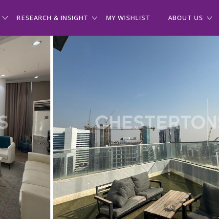
RESEARCH & INSIGHT
MY WISHLIST
ABOUT US