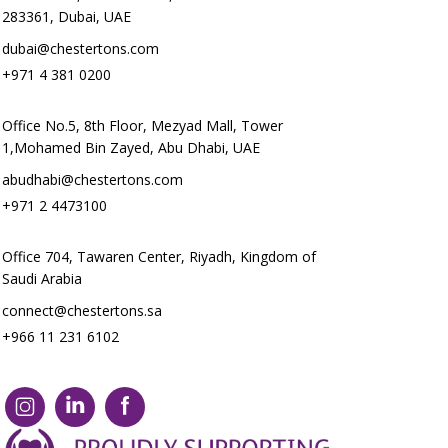
283361, Dubai, UAE
dubai@chestertons.com
+971 4 381 0200
Office No.5, 8th Floor, Mezyad Mall, Tower
1,Mohamed Bin Zayed, Abu Dhabi, UAE
abudhabi@chestertons.com
+971 2 4473100
Office 704, Tawaren Center, Riyadh, Kingdom of
Saudi Arabia
connect@chestertons.sa
+966 11 231 6102