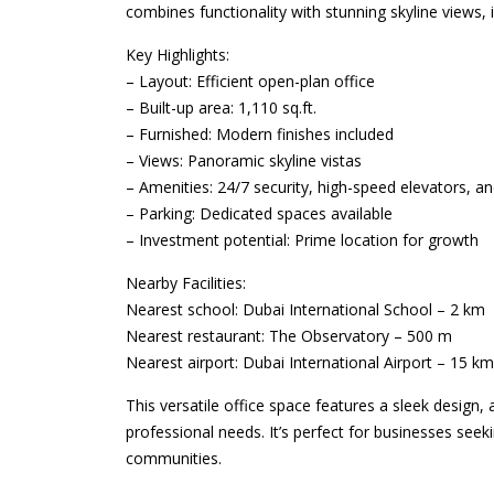
combines functionality with stunning skyline views,
Key Highlights:
– Layout: Efficient open-plan office
– Built-up area: 1,110 sq.ft.
– Furnished: Modern finishes included
– Views: Panoramic skyline vistas
– Amenities: 24/7 security, high-speed elevators, and
– Parking: Dedicated spaces available
– Investment potential: Prime location for growth
Nearby Facilities:
Nearest school: Dubai International School – 2 km
Nearest restaurant: The Observatory – 500 m
Nearest airport: Dubai International Airport – 15 km
This versatile office space features a sleek design,
professional needs. It’s perfect for businesses seek
communities.