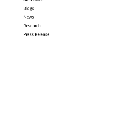
Blogs
News
Research
Press Release