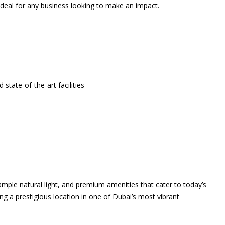
 ideal for any business looking to make an impact.
 state-of-the-art facilities
 ample natural light, and premium amenities that cater to today’s
ing a prestigious location in one of Dubai’s most vibrant