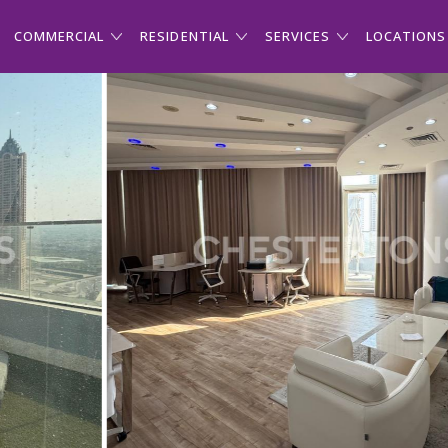
COMMERCIAL
RESIDENTIAL
SERVICES
LOCATIONS