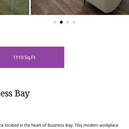
1110 Sq.Ft
ess Bay
e located in the heart of Business Bay. This modern workplace