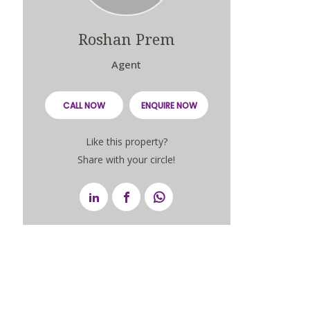
Roshan Prem
Agent
CALL NOW
ENQUIRE NOW
Like this property?
Share with your circle!