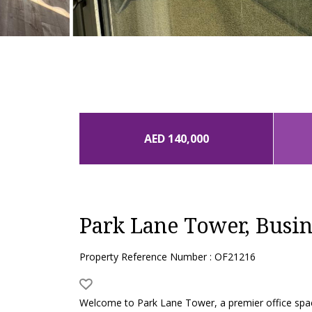
AED 140,000
Park Lane Tower, Busin
Property Reference Number : OF21216
Welcome to Park Lane Tower, a premier office spac