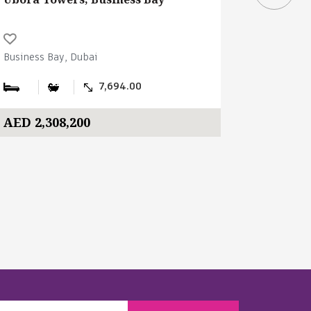
Business Bay, Dubai
Business B
7,694.00
AED 2,308,200
AED 400