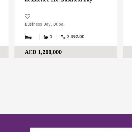
Business Bay, Dubai
1
2,392.00
AED 1,200,000