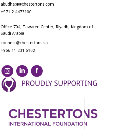
abudhabi@chestertons.com
+971 2 4473100
Office 704, Tawaren Center, Riyadh, Kingdom of
Saudi Arabia
connect@chestertons.sa
+966 11 231 6102