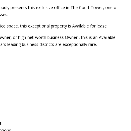
udly presents this exclusive office in The Court Tower, one of
sses.
ce space, this exceptional property is Available for lease.
owner, or high-net-worth business Owner , this is an Available
i’s leading business districts are exceptionally rare.
t
ptions