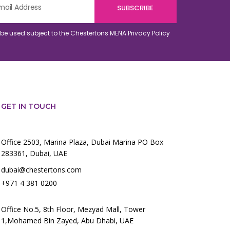
o be used subject to the Chestertons MENA
Privacy Policy
GET IN TOUCH
Office 2503, Marina Plaza, Dubai Marina PO Box
283361, Dubai, UAE
dubai@chestertons.com
+971 4 381 0200
Office No.5, 8th Floor, Mezyad Mall, Tower
1,Mohamed Bin Zayed, Abu Dhabi, UAE