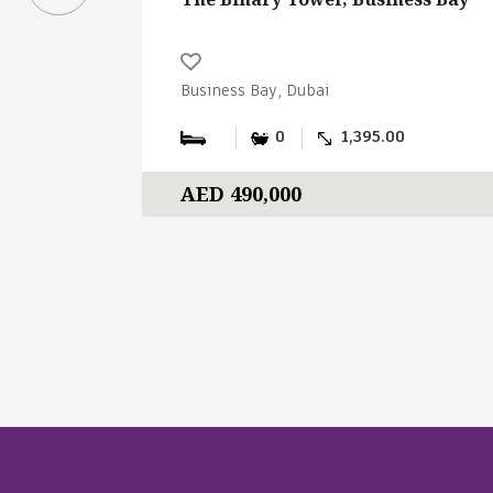
Business Bay, Dubai
0
1,395.00
AED 490,000