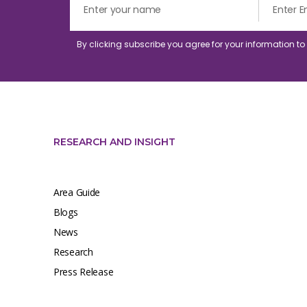
By clicking subscribe you agree for your information t
RESEARCH AND INSIGHT
Area Guide
Blogs
News
Research
Press Release