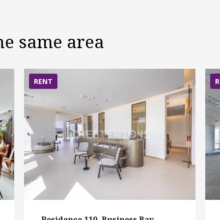
the same area
RENT
R
Residence 110, Business Bay