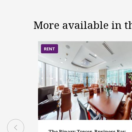
More available in 
RENT
The Binary Tower, Business Bay