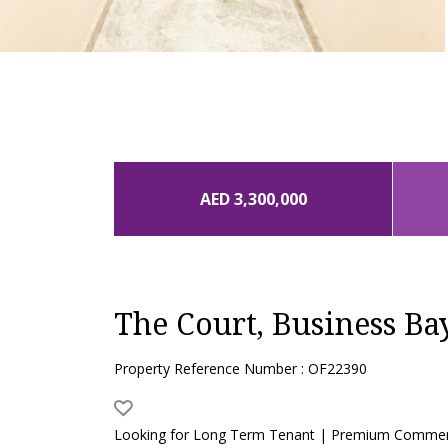
AED 3,300,000
The Court, Business Ba
Property Reference Number : OF22390
Looking for Long Term Tenant | Premium Commerc