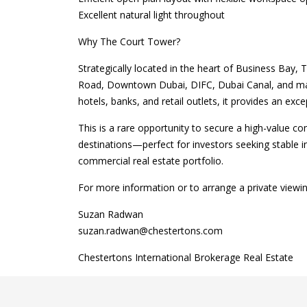
Excellent natural light throughout
Why The Court Tower?
Strategically located in the heart of Business Bay,
Road, Downtown Dubai, DIFC, Dubai Canal, and maj
hotels, banks, and retail outlets, it provides an ex
This is a rare opportunity to secure a high-value c
destinations—perfect for investors seeking stable i
commercial real estate portfolio.
For more information or to arrange a private viewin
Suzan Radwan
suzan.radwan@chestertons.com
Chestertons International Brokerage Real Estate