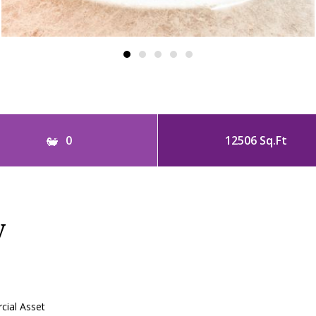
0
12506 Sq.Ft
y
ial Asset