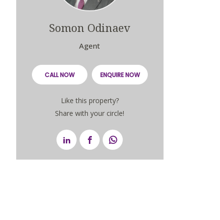
Somon Odinaev
Agent
CALL NOW
ENQUIRE NOW
Like this property?
Share with your circle!