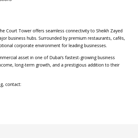
 The Court Tower offers seamless connectivity to Sheikh Zayed
or business hubs. Surrounded by premium restaurants, cafés,
ceptional corporate environment for leading businesses.
ommercial asset in one of Dubai’s fastest-growing business
ncome, long-term growth, and a prestigious addition to their
g, contact: