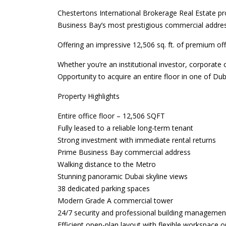
Chestertons International Brokerage Real Estate pro
Business Bay’s most prestigious commercial addre
Offering an impressive 12,506 sq. ft. of premium offi
Whether you’re an institutional investor, corporate 
Opportunity to acquire an entire floor in one of Duba
Property Highlights
Entire office floor – 12,506 SQFT
Fully leased to a reliable long-term tenant
Strong investment with immediate rental returns
Prime Business Bay commercial address
Walking distance to the Metro
Stunning panoramic Dubai skyline views
38 dedicated parking spaces
Modern Grade A commercial tower
24/7 security and professional building managemen
Efficient open-plan layout with flexible workspace o