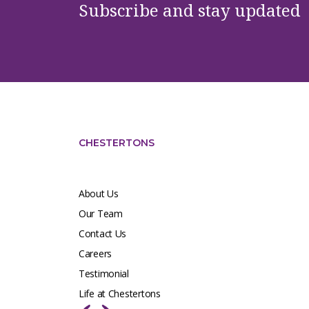
Subscribe and stay updated
CHESTERTONS
About Us
Our Team
Contact Us
Careers
Testimonial
Life at Chestertons