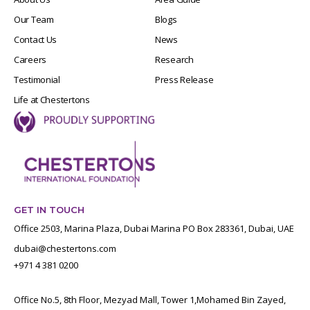
Our Team
Blogs
Contact Us
News
Careers
Research
Testimonial
Press Release
Life at Chestertons
GET IN TOUCH
Office 2503, Marina Plaza, Dubai Marina PO Box 283361, Dubai, UAE
dubai@chestertons.com
+971 4 381 0200
Office No.5, 8th Floor, Mezyad Mall, Tower 1,Mohamed Bin Zayed,