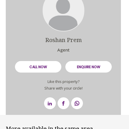
Roshan Prem
Agent
CALL NOW
ENQUIRE NOW
Like this property?
Share with your circle!
More available in the same area