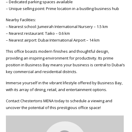
– Dedicated parking spaces available
– Unique selling point: Prime location in a bustling business hub
Nearby Facilities:
– Nearest school: Jumeirah International Nursery – 1.5 km
– Nearest restaurant: Taiko – 0.6 km
– Nearest airport: Dubai International Airport – 14 km
This office boasts modern finishes and thoughtful design,
providing an inspiring environment for productivity. Its prime
position in Business Bay means your business is central to Dubai’s
key commercial and residential districts.
Immerse yourself in the vibrant lifestyle offered by Business Bay,
with its array of dining, retail, and entertainment options.
Contact Chestertons MENA today to schedule a viewing and
uncover the potential of this prestigious office space!