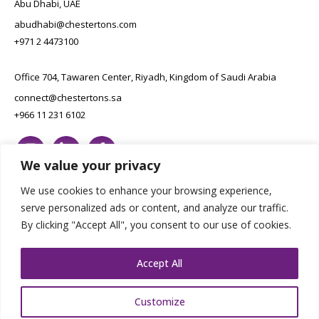
Abu Dhabi, UAE
abudhabi@chestertons.com
+971 2 4473100
Office 704, Tawaren Center, Riyadh, Kingdom of Saudi Arabia
connect@chestertons.sa
+966 11 231 6102
We value your privacy
We use cookies to enhance your browsing experience,
serve personalized ads or content, and analyze our traffic.
By clicking "Accept All", you consent to our use of cookies.
Copyright Chestertons 2023. All Rights Reserved.
Privacy Policy.
Designed by E8
Accept All
Customize