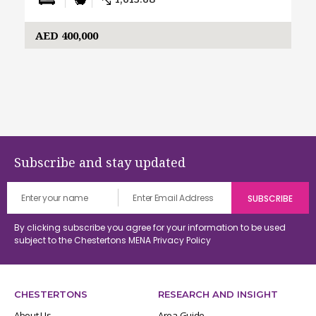
1,613.08
AED 400,000
Subscribe and stay updated
By clicking subscribe you agree for your information to be used
subject to the Chestertons MENA
Privacy Policy
CHESTERTONS
RESEARCH AND INSIGHT
About Us
Area Guide