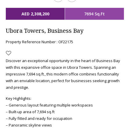
AED 2,308,200
7694 Sq.Ft
Ubora Towers, Business Bay
Property Reference Number : OF22175
Discover an exceptional opportunity in the heart of Business Bay
with this expansive office space in Ubora Towers. Spanning an
impressive 7,694 sq.ft., this modern office combines functionality
with an enviable location, perfect for businesses seeking growth
and prestige.
Key Highlights:
– Generous layout featuring multiple workspaces
– Built-up area of 7,694 sq.ft
– Fully fitted and ready for occupation
– Panoramic skyline views