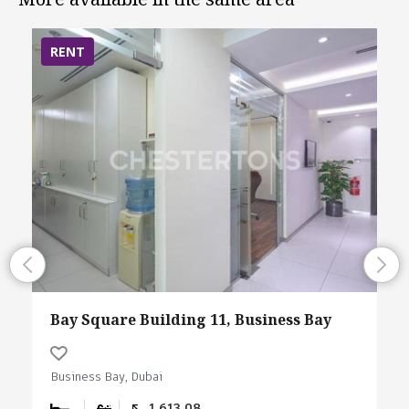
RENT
Bay Square Building 11, Business Bay
Business Bay, Dubai