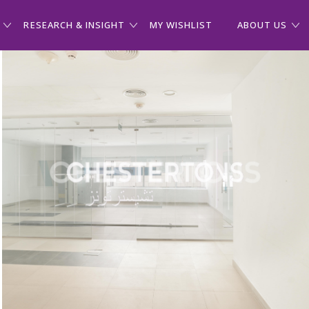
RESEARCH & INSIGHT
MY WISHLIST
ABOUT US