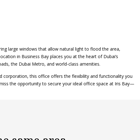
ng large windows that allow natural light to flood the area,
location in Business Bay places you at the heart of Dubai’s
oads, the Dubai Metro, and world-class amenities.
orporation, this office offers the flexibility and functionality you
miss the opportunity to secure your ideal office space at Iris Bay—