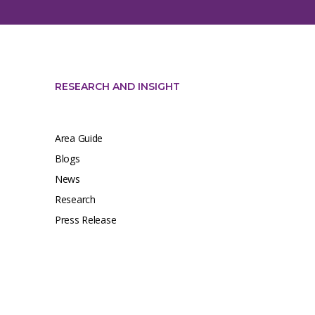
RESEARCH AND INSIGHT
Area Guide
Blogs
News
Research
Press Release