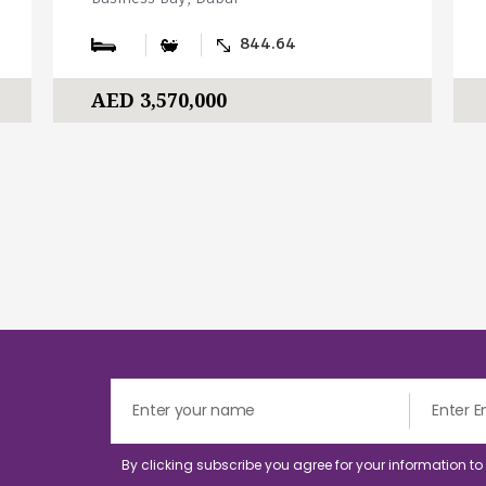
844.64
AED 3,570,000
By clicking subscribe you agree for your information t