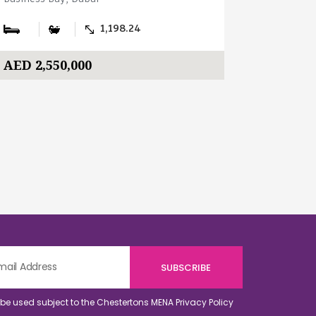
1,198.24
AED 2,550,000
AED 3,0
o be used subject to the Chestertons MENA
Privacy Policy