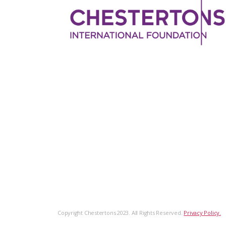
Copyright Chestertons 2023. All Rights Reserved.
Privacy Policy.