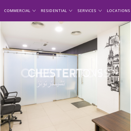
COMMERCIAL
RESIDENTIAL
SERVICES
LOCATIONS