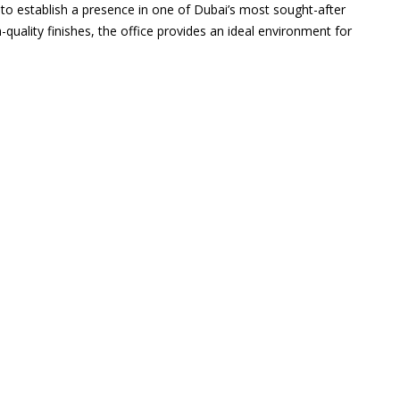
g to establish a presence in one of Dubai’s most sought-after
-quality finishes, the office provides an ideal environment for