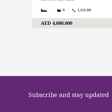
0
1,211.80
AED 4,680,000
Subscribe and stay updated