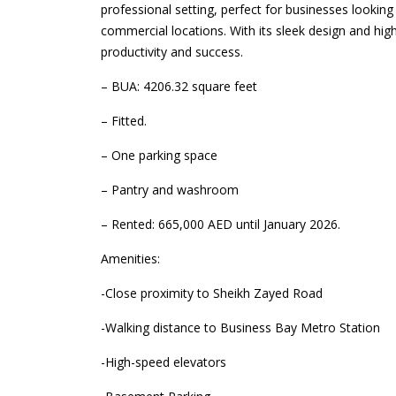
professional setting, perfect for businesses lookin
commercial locations. With its sleek design and high
productivity and success.
– BUA: 4206.32 square feet
– Fitted.
– One parking space
– Pantry and washroom
– Rented: 665,000 AED until January 2026.
Amenities:
-Close proximity to Sheikh Zayed Road
-Walking distance to Business Bay Metro Station
-High-speed elevators