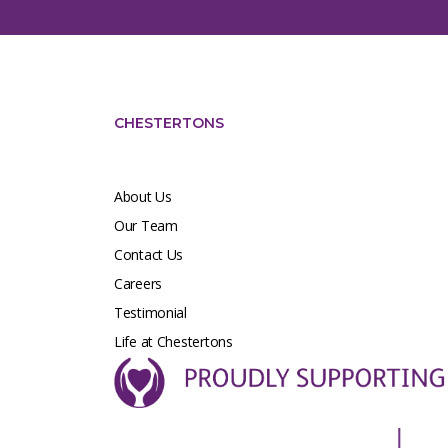
CHESTERTONS
About Us
Our Team
Contact Us
Careers
Testimonial
Life at Chestertons