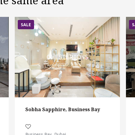
the same area
SALE
S
Sobha Sapphire, Business Bay
Business Bay, Dubai