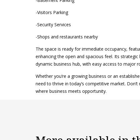
-Basement Parking
-Visitors Parking
-Security Services
-Shops and restaurants nearby
The space is ready for immediate occupancy, featuri
enhancing the open and spacious feel. Its strategic 
dynamic business hub, with easy access to major r
Whether you’re a growing business or an established c
need to thrive in today’s competitive market. Don’t 
where business meets opportunity.