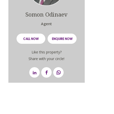
Somon Odinaev
Agent
CALL NOW
ENQUIRE NOW
Like this property?
Share with your circle!