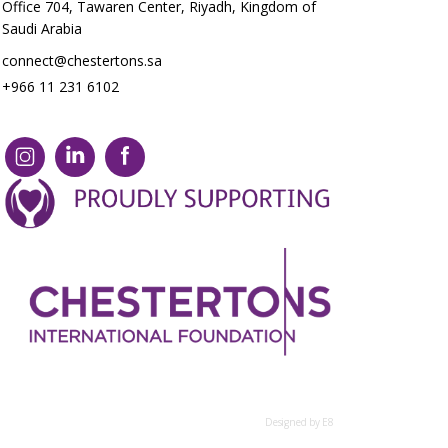
Office 704, Tawaren Center, Riyadh, Kingdom of
Saudi Arabia
connect@chestertons.sa
+966 11 231 6102
Designed by E8