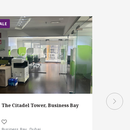
ALE
SALE
The Citadel Tower, Business Bay
Burj Cap
Business Bay, Dubai
Business B