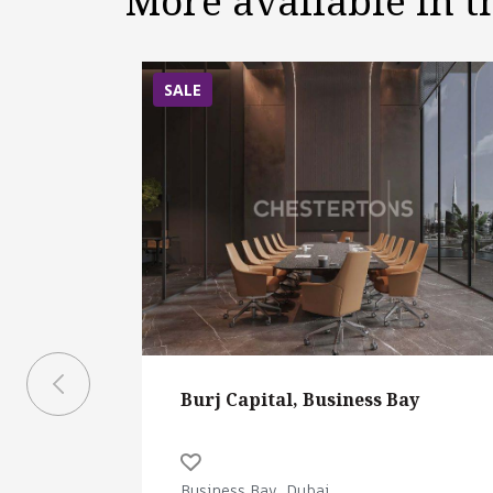
More available in 
SALE
Burj Capital, Business Bay
Business Bay, Dubai