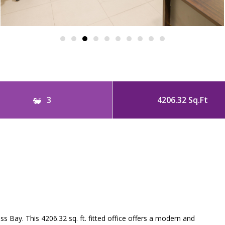
3
4206.32 Sq.Ft
s Bay. This 4206.32 sq. ft. fitted office offers a modern and