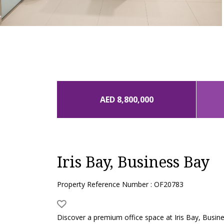
AED 8,800,000
Iris Bay, Business Bay
Property Reference Number : OF20783
Discover a premium office space at Iris Bay, Busines