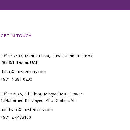
GET IN TOUCH
Office 2503, Marina Plaza, Dubai Marina PO Box
283361, Dubai, UAE
dubai@chestertons.com
+971 4 381 0200
Office No.5, 8th Floor, Mezyad Mall, Tower
1,Mohamed Bin Zayed, Abu Dhabi, UAE
abudhabi@chestertons.com
+971 2 4473100