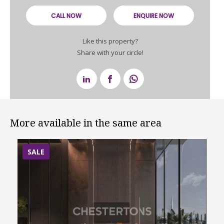
CALL NOW
ENQUIRE NOW
Like this property?
Share with your circle!
More available in the same area
SALE