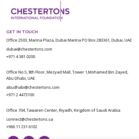
GET IN TOUCH
Office 2503, Marina Plaza, Dubai Marina PO Box 283361, Dubai, UAE
dubai@chestertons.com
+971 4 381 0200
Office No.5, 8th Floor, Mezyad Mall, Tower 1,Mohamed Bin Zayed,
Abu Dhabi, UAE
abudhabi@chestertons.com
+971 2 4473100
Office 704, Tawaren Center, Riyadh, Kingdom of Saudi Arabia
connect@chestertons.sa
+966 11 231 6102