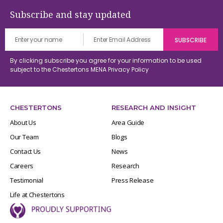
Subscribe and stay updated
By clicking subscribe you agree for your information to be used
subject to the Chestertons MENA
Privacy Policy
CHESTERTONS
RESEARCH AND INSIGHT
About Us
Area Guide
Our Team
Blogs
Contact Us
News
Careers
Research
Testimonial
Press Release
Life at Chestertons