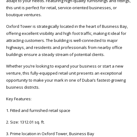
adapt to your needs. Featuring high-quality furnishings and fittings,
this unit is perfect for retail, service-oriented businesses, or
boutique ventures.
Oxford Tower is strategically located in the heart of Business Bay,
offering excellent visibility and high foot traffic, making it ideal for
attracting customers. The building is well-connected to major
highways, and residents and professionals from nearby office
buildings ensure a steady stream of potential clients.
Whether you’re looking to expand your business or start a new
venture, this fully-equipped retail unit presents an exceptional
opportunity to make your mark in one of Dubai’s fastest-growing
business districts.
Key Features:
1. Fitted and furnished retail space
2. Size: 1312.01 sq. ft.
3. Prime location in Oxford Tower, Business Bay