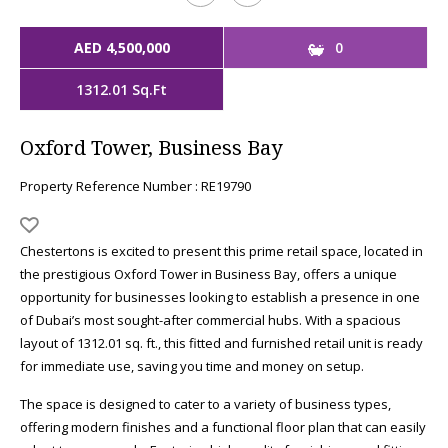
AED 4,500,000
0
1312.01 Sq.Ft
Oxford Tower, Business Bay
Property Reference Number : RE19790
Chestertons is excited to present this prime retail space, located in
the prestigious Oxford Tower in Business Bay, offers a unique
opportunity for businesses looking to establish a presence in one
of Dubai’s most sought-after commercial hubs. With a spacious
layout of 1312.01 sq. ft., this fitted and furnished retail unit is ready
for immediate use, saving you time and money on setup.
The space is designed to cater to a variety of business types,
offering modern finishes and a functional floor plan that can easily