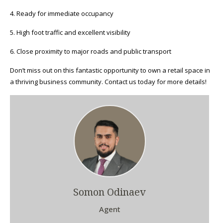
4. Ready for immediate occupancy
5. High foot traffic and excellent visibility
6. Close proximity to major roads and public transport
Don’t miss out on this fantastic opportunity to own a retail space in
a thriving business community. Contact us today for more details!
Somon Odinaev
Agent