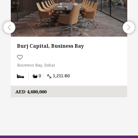
Burj Capital, Business Bay
Business Bay, Dubai
0
1,211.80
AED 4,680,000