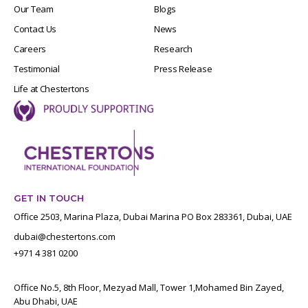
Our Team
Blogs
Contact Us
News
Careers
Research
Testimonial
Press Release
Life at Chestertons
GET IN TOUCH
Office 2503, Marina Plaza, Dubai Marina PO Box 283361, Dubai, UAE
dubai@chestertons.com
+971 4 381 0200
Office No.5, 8th Floor, Mezyad Mall, Tower 1,Mohamed Bin Zayed,
Abu Dhabi, UAE