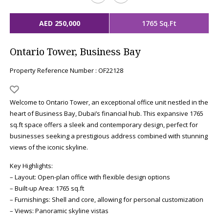
AED 250,000
1765 Sq.Ft
Ontario Tower, Business Bay
Property Reference Number : OF22128
Welcome to Ontario Tower, an exceptional office unit nestled in the
heart of Business Bay, Dubai’s financial hub. This expansive 1765
sq.ft space offers a sleek and contemporary design, perfect for
businesses seeking a prestigious address combined with stunning
views of the iconic skyline.
Key Highlights:
– Layout: Open-plan office with flexible design options
– Built-up Area: 1765 sq.ft
– Furnishings: Shell and core, allowing for personal customization
– Views: Panoramic skyline vistas