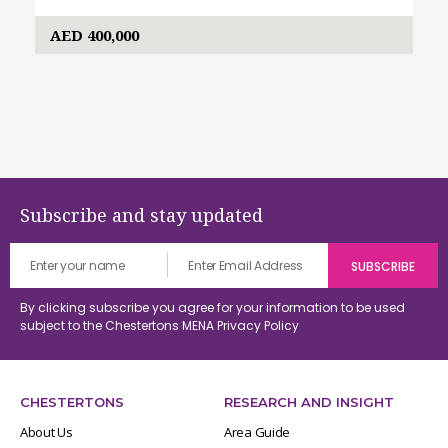
AED 400,000
Subscribe and stay updated
By clicking subscribe you agree for your information to be used
subject to the Chestertons MENA
Privacy Policy
CHESTERTONS
RESEARCH AND INSIGHT
About Us
Area Guide