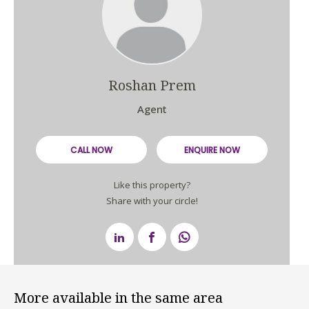
Roshan Prem
Agent
CALL NOW
ENQUIRE NOW
Like this property?
Share with your circle!
More available in the same area