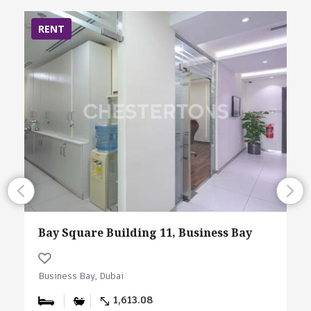
RENT
Bay Square Building 11, Business Bay
Business Bay, Dubai
1,613.08