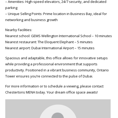
– Amenities: High-speed elevators, 24/7 security, and dedicated
parking
– Unique Selling Points: Prime location in Business Bay, ideal for
networking and business growth
Nearby Facilities:
Nearest school: GEMS Wellington International School – 10 minutes
Nearest restaurant: The Eloquent Elephant – 5 minutes
Nearest airport: Dubai International Airport – 15 minutes
Spacious and adaptable, this office allows for innovative setups
while providing a professional environment that supports
productivity. Positioned in a vibrant business community, Ontario
Tower ensures you’re connected to the pulse of Dubai.
For more information or to schedule a viewing, please contact
Chestertons MENA today. Your dream office space awaits!