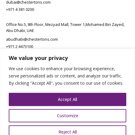
dubai@chestertons.com
+971 4 381 0200
Office No.5, 8th Floor, Mezyad Mall, Tower 1,Mohamed Bin Zayed,
Abu Dhabi, UAE
abudhabi@chestertons.com
+971 2 4473100
We value your privacy
Office 704, Tawaren Center, Riyadh, Kingdom of Saudi Arabia
We use cookies to enhance your browsing experience,
connect@chestertons.sa
serve personalized ads or content, and analyze our traffic.
+966 11 231 6102
By clicking "Accept All", you consent to our use of cookies.
Accept All
Customize
Copyright Chestertons 2023. All Rights Reserved.
Privacy Policy.
Reject All
Designed by E8