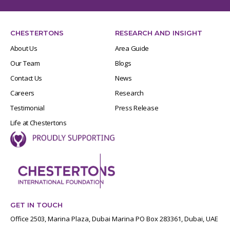
CHESTERTONS
RESEARCH AND INSIGHT
About Us
Area Guide
Our Team
Blogs
Contact Us
News
Careers
Research
Testimonial
Press Release
Life at Chestertons
GET IN TOUCH
Office 2503, Marina Plaza, Dubai Marina PO Box 283361, Dubai, UAE