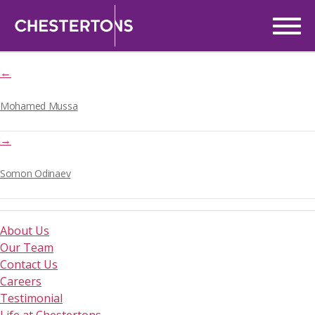
Zineb Rihane
Post
5th May, 2025
date
←
Mohamed Mussa
→
Somon Odinaev
About Us
Our Team
Contact Us
Careers
Testimonial