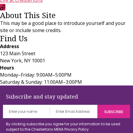
Life at Chestertons
Currency
About This Site
Convertor
This may be a good place to introduce yourself and your
site or include some credits.
Find Us
Address
123 Main Street
New York, NY 10001
Hours
Monday–Friday: 9:00AM–5:00PM
Saturday & Sunday: 11:00AM–3:00PM
Subscribe and stay updated
By clicking subscribe you agree for your information to be used
subject to the Chestertons MENA
Privacy Policy