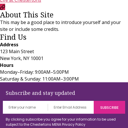
Life at Chestertons
Currency
About This Site
Convertor
This may be a good place to introduce yourself and your
site or include some credits.
Find Us
Address
123 Main Street
New York, NY 10001
Hours
Monday–Friday: 9:00AM–5:00PM
Saturday & Sunday: 11:00AM–3:00PM
Subscribe and stay updated
By clicking subscribe you agree for your information to be used
subject to the Chestertons MENA
Privacy Policy