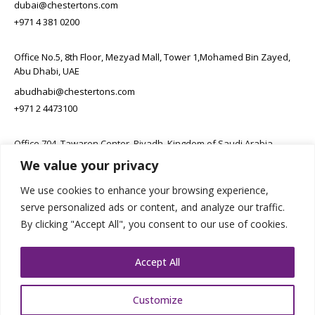
dubai@chestertons.com
+971 4 381 0200
Office No.5, 8th Floor, Mezyad Mall, Tower 1,Mohamed Bin Zayed,
Abu Dhabi, UAE
abudhabi@chestertons.com
+971 2 4473100
Office 704, Tawaren Center, Riyadh, Kingdom of Saudi Arabia
We value your privacy
connect@chestertons.sa
+966 11 231 6102
We use cookies to enhance your browsing experience,
serve personalized ads or content, and analyze our traffic.
By clicking "Accept All", you consent to our use of cookies.
Accept All
Customize
Copyright Chestertons 2023. All Rights Reserved.
Privacy Policy.
Designed by E8