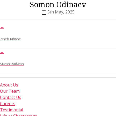
Somon Odinaev
Post
5th May, 2025
date
←
Zineb Rihane
→
Suzan Radwan
About Us
Our Team
Contact Us
Careers
Testimonial