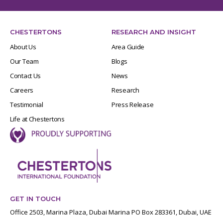
CHESTERTONS
RESEARCH AND INSIGHT
About Us
Area Guide
Our Team
Blogs
Contact Us
News
Careers
Research
Testimonial
Press Release
Life at Chestertons
GET IN TOUCH
Office 2503, Marina Plaza, Dubai Marina PO Box 283361, Dubai, UAE