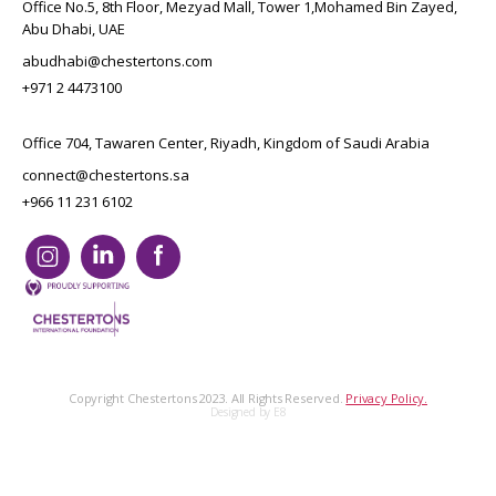
Office No.5, 8th Floor, Mezyad Mall, Tower 1,Mohamed Bin Zayed,
Abu Dhabi, UAE
abudhabi@chestertons.com
+971 2 4473100
Office 704, Tawaren Center, Riyadh, Kingdom of Saudi Arabia
connect@chestertons.sa
+966 11 231 6102
Copyright Chestertons 2023. All Rights Reserved.
Privacy Policy.
Designed by E8