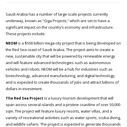
Saudi Arabia has a number of large-scale projects currently
underway, known as “Giga Projects,” which are set to have a
significant impact on the country’s economy and infrastructure.
These projects include:
NEOM
is a $500 billion mega-city project that is being developed on
the Red Sea coast of Saudi Arabia. The project aims to create a
new, sustainable city that will be powered by renewable energy
and will feature advanced technologies such as autonomous
vehicles and robots. NEOM will be a hub for industries such as
biotechnology, advanced manufacturing, and digital technology,
and is expected to create thousands of jobs and attract billions of
dollars in investment.
The Red Sea Project
is a luxury tourism development that will
span across several islands and a pristine coastline of over 50,000
sqm. The project will feature luxury resorts, water villas, and a
variety of recreational activities such as water sports, scuba diving,
and wildlife safaris. The project is expected to generate thousands