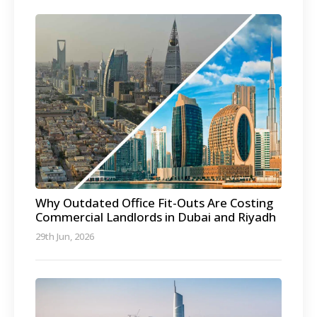
Why Outdated Office Fit-Outs Are Costing
Commercial Landlords in Dubai and Riyadh
29th Jun, 2026