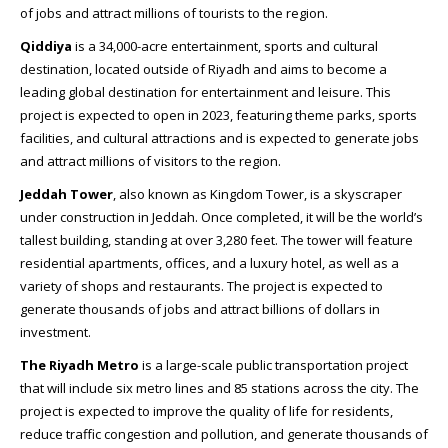
of jobs and attract millions of tourists to the region.
Qiddiya
is a 34,000-acre entertainment, sports and cultural
destination, located outside of Riyadh and aims to become a
leading global destination for entertainment and leisure. This
project is expected to open in 2023, featuring theme parks, sports
facilities, and cultural attractions and is expected to generate jobs
and attract millions of visitors to the region.
Jeddah Tower
, also known as Kingdom Tower, is a skyscraper
under construction in Jeddah. Once completed, it will be the world’s
tallest building, standing at over 3,280 feet. The tower will feature
residential apartments, offices, and a luxury hotel, as well as a
variety of shops and restaurants. The project is expected to
generate thousands of jobs and attract billions of dollars in
investment.
The Riyadh Metro
is a large-scale public transportation project
that will include six metro lines and 85 stations across the city. The
project is expected to improve the quality of life for residents,
reduce traffic congestion and pollution, and generate thousands of