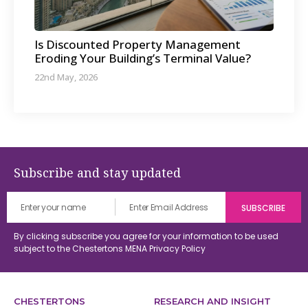
Is Discounted Property Management
Eroding Your Building’s Terminal Value?
22nd May, 2026
Subscribe and stay updated
By clicking subscribe you agree for your information to be used
subject to the Chestertons MENA
Privacy Policy
CHESTERTONS
RESEARCH AND INSIGHT