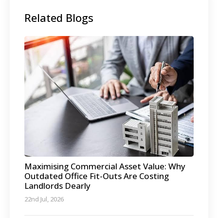
Related Blogs
Maximising Commercial Asset Value: Why
Outdated Office Fit-Outs Are Costing
Landlords Dearly
22nd Jul, 2026