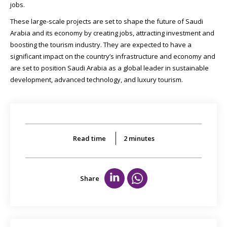
jobs.
These large-scale projects are set to shape the future of Saudi
Arabia and its economy by creating jobs, attracting investment and
boosting the tourism industry. They are expected to have a
significant impact on the country’s infrastructure and economy and
are set to position Saudi Arabia as a global leader in sustainable
development, advanced technology, and luxury tourism.
Read time
2
minutes
Share