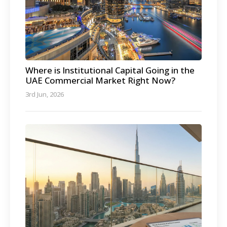
Where is Institutional Capital Going in the
UAE Commercial Market Right Now?
3rd Jun, 2026