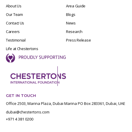
About Us
Area Guide
Our Team
Blogs
Contact Us
News
Careers
Research
Testimonial
Press Release
Life at Chestertons
GET IN TOUCH
Office 2503, Marina Plaza, Dubai Marina PO Box 283361, Dubai, UAE
dubai@chestertons.com
+971 4 381 0200