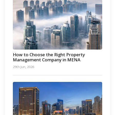
How to Choose the Right Property
Management Company in MENA
29th Jun, 2026