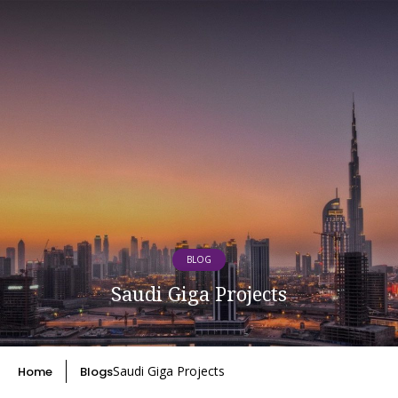
BLOG
Saudi Giga Projects
Saudi Giga Projects
Home
Blogs