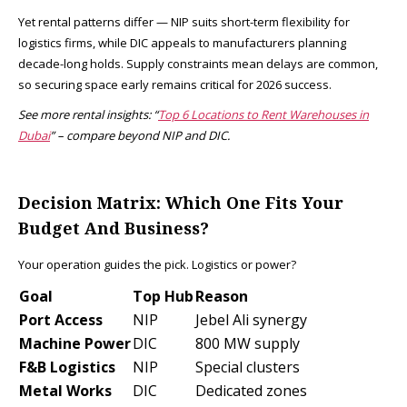
Yet rental patterns differ — NIP suits short-term flexibility for
logistics firms, while DIC appeals to manufacturers planning
decade-long holds. Supply constraints mean delays are common,
so securing space early remains critical for 2026 success.
See more rental insights: “
Top 6 Locations to Rent Warehouses in
Dubai
” – compare beyond NIP and DIC.
Decision Matrix: Which One Fits Your
Budget And Business?
Your operation guides the pick. Logistics or power?
Goal
Top Hub
Reason
Port Access
NIP
Jebel Ali synergy ​
Machine Power
DIC
800 MW supply ​
F&B Logistics
NIP
Special clusters ​
Metal Works
DIC
Dedicated zones ​