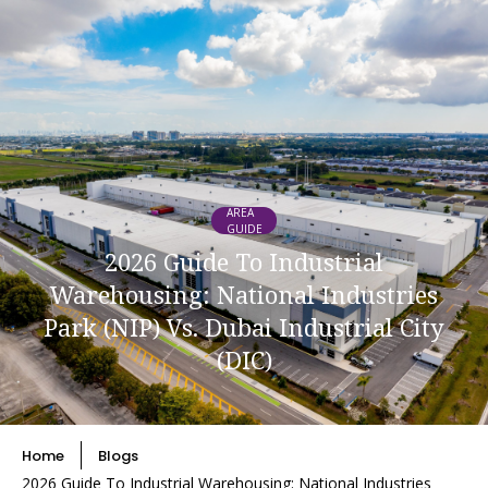
AREA
GUIDE
2026 Guide To Industrial
Warehousing: National Industries
Park (NIP) Vs. Dubai Industrial City
(DIC)
Home
Blogs
2026 Guide To Industrial Warehousing: National Industries