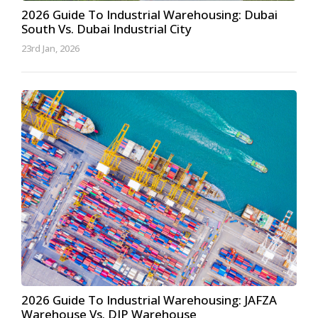
2026 Guide To Industrial Warehousing: Dubai
South Vs. Dubai Industrial City
23rd Jan, 2026
2026 Guide To Industrial Warehousing: JAFZA
Warehouse Vs. DIP Warehouse