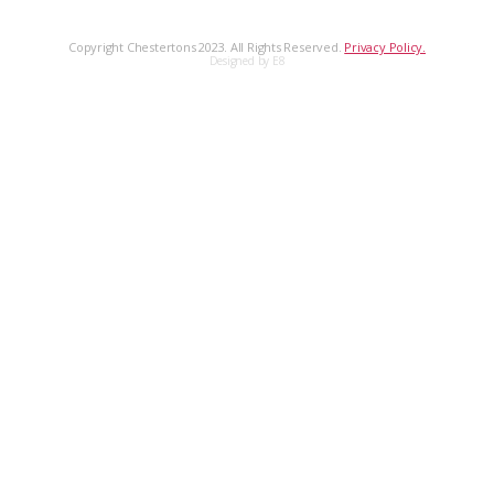
Copyright Chestertons 2023. All Rights Reserved.
Privacy Policy.
Designed by E8