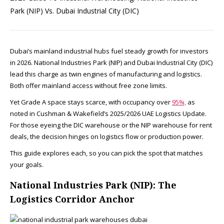
Park (NIP) Vs. Dubai Industrial City (DIC)
Dubai’s mainland industrial hubs fuel steady growth for investors
in 2026. National Industries Park (NIP) and Dubai Industrial City (DIC)
lead this charge as twin engines of manufacturing and logistics.
Both offer mainland access without free zone limits.
Yet Grade A space stays scarce, with occupancy over
95%,
as
noted in Cushman & Wakefield’s 2025/2026 UAE Logistics Update.
For those eyeing the DIC warehouse or the NIP warehouse for rent
deals, the decision hinges on logistics flow or production power.
This guide explores each, so you can pick the spot that matches
your goals.​
National Industries Park (NIP): The
Logistics Corridor Anchor