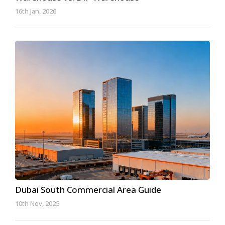
16th Jan, 2026
Dubai South Commercial Area Guide
10th Nov, 2025