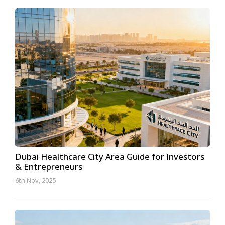
Dubai Healthcare City Area Guide for Investors
& Entrepreneurs
6th Nov, 2025