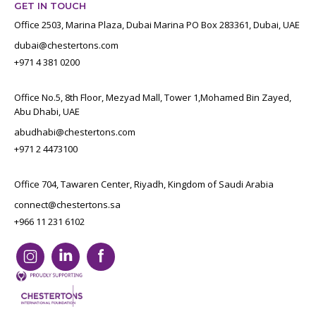
GET IN TOUCH
Office 2503, Marina Plaza, Dubai Marina PO Box 283361, Dubai, UAE
dubai@chestertons.com
+971 4 381 0200
Office No.5, 8th Floor, Mezyad Mall, Tower 1,Mohamed Bin Zayed,
Abu Dhabi, UAE
abudhabi@chestertons.com
+971 2 4473100
Office 704, Tawaren Center, Riyadh, Kingdom of Saudi Arabia
connect@chestertons.sa
+966 11 231 6102