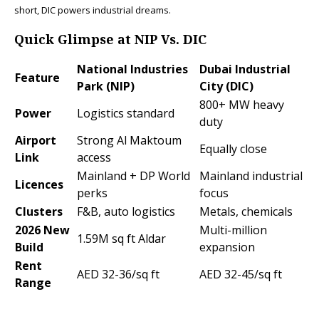
short, DIC powers industrial dreams.​
Quick Glimpse at NIP Vs. DIC
National Industries
Dubai Industrial
Feature
Park (NIP)
City (DIC)
800+ MW heavy
Power
Logistics standard
duty ​
Airport
Strong Al Maktoum
Equally close
Link
access
Mainland + DP World
Mainland industrial
Licences
perks
focus
Clusters
F&B, auto logistics ​
Metals, chemicals ​
2026 New
Multi-million
1.59M sq ft Aldar ​
Build
expansion ​
Rent
AED 32-36/sq ft ​
AED 32-45/sq ft ​
Range