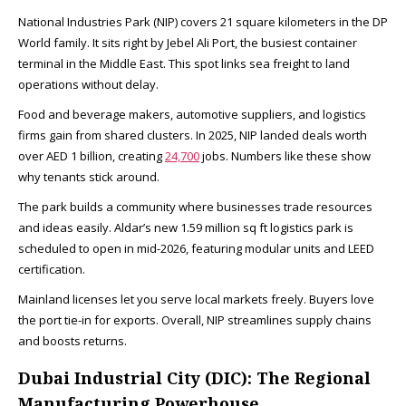
National Industries Park (NIP) covers 21 square kilometers in the DP
World family. It sits right by Jebel Ali Port, the busiest container
terminal in the Middle East. This spot links sea freight to land
operations without delay.
Food and beverage makers, automotive suppliers, and logistics
firms gain from shared clusters. In 2025, NIP landed deals worth
over AED 1 billion, creating
24,700
jobs. Numbers like these show
why tenants stick around.​
The park builds a community where businesses trade resources
and ideas easily. Aldar’s new 1.59 million sq ft logistics park is
scheduled to open in mid-2026, featuring modular units and LEED
certification.
Mainland licenses let you serve local markets freely. Buyers love
the port tie-in for exports. Overall, NIP streamlines supply chains
and boosts returns.​
Dubai Industrial City (DIC): The Regional
Manufacturing Powerhouse