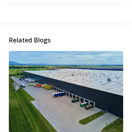
Related Blogs