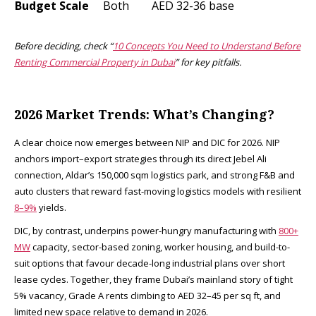
Budget Scale
Both
AED 32-36 base ​
Before deciding, check “
10 Concepts You Need to Understand Before
Renting Commercial Property in Dubai
” for key pitfalls.
2026 Market Trends: What’s Changing?
A clear choice now emerges between NIP and DIC for 2026. NIP
anchors import–export strategies through its direct Jebel Ali
connection, Aldar’s 150,000 sqm logistics park, and strong F&B and
auto clusters that reward fast-moving logistics models with resilient
8–9%
yields.
DIC, by contrast, underpins power-hungry manufacturing with
800+
MW
capacity, sector-based zoning, worker housing, and build-to-
suit options that favour decade-long industrial plans over short
lease cycles. Together, they frame Dubai’s mainland story of tight
5% vacancy, Grade A rents climbing to AED 32–45 per sq ft, and
limited new space relative to demand in 2026.