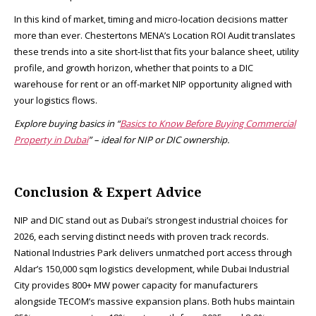
In this kind of market, timing and micro-location decisions matter
more than ever. Chestertons MENA’s Location ROI Audit translates
these trends into a site short-list that fits your balance sheet, utility
profile, and growth horizon, whether that points to a DIC
warehouse for rent or an off-market NIP opportunity aligned with
your logistics flows.
Explore buying basics in “
Basics to Know Before Buying Commercial
Property in Dubai
” – ideal for NIP or DIC ownership.
Conclusion & Expert Advice
NIP and DIC stand out as Dubai’s strongest industrial choices for
2026, each serving distinct needs with proven track records.
National Industries Park delivers unmatched port access through
Aldar’s 150,000 sqm logistics development, while Dubai Industrial
City provides 800+ MW power capacity for manufacturers
alongside TECOM’s massive expansion plans. Both hubs maintain