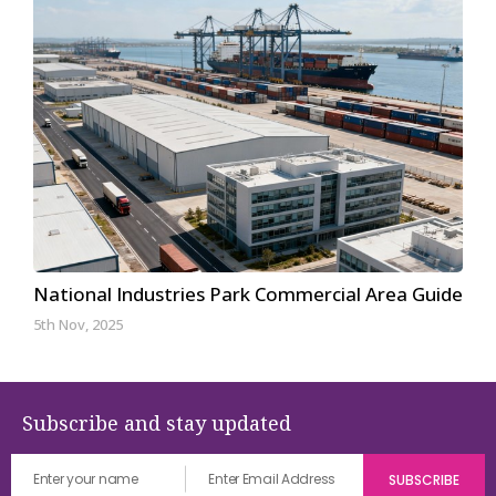
National Industries Park Commercial Area Guide
5th Nov, 2025
Subscribe and stay updated