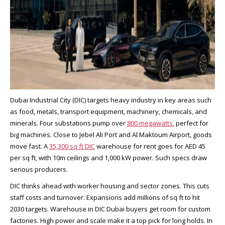
Dubai Industrial City (DIC) targets heavy industry in key areas such
as food, metals, transport equipment, machinery, chemicals, and
minerals. Four substations pump over
800 megawatts
, perfect for
big machines. Close to Jebel Ali Port and Al Maktoum Airport, goods
move fast. A
35,300 sq ft DIC
warehouse for rent goes for AED 45
per sq ft, with 10m ceilings and 1,000 kW power. Such specs draw
serious producers.​
DIC thinks ahead with worker housing and sector zones. This cuts
staff costs and turnover. Expansions add millions of sq ft to hit
2030 targets. Warehouse in DIC Dubai buyers get room for custom
factories. High power and scale make it a top pick for long holds. In