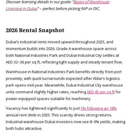
Discover licensing details in our guide: “
Basics of Warehouse
Licensing in Dubai
” – perfect before picking NIP or DIC.
2026 Rental Snapshot
Dubai’s industrial rents moved upward throughout 2025, and
momentum builds into 2026. Grade A warehouse space across
both National Industries Park and Dubai Industrial City settles at
AED 32–36 per sq ft, reflecting tight supply and steady tenant flow.
Warehouse in National Industries Park benefits directly from port
proximity, with quick turnarounds expected after Aldar’s logistics
park opens mid-year. Meanwhile, Dubai Industrial City warehouse
units command slightly higher rates, reaching
AED 45 per sq ft
for
power-equipped spaces suitable for machinery.​
Vacancy has tightened significantly to just
5% following an 18%
annual rent climb in 2025. This scarcity drives strong returns.
Industrial warehouse Dubai investors now see 8–9% yields, making
both hubs attractive.