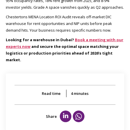
95% occupancy rates, 18% rent growth from 2025, and 8-9%
investor yields. Grade A space vanishes quickly as Q2 approaches.
Chestertons MENA Location ROI Audit reveals off-market DIC
warehouse for rent opportunities and NIP units before peak
demand hits. Your business requires specific numbers now.
Looking for a warehouse in Dubai?
Book a meeting with our
experts now
and secure the optimal space matching your
logistics or production priorities ahead of 2026’s tight
market.
Read time
4
minutes
Share