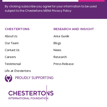
By clicking subscribe you agree for your information to be used
subject to the Chestertons MENA
Privacy Policy
CHESTERTONS
RESEARCH AND INSIGHT
About Us
Area Guide
Our Team
Blogs
Contact Us
News
Careers
Research
Testimonial
Press Release
Life at Chestertons