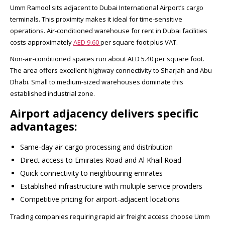
Umm Ramool sits adjacent to Dubai International Airport’s cargo
terminals. This proximity makes it ideal for time-sensitive
operations. Air-conditioned warehouse for rent in Dubai facilities
costs approximately
AED 9.60
per square foot plus VAT.​
Non-air-conditioned spaces run about AED 5.40 per square foot.
The area offers excellent highway connectivity to Sharjah and Abu
Dhabi. Small to medium-sized warehouses dominate this
established industrial zone.​
Airport adjacency delivers specific
advantages:
Same-day air cargo processing and distribution
Direct access to Emirates Road and Al Khail Road
Quick connectivity to neighbouring emirates
Established infrastructure with multiple service providers
Competitive pricing for airport-adjacent locations
Trading companies requiring rapid air freight access choose Umm