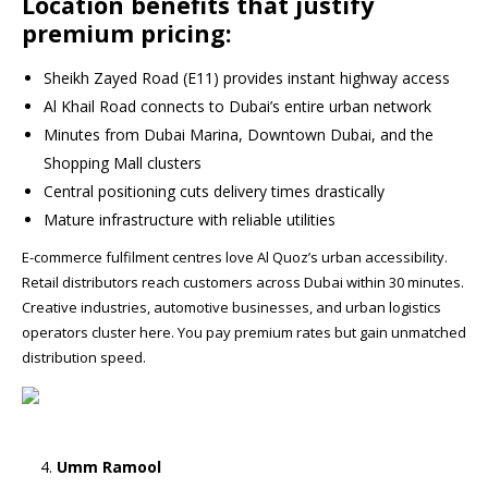
Location benefits that justify
premium pricing:
Sheikh Zayed Road (E11) provides instant highway access
Al Khail Road connects to Dubai’s entire urban network
Minutes from Dubai Marina, Downtown Dubai, and the
Shopping Mall clusters
Central positioning cuts delivery times drastically
Mature infrastructure with reliable utilities
E-commerce fulfilment centres love Al Quoz’s urban accessibility.
Retail distributors reach customers across Dubai within 30 minutes.
Creative industries, automotive businesses, and urban logistics
operators cluster here. You pay premium rates but gain unmatched
distribution speed.
Umm Ramool