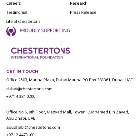
Careers
Research
Testimonial
Press Release
Life at Chestertons
GET IN TOUCH
Office 2503, Marina Plaza, Dubai Marina PO Box 283361, Dubai, UAE
dubai@chestertons.com
+971 4 381 0200
Office No.5, 8th Floor, Mezyad Mall, Tower 1,Mohamed Bin Zayed,
Abu Dhabi, UAE
abudhabi@chestertons.com
+971 2 4473100