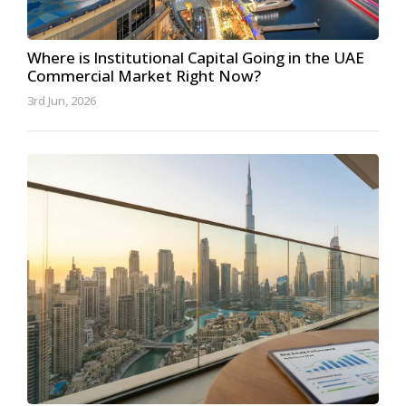
Where is Institutional Capital Going in the UAE
Commercial Market Right Now?
3rd Jun, 2026