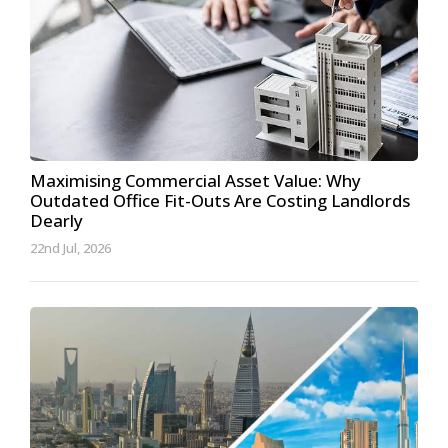
Maximising Commercial Asset Value: Why
Outdated Office Fit-Outs Are Costing Landlords
Dearly
22nd Jul, 2026