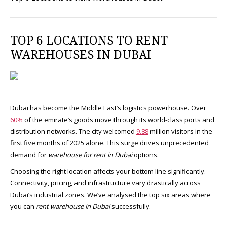
TOP 6 LOCATIONS TO RENT
WAREHOUSES IN DUBAI
Dubai has become the Middle East’s logistics powerhouse. Over
60%
of the emirate’s goods move through its world-class ports and
distribution networks. The city welcomed
9.88
million visitors in the
first five months of 2025 alone. This surge drives unprecedented
demand for
warehouse for rent in Dubai
options.​
Choosing the right location affects your bottom line significantly.
Connectivity, pricing, and infrastructure vary drastically across
Dubai’s industrial zones. We’ve analysed the top six areas where
you can
rent warehouse in Dubai
successfully.