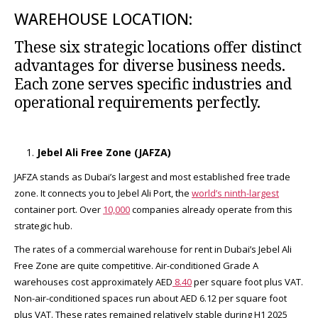
WAREHOUSE LOCATION:
These six strategic locations offer distinct
advantages for diverse business needs.
Each zone serves specific industries and
operational requirements perfectly.
Jebel Ali Free Zone (JAFZA)
JAFZA stands as Dubai’s largest and most established free trade
zone. It connects you to Jebel Ali Port, the
world’s ninth-largest
container port. Over
10,000
companies already operate from this
strategic hub.​
The rates of a commercial warehouse for rent in Dubai’s Jebel Ali
Free Zone are quite competitive. Air-conditioned Grade A
warehouses cost approximately AED
8.40
per square foot plus VAT.
Non-air-conditioned spaces run about AED 6.12 per square foot
plus VAT. These rates remained relatively stable during H1 2025