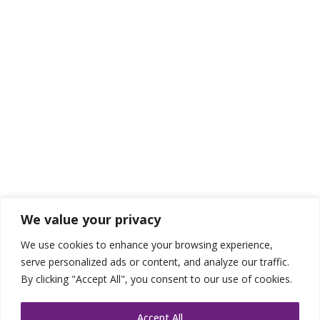
We value your privacy
We use cookies to enhance your browsing experience,
serve personalized ads or content, and analyze our traffic.
By clicking "Accept All", you consent to our use of cookies.
Accept All