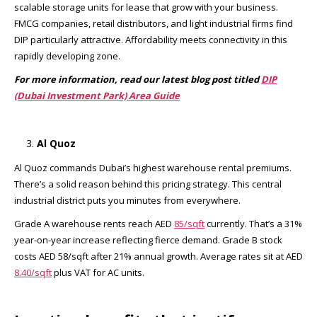
scalable storage units for lease that grow with your business.
FMCG companies, retail distributors, and light industrial firms find
DIP particularly attractive. Affordability meets connectivity in this
rapidly developing zone.
For more information, read our latest blog post titled
DIP
(Dubai Investment Park) Area Guide
Al Quoz
Al Quoz commands Dubai’s highest warehouse rental premiums.
There’s a solid reason behind this pricing strategy. This central
industrial district puts you minutes from everywhere.
Grade A warehouse rents reach AED
85/sqft
currently. That’s a 31%
year-on-year increase reflecting fierce demand. Grade B stock
costs AED 58/sqft after 21% annual growth. Average rates sit at AED
8.40/sqft
plus VAT for AC units.