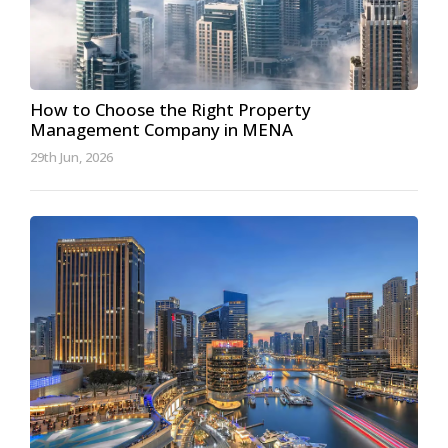
How to Choose the Right Property
Management Company in MENA
29th Jun, 2026