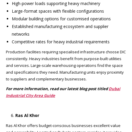
High-power loads supporting heavy machinery
Large-format spaces with flexible configurations
Modular building options for customised operations
Established manufacturing ecosystem and supplier
networks
Competitive rates for heavy industrial requirements
Production facilities requiring specialised infrastructure choose DIC
consistently. Heavy industries benefit from purpose-built utilities
and services. Large-scale warehousing operations find the space
and specifications they need. Manufacturing units enjoy proximity
to suppliers and complementary businesses.
For more information, read our latest blog post titled
Dubai
Industrial City Area Guide
Ras Al Khor
Ras Al Khor offers budget-conscious businesses excellent value