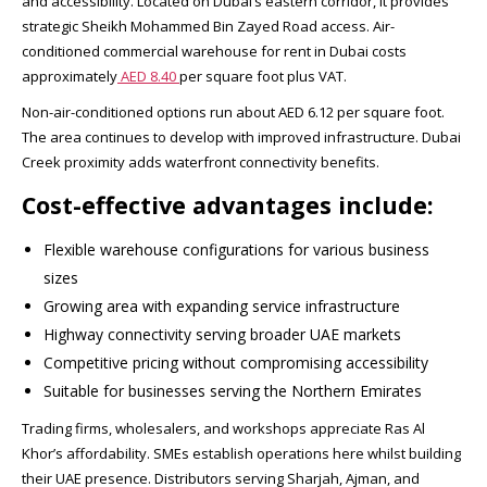
and accessibility. Located on Dubai’s eastern corridor, it provides
strategic Sheikh Mohammed Bin Zayed Road access. Air-
conditioned commercial warehouse for rent in Dubai costs
approximately
AED 8.40
per square foot plus VAT.​
Non-air-conditioned options run about AED 6.12 per square foot.
The area continues to develop with improved infrastructure. Dubai
Creek proximity adds waterfront connectivity benefits.​
Cost-effective advantages include:
Flexible warehouse configurations for various business
sizes
Growing area with expanding service infrastructure
Highway connectivity serving broader UAE markets
Competitive pricing without compromising accessibility
Suitable for businesses serving the Northern Emirates
Trading firms, wholesalers, and workshops appreciate Ras Al
Khor’s affordability. SMEs establish operations here whilst building
their UAE presence. Distributors serving Sharjah, Ajman, and