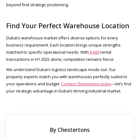
beyond find strategic positioning.
Find Your Perfect Warehouse Location
Dubai’s warehouse market offers diverse options for every
business requirement. Each location brings unique strengths
matched to specific operational needs. With
8,600
rental
transactions in H1 2025 alone, competition remains fierce.​
We understand Dubai’s logistics landscape inside out. Our
property experts match you with warehouses perfectly suited to
your operations and budget.
Contact Chestertons today
—let’s find
your strategic advantage in Dubai’s thriving industrial market.
By Chestertons