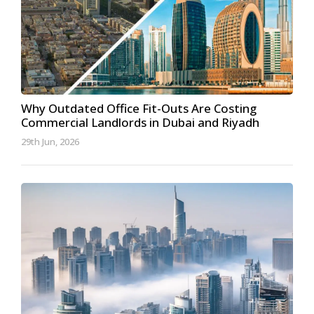
Why Outdated Office Fit-Outs Are Costing
Commercial Landlords in Dubai and Riyadh
29th Jun, 2026