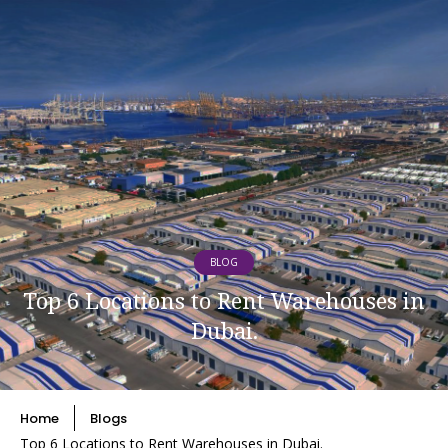
BLOG
Top 6 Locations to Rent Warehouses in
Dubai.
Home
Blogs
Top 6 Locations to Rent Warehouses in Dubai.