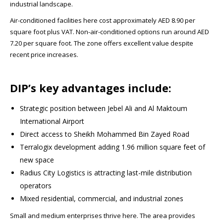
industrial landscape.
Air-conditioned facilities here cost approximately AED 8.90 per
square foot plus VAT. Non-air-conditioned options run around AED
7.20 per square foot. The zone offers excellent value despite
recent price increases.​
DIP’s key advantages include:
Strategic position between Jebel Ali and Al Maktoum
International Airport
Direct access to Sheikh Mohammed Bin Zayed Road
Terralogix development adding 1.96 million square feet of
new space​
Radius City Logistics is attracting last-mile distribution
operators​
Mixed residential, commercial, and industrial zones
Small and medium enterprises thrive here. The area provides