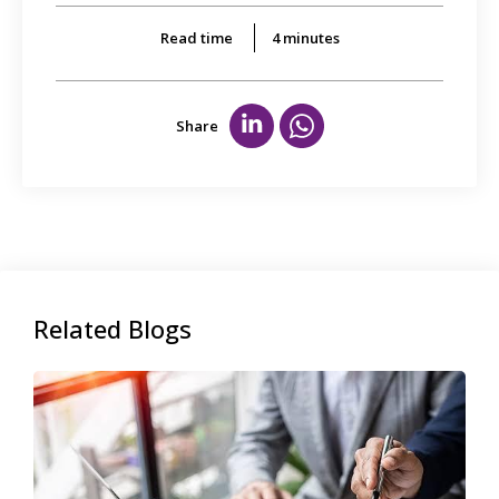
Read time
4
minutes
Share
Related Blogs