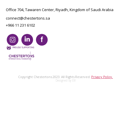
Office 704, Tawaren Center, Riyadh, Kingdom of Saudi Arabia
connect@chestertons.sa
+966 11 231 6102
Copyright Chestertons 2023. All Rights Reserved.
Privacy Policy.
Designed by E8