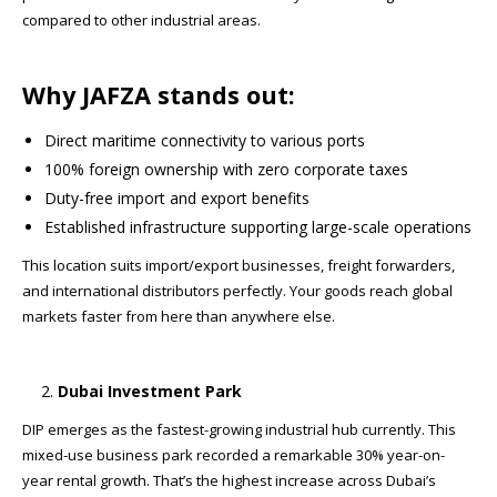
compared to other industrial areas.
Why JAFZA stands out:
Direct maritime connectivity to various ports
100% foreign ownership with zero corporate taxes
Duty-free import and export benefits
Established infrastructure supporting large-scale operations
This location suits import/export businesses, freight forwarders,
and international distributors perfectly. Your goods reach global
markets faster from here than anywhere else.
Dubai Investment Park
DIP emerges as the fastest-growing industrial hub currently. This
mixed-use business park recorded a remarkable 30% year-on-
year rental growth. That’s the highest increase across Dubai’s