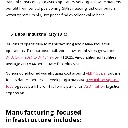
Ramool consistently. Logistics operators serving UAE-wide markets
benefit from central positioning. SMEs needing fast distribution
without premium Al Quoz prices find excellent value here.
Dubai Industrial City (DIC)
DIC caters specifically to manufacturing and heavy industrial
operations. This purpose-built zone saw rental rates grow from
Dh85.5K in 2021 to Dh134.9K
by H1 2025. Air-conditioned facilities
average AED 8.44 per square foot plus VAT.​
Non-air-conditioned warehouses cost around
AED 4.56 per
square
foot. Aldar Properties is developing a massive
1.55 million square
foot
logistics park here. This forms part of an
AED 1 billion
logistics
expansion.​
Manufacturing-focused
infrastructure includes: