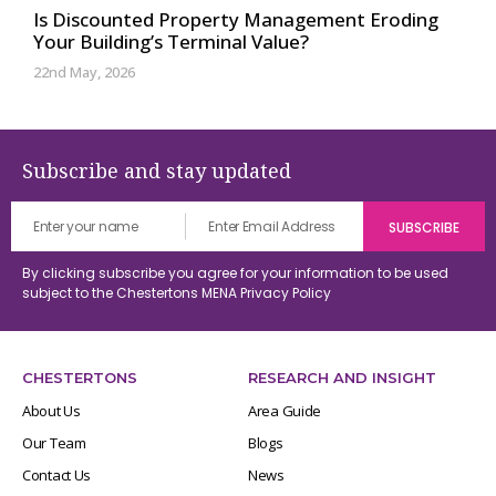
Is Discounted Property Management Eroding
Your Building’s Terminal Value?
22nd May, 2026
Subscribe and stay updated
By clicking subscribe you agree for your information to be used
subject to the Chestertons MENA
Privacy Policy
CHESTERTONS
RESEARCH AND INSIGHT
About Us
Area Guide
Our Team
Blogs
Contact Us
News