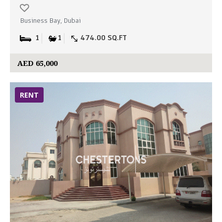
Business Bay, Dubai
1
1
474.00 SQ.FT
AED 65,000
RENT