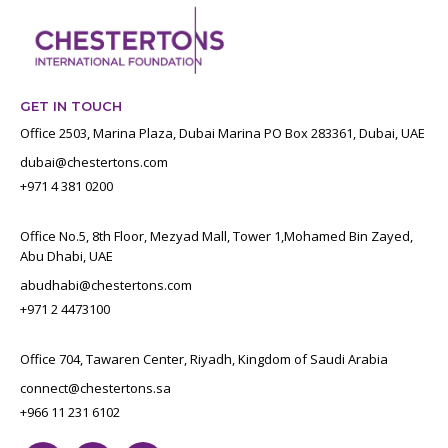
GET IN TOUCH
Office 2503, Marina Plaza, Dubai Marina PO Box 283361, Dubai, UAE
dubai@chestertons.com
+971 4 381 0200
Office No.5, 8th Floor, Mezyad Mall, Tower 1,Mohamed Bin Zayed,
Abu Dhabi, UAE
abudhabi@chestertons.com
+971 2 4473100
Office 704, Tawaren Center, Riyadh, Kingdom of Saudi Arabia
connect@chestertons.sa
+966 11 231 6102