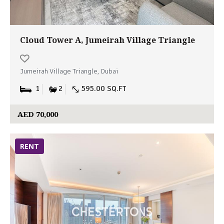
Cloud Tower A, Jumeirah Village Triangle
Jumeirah Village Triangle, Dubai
1
2
595.00 SQ.FT
AED 70,000
RENT