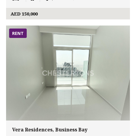
AED 150,000
RENT
Vera Residences, Business Bay