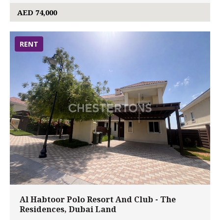
AED 74,000
RENT
Al Habtoor Polo Resort And Club - The
Residences, Dubai Land