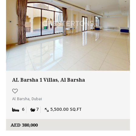
AL Barsha 1 Villas, Al Barsha
Al Barsha, Dubai
6
7
5,500.00 SQ.FT
AED 380,000