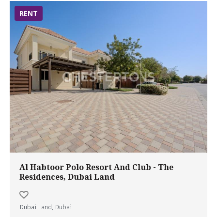
RENT
Al Habtoor Polo Resort And Club - The
Residences, Dubai Land
Dubai Land, Dubai