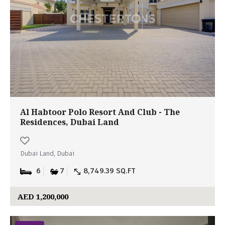
Al Habtoor Polo Resort And Club - The
Residences, Dubai Land
Dubai Land, Dubai
6
7
8,749.39 SQ.FT
AED 1,200,000