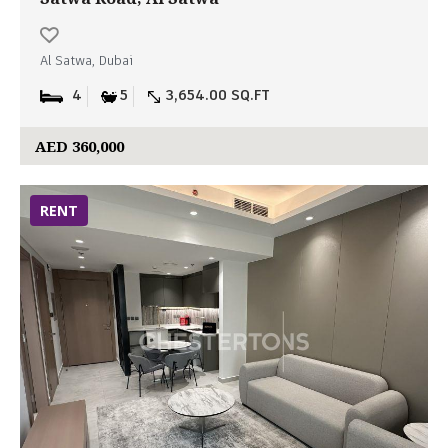
Al Satwa, Dubai
4
5
3,654.00 SQ.FT
AED 360,000
RENT