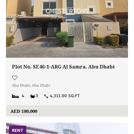
Plot No. SE46-1-ARG Al Samra, Abu Dhabi
Abu Dhabi, Abu Dhabi
4
5
4,311.00 SQ.FT
AED 180,000
RENT