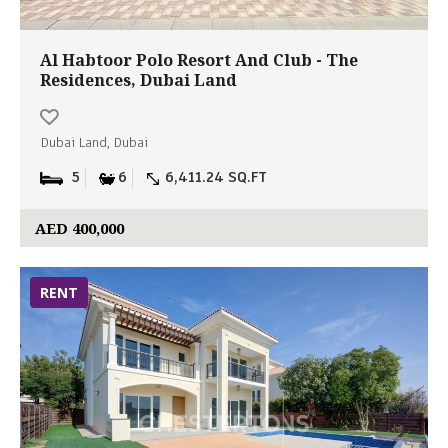
Al Habtoor Polo Resort And Club - The
Residences, Dubai Land
Dubai Land, Dubai
5
6
6,411.24 SQ.FT
AED 400,000
RENT