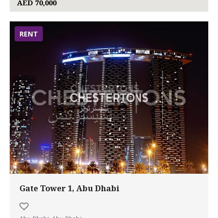
AED 70,000
RENT
Gate Tower 1, Abu Dhabi