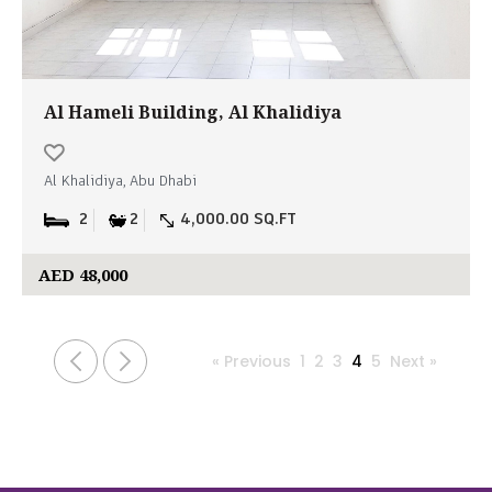
Al Hameli Building, Al Khalidiya
Al Khalidiya, Abu Dhabi
2
2
4,000.00 SQ.FT
AED 48,000
« Previous
1
2
3
4
5
Next »