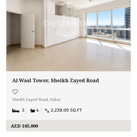
Al Wasl Tower, Sheikh Zayed Road
Sheikh Zayed Road, Dubai
3
4
2,238.00 SQ.FT
AED 165,000