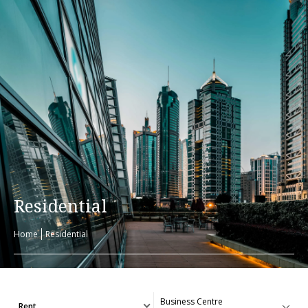
Residential
Home
Residential
Rent