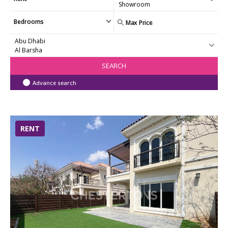
Bedrooms
SEARCH
Advance search
RENT