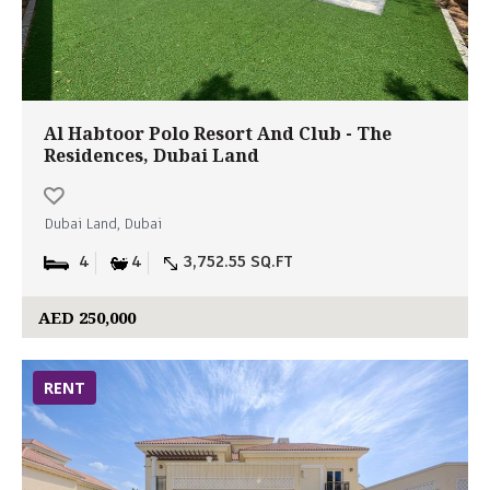
Al Habtoor Polo Resort And Club - The
Residences, Dubai Land
Dubai Land, Dubai
4
4
3,752.55 SQ.FT
AED 250,000
RENT