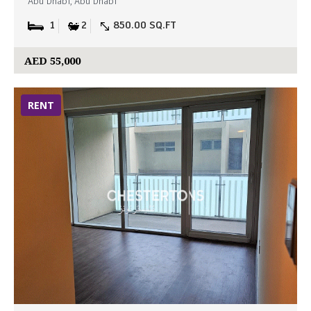
Abu Dhabi, Abu Dhabi
1
2
850.00 SQ.FT
AED 55,000
RENT