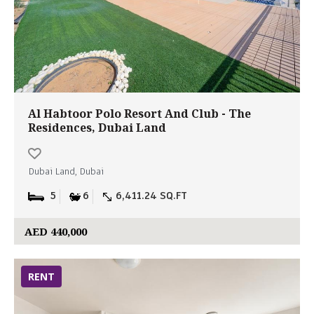
Al Habtoor Polo Resort And Club - The
Residences, Dubai Land
Dubai Land, Dubai
5
6
6,411.24 SQ.FT
AED 440,000
RENT