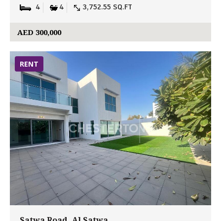
4
4
3,752.55 SQ.FT
AED 300,000
RENT
Satwa Road, Al Satwa