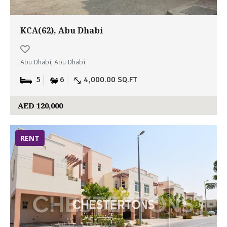
KCA(62), Abu Dhabi
Abu Dhabi, Abu Dhabi
5
6
4,000.00 SQ.FT
AED 120,000
RENT