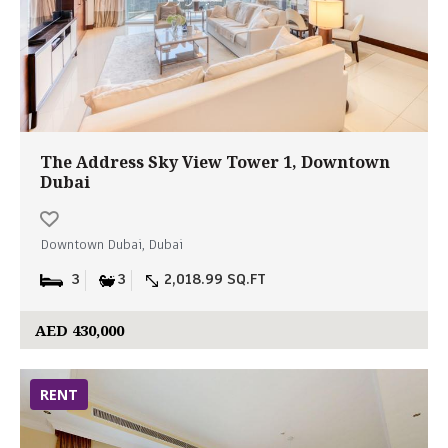
The Address Sky View Tower 1, Downtown
Dubai
Downtown Dubai, Dubai
3
3
2,018.99 SQ.FT
AED 430,000
RENT