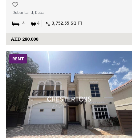
Dubai Land, Dubai
4
4
3,752.55 SQ.FT
AED 280,000
RENT