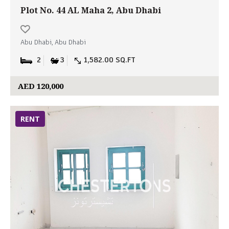
Plot No. 44 AL Maha 2, Abu Dhabi
Abu Dhabi, Abu Dhabi
2
3
1,582.00 SQ.FT
AED 120,000
RENT