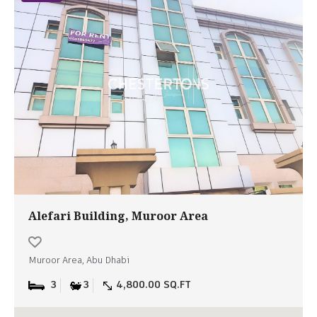
Alefari Building, Muroor Area
Muroor Area, Abu Dhabi
3
3
4,800.00 SQ.FT