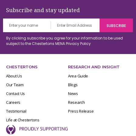
Subscribe and stay updated
By clicking subscribe you agree for your information to be used
subject to the Chestertons MENA
Privacy Policy
CHESTERTONS
RESEARCH AND INSIGHT
About Us
Area Guide
Our Team
Blogs
Contact Us
News
Careers
Research
Testimonial
Press Release
Life at Chestertons