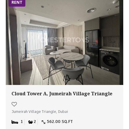
RENT
Cloud Tower A, Jumeirah Village Triangle
Jumeirah Village Triangle, Dubai
1
2
562.00 SQ.FT