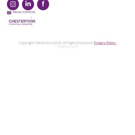
Copyright Chestertons 2023. All Rights Reserved.
Privacy Policy.
Designed by E8