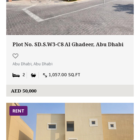
Plot No. SD.S.W3-C8 Al Ghadeer, Abu Dhabi
Abu Dhabi, Abu Dhabi
2
1,057.00 SQ.FT
AED 50,000
RENT