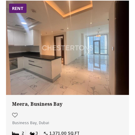
RENT
Meera, Business Bay
Business Bay, Dubai
2
3
1,371.00 SQ.FT