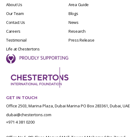
About Us
Area Guide
Our Team
Blogs
Contact Us
News
Careers
Research
Testimonial
Press Release
Life at Chestertons
GET IN TOUCH
Office 2503, Marina Plaza, Dubai Marina PO Box 283361, Dubai, UAE
dubai@chestertons.com
+971 4 381 0200