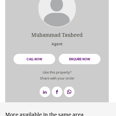
Muhammad Tauheed
Agent
CALL NOW
ENQUIRE NOW
Like this property?
Share with your circle!
More available in the same area