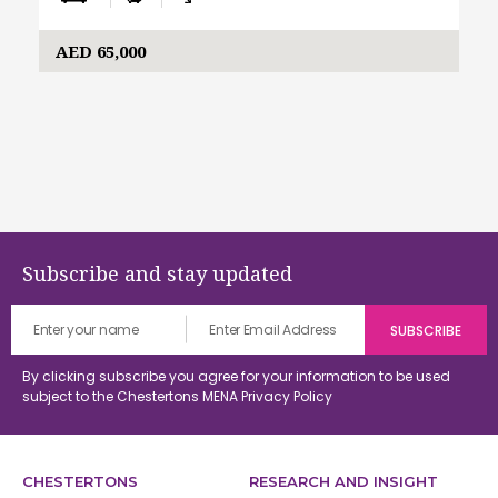
AED 65,000
Subscribe and stay updated
By clicking subscribe you agree for your information to be used
subject to the Chestertons MENA
Privacy Policy
CHESTERTONS
RESEARCH AND INSIGHT