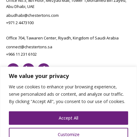
Office No.5, 8th Floor, Mezyad Mall, Tower 1,Mohamed Bin Zayed,
Abu Dhabi, UAE
abudhabi@chestertons.com
+971 2 4473100
Office 704, Tawaren Center, Riyadh, Kingdom of Saudi Arabia
connect@chestertons.sa
+966 11 231 6102
We value your privacy
We use cookies to enhance your browsing experience,
serve personalized ads or content, and analyze our traffic.
By clicking "Accept All", you consent to our use of cookies.
Copyright Chestertons 2023. All Rights Reserved.
Privacy Policy.
Designed by E8
Accept All
Customize