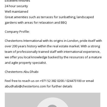
Excellent finishes
24 hour security
Well maintained
Great amenities such as terraces for sunbathing, landscaped
gardens with areas for relaxation and BBQ
Company Profile:
Chestertons International with its origins in London, pride itself with
over 200 years history within the real estate market. With a strong
team of professionally trained staff with international experience,
we offer you local knowledge backed by the resources of a mature
and agile property specialist.
Chestertons Abu Dhabi
Feel free to reach us on +971 52 382 0200 / 024473100 or email
abudhabi@chestertons.com for further details