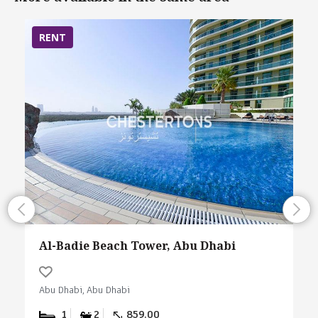
RENT
Al-Badie Beach Tower, Abu Dhabi
Abu Dhabi, Abu Dhabi
1
2
859.00