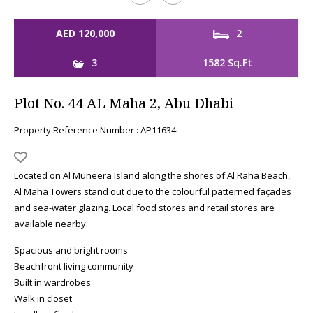
AED 120,000
2
3
1582 Sq.Ft
Plot No. 44 AL Maha 2, Abu Dhabi
Property Reference Number : AP11634
Located on Al Muneera Island along the shores of Al Raha Beach,
Al Maha Towers stand out due to the colourful patterned façades
and sea-water glazing. Local food stores and retail stores are
available nearby.
Spacious and bright rooms
Beachfront living community
Built in wardrobes
Walk in closet