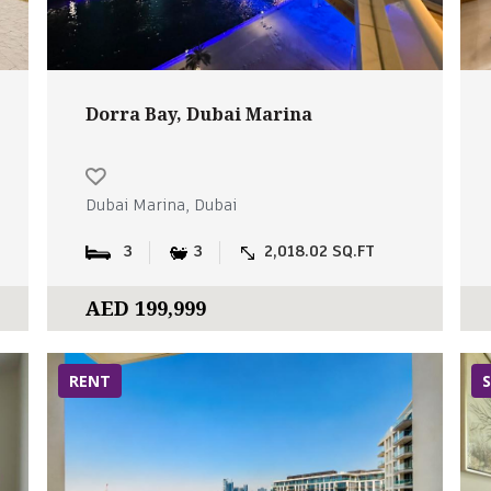
Dorra Bay, Dubai Marina
Dubai Marina, Dubai
3
3
2,018.02 SQ.FT
AED 199,999
RENT