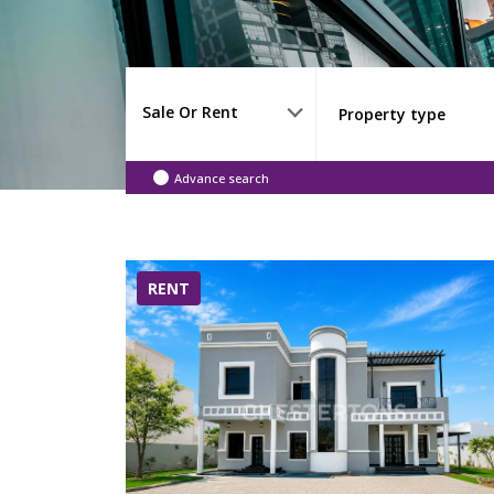
Sale Or Rent
Advance search
RENT