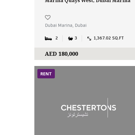
Marina Quays West, Dubai Marina
Dubai Marina, Dubai
2
3
1,367.02 SQ.FT
AED 180,000
RENT