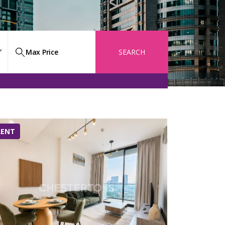
SEARCH
RENT