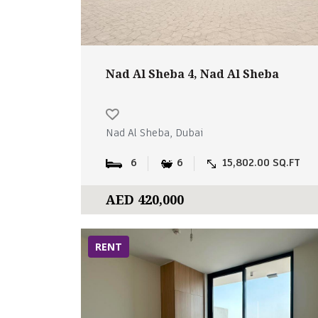
Nad Al Sheba 4, Nad Al Sheba
Nad Al Sheba, Dubai
6
6
15,802.00 SQ.FT
AED 420,000
RENT