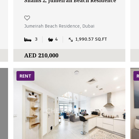
Shams 2, Jumeirah Beach Residence
Jumeirah Beach Residence, Dubai
3
4
1,990.57 SQ.FT
AED 210,000
RENT