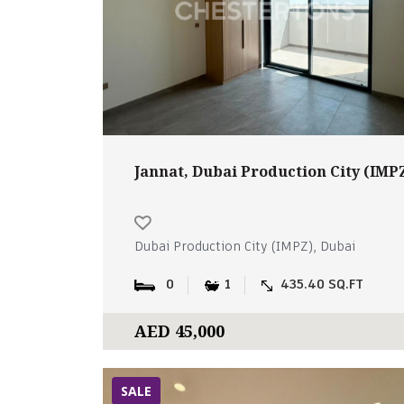
Jannat, Dubai Production City (IMP
Dubai Production City (IMPZ), Dubai
0
1
435.40 SQ.FT
AED 45,000
SALE