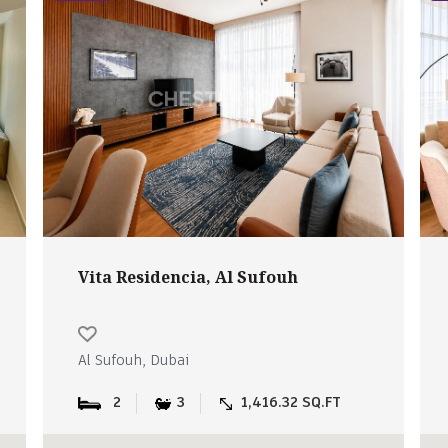
Vita Residencia, Al Sufouh
Al Sufouh, Dubai
2
3
1,416.32 SQ.FT