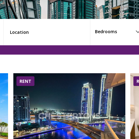
Bedrooms
RENT