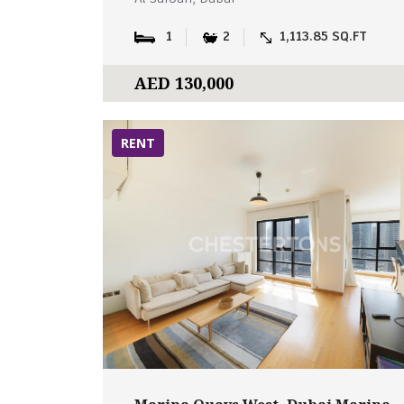
1
2
1,113.85 SQ.FT
AED 130,000
RENT