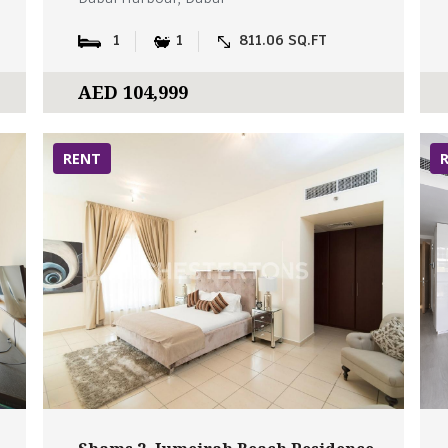
1
1
811.06 SQ.FT
AED 104,999
RENT