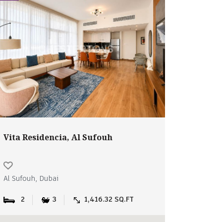
Vita Residencia, Al Sufouh
Al Sufouh, Dubai
2
3
1,416.32 SQ.FT