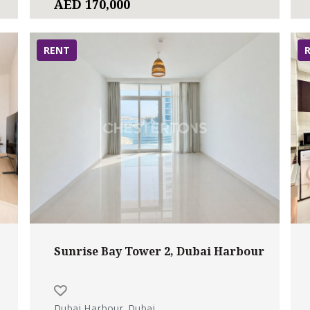
AED 170,000
RENT
Sunrise Bay Tower 2, Dubai Harbour
Dubai Harbour, Dubai