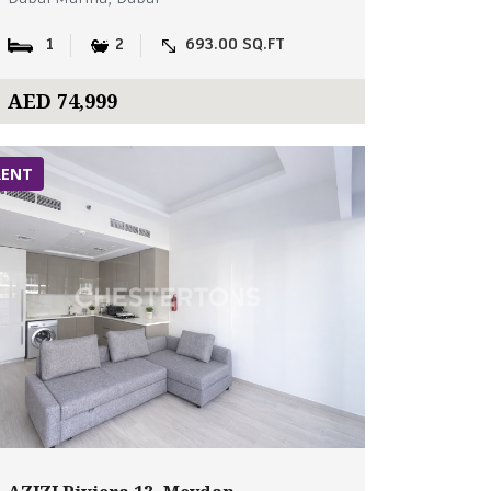
1
2
693.00 SQ.FT
AED 74,999
RENT