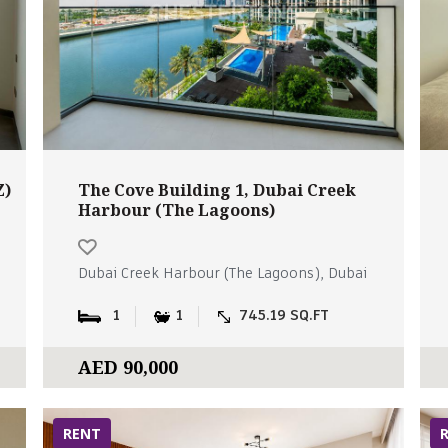
Z)
The Cove Building 1, Dubai Creek
Harbour (The Lagoons)
Dubai Creek Harbour (The Lagoons), Dubai
1
1
745.19 SQ.FT
AED 90,000
RENT