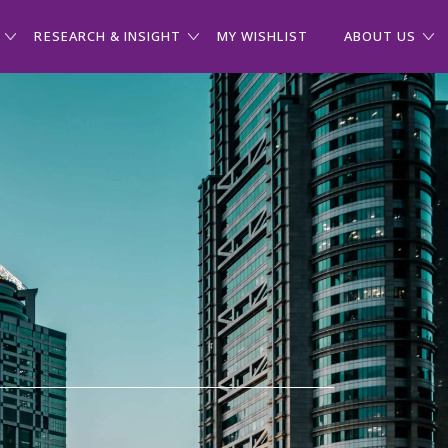
RESEARCH & INSIGHT
MY WISHLIST
ABOUT US