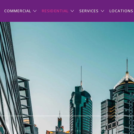
COMMERCIAL
RESIDENTIAL
SERVICES
LOCATIONS