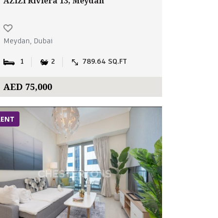
AZIZI Riviera 13, Meydan
Meydan, Dubai
1
2
789.64 SQ.FT
AED 75,000
RENT