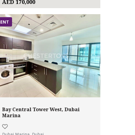
AED 170,000
RENT
Bay Central Tower West, Dubai
Marina
Dubai Marina, Dubai