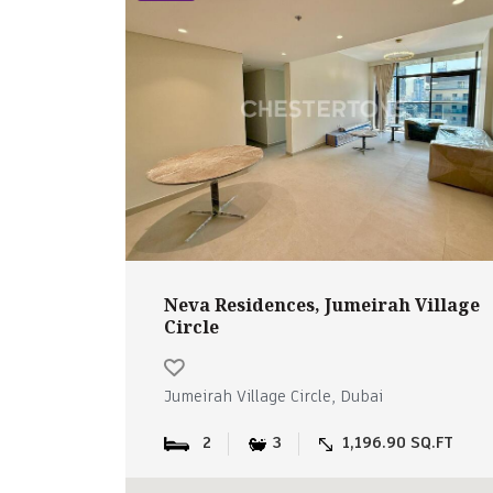
Neva Residences, Jumeirah Village
Circle
Jumeirah Village Circle, Dubai
2
3
1,196.90 SQ.FT