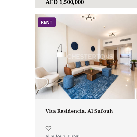
AED 1,500,000
RENT
Vita Residencia, Al Sufouh
Al Sufouh, Dubai