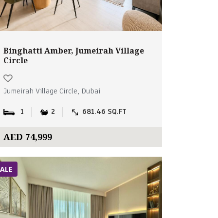
Binghatti Amber, Jumeirah Village
Circle
Jumeirah Village Circle, Dubai
1
2
681.46 SQ.FT
AED 74,999
SALE