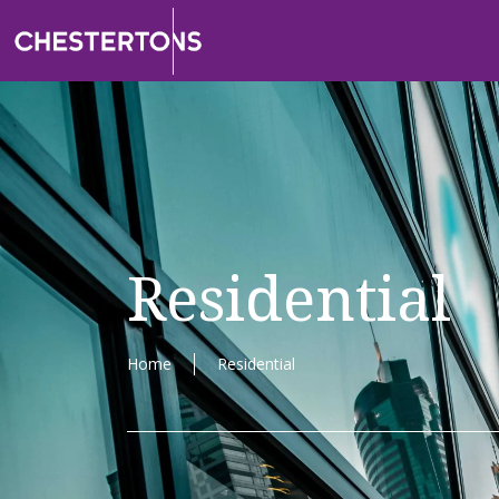
Residential
Home
Residential