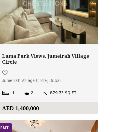
Luma Park Views, Jumeirah Village
Circle
Jumeirah Village Circle, Dubai
1
2
879.73 SQ.FT
AED 1,400,000
RENT