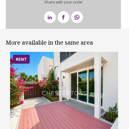
Share with your circle!
More available in the same area
RENT