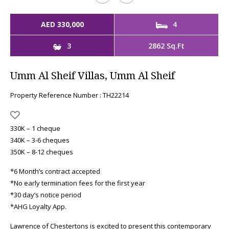
AED 330,000
4
3
2862 Sq.Ft
Umm Al Sheif Villas, Umm Al Sheif
Property Reference Number : TH22214
330K – 1 cheque
340K – 3-6 cheques
350K – 8-12 cheques
*6 Month’s contract accepted
*No early termination fees for the first year
*30 day’s notice period
*AHG Loyalty App.
Lawrence of Chestertons is excited to present this contemporary