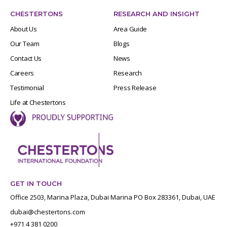
CHESTERTONS
RESEARCH AND INSIGHT
About Us
Area Guide
Our Team
Blogs
Contact Us
News
Careers
Research
Testimonial
Press Release
Life at Chestertons
GET IN TOUCH
Office 2503, Marina Plaza, Dubai Marina PO Box 283361, Dubai, UAE
dubai@chestertons.com
+971 4 381 0200