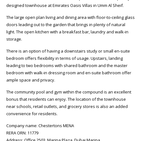
designed townhouse at Emirates Oasis Villas in Umm Al Sheif.
The large open plan living and dining area with floor-to-ceiling glass
doors leading out to the garden that brings in plenty of natural
light. The open kitchen with a breakfast bar, laundry and walk-in
storage.
There is an option of having a downstairs study or small en-suite
bedroom offers flexibility in terms of usage. Upstairs, landing
leading to two bedrooms with shared bathroom and the master
bedroom with walk-in dressing room and en-suite bathroom offer
ample space and privacy.
The community pool and gym within the compound is an excellent
bonus that residents can enjoy. The location of the townhouse
near schools, retail outlets, and grocery stores is also an added
convenience for residents.
Company name: Chestertons MENA
RERA ORN: 11779
Address: Office 2503, Marina Plaza, Dubai Marina,