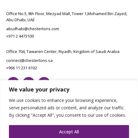
Office No.5, 8th Floor, Mezyad Mall, Tower 1,Mohamed Bin Zayed,
Abu Dhabi, UAE
abudhabi@chestertons.com
+971 2 4473100
Office 704, Tawaren Center, Riyadh, Kingdom of Saudi Arabia
connect@chestertons.sa
+966 11 231 6102
We value your privacy
We use cookies to enhance your browsing experience,
serve personalized ads or content, and analyze our traffic.
By clicking "Accept All", you consent to our use of cookies.
Copyright Chestertons 2023. All Rights Reserved.
Privacy Policy.
Designed by E8
Accept All