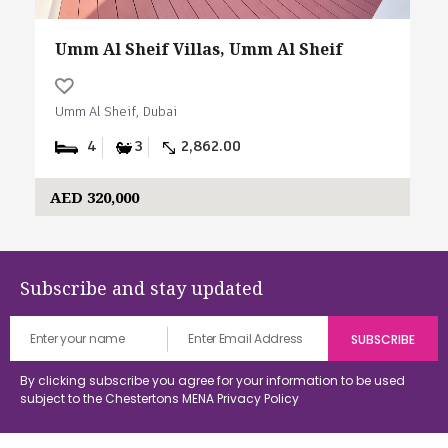
Umm Al Sheif Villas, Umm Al Sheif
Umm Al Sheif, Dubai
4
3
2,862.00
AED 320,000
Subscribe and stay updated
By clicking subscribe you agree for your information to be used
subject to the Chestertons MENA
Privacy Policy