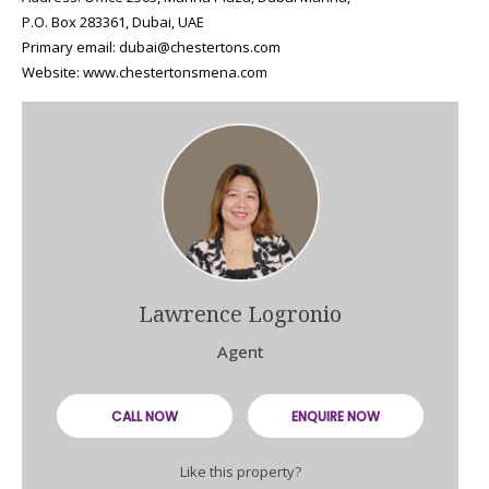
P.O. Box 283361, Dubai, UAE
Primary email: dubai@chestertons.com
Website: www.chestertonsmena.com
Lawrence Logronio
Agent
CALL NOW
ENQUIRE NOW
Like this property?