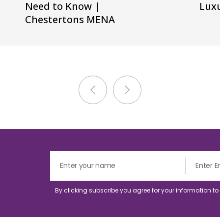
Need to Know |
Luxu
Chestertons MENA
By clicking subscribe you agree for your information t