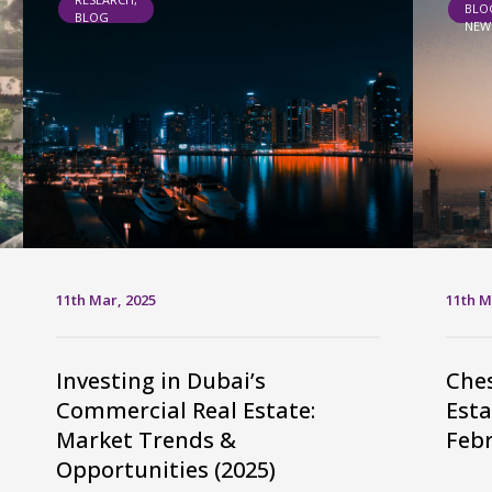
BLO
BLOG
NEW
11th Mar, 2025
11th M
Investing in Dubai’s
Ches
Commercial Real Estate:
Esta
Market Trends &
Febr
Opportunities (2025)