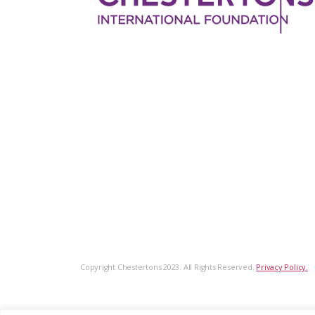
Copyright Chestertons 2023. All Rights Reserved.
Privacy Policy.