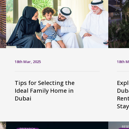
18th Mar, 2025
18th M
Tips for Selecting the
Expl
Ideal Family Home in
Duba
Dubai
Ren
Stay
RES
RESEARCH,