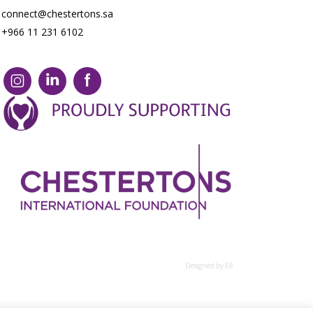
connect@chestertons.sa
+966 11 231 6102
Designed by E8