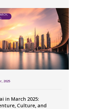
EARCH,
G
r, 2025
i in March 2025:
nture, Culture, and