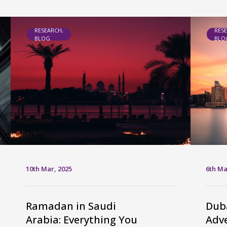
RESEARCH,
RES
BLOG
BLO
10th Mar, 2025
6th Ma
Ramadan in Saudi
Duba
Arabia: Everything You
Adve