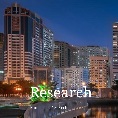
Research
Home
Research