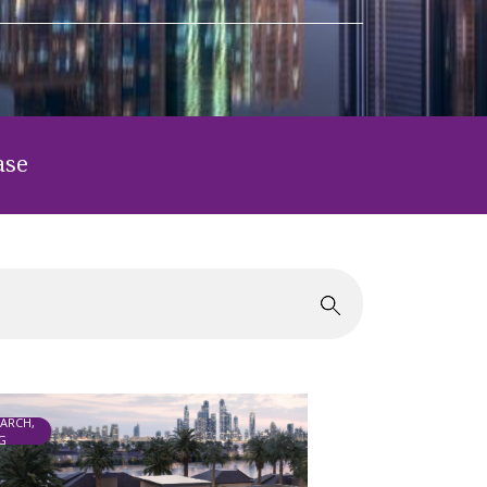
ase
EARCH,
G