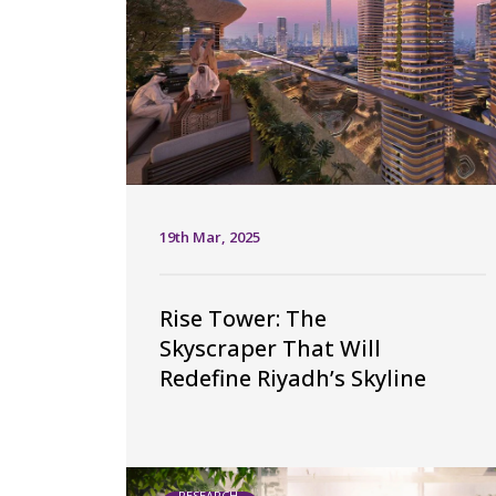
19th Mar, 2025
Rise Tower: The
Skyscraper That Will
Redefine Riyadh’s Skyline
RESEARCH,