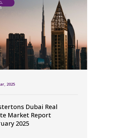
G,
S
ar, 2025
tertons Dubai Real
te Market Report
uary 2025