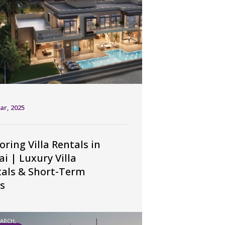
ar, 2025
oring Villa Rentals in
i | Luxury Villa
tals & Short-Term
s
EARCH,