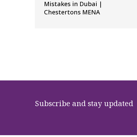
Mistakes in Dubai |
Chestertons MENA
Subscribe and stay updated