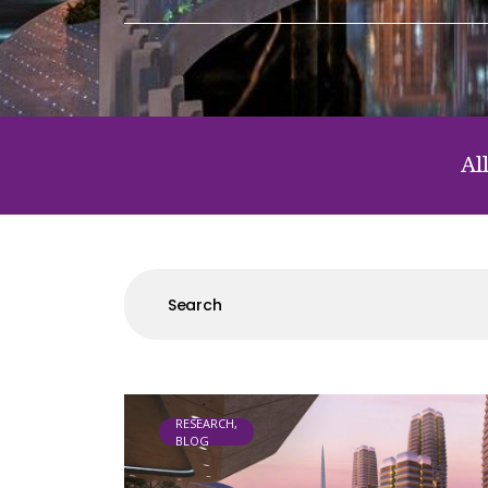
Al
RESEARCH,
BLOG