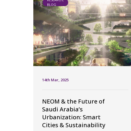
BLOG
14th Mar, 2025
NEOM & the Future of
Saudi Arabia’s
Urbanization: Smart
Cities & Sustainability