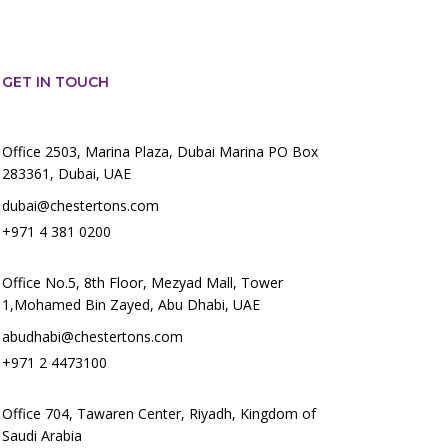
GET IN TOUCH
Office 2503, Marina Plaza, Dubai Marina PO Box
283361, Dubai, UAE
dubai@chestertons.com
+971 4 381 0200
Office No.5, 8th Floor, Mezyad Mall, Tower
1,Mohamed Bin Zayed, Abu Dhabi, UAE
abudhabi@chestertons.com
+971 2 4473100
Office 704, Tawaren Center, Riyadh, Kingdom of
Saudi Arabia