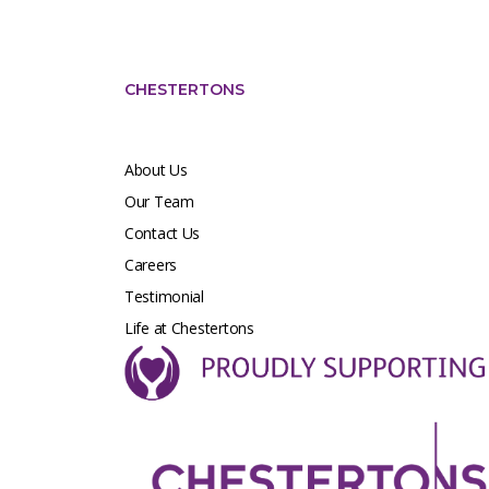
CHESTERTONS
About Us
Our Team
Contact Us
Careers
Testimonial
Life at Chestertons