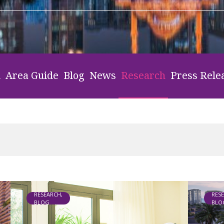
l
Area Guide
Blog
News
Research
Press Rele
RESEARCH,
RES
BLOG
BLO