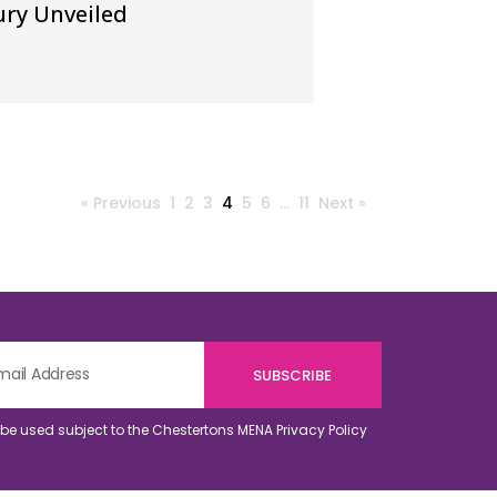
ry Unveiled
« Previous
1
2
3
4
5
6
…
11
Next »
o be used subject to the Chestertons MENA
Privacy Policy