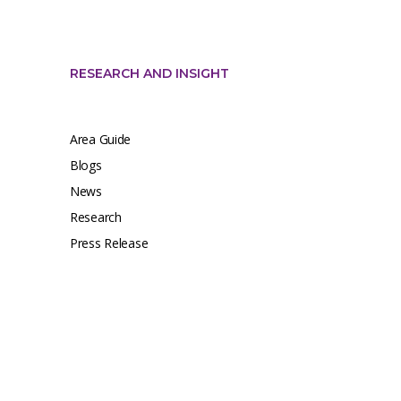
RESEARCH AND INSIGHT
Area Guide
Blogs
News
Research
Press Release