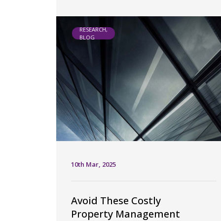
RESEARCH,
BLOG
10th Mar, 2025
Avoid These Costly
Property Management