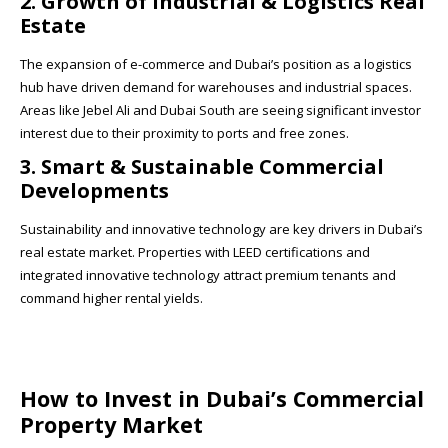
2. Growth of Industrial & Logistics Real
Estate
The expansion of e-commerce and Dubai’s position as a logistics
hub have driven demand for warehouses and industrial spaces.
Areas like Jebel Ali and Dubai South are seeing significant investor
interest due to their proximity to ports and free zones.
3. Smart & Sustainable Commercial
Developments
Sustainability and innovative technology are key drivers in Dubai’s
real estate market. Properties with LEED certifications and
integrated innovative technology attract premium tenants and
command higher rental yields.
How to Invest in Dubai’s Commercial
Property Market