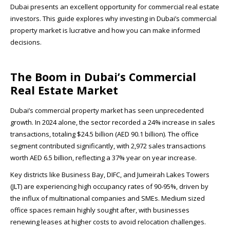
Dubai presents an excellent opportunity for commercial real estate
investors. This guide explores why investing in Dubai’s commercial
property market is lucrative and how you can make informed
decisions.
The Boom in Dubai’s Commercial
Real Estate Market
Dubai’s commercial property market has seen unprecedented
growth. In 2024 alone, the sector recorded a 24% increase in sales
transactions, totaling $24.5 billion (AED 90.1 billion). The office
segment contributed significantly, with 2,972 sales transactions
worth AED 6.5 billion, reflecting a 37% year on year increase.
Key districts like Business Bay, DIFC, and Jumeirah Lakes Towers
(JLT) are experiencing high occupancy rates of 90-95%, driven by
the influx of multinational companies and SMEs. Medium sized
office spaces remain highly sought after, with businesses
renewing leases at higher costs to avoid relocation challenges.