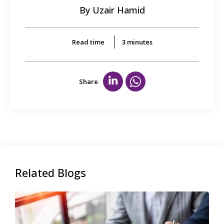
By Uzair Hamid
Read time
3
minutes
Share
Related Blogs