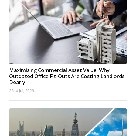
Maximising Commercial Asset Value: Why
Outdated Office Fit-Outs Are Costing Landlords
Dearly
22nd Jul, 2026