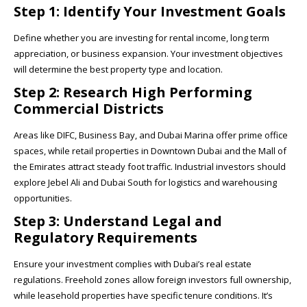
Step 1: Identify Your Investment Goals
Define whether you are investing for rental income, long term
appreciation, or business expansion. Your investment objectives
will determine the best property type and location.
Step 2: Research High Performing
Commercial Districts
Areas like DIFC, Business Bay, and Dubai Marina offer prime office
spaces, while retail properties in Downtown Dubai and the Mall of
the Emirates attract steady foot traffic. Industrial investors should
explore Jebel Ali and Dubai South for logistics and warehousing
opportunities.
Step 3: Understand Legal and
Regulatory Requirements
Ensure your investment complies with Dubai’s real estate
regulations. Freehold zones allow foreign investors full ownership,
while leasehold properties have specific tenure conditions. It’s