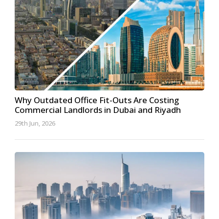
Why Outdated Office Fit-Outs Are Costing
Commercial Landlords in Dubai and Riyadh
29th Jun, 2026