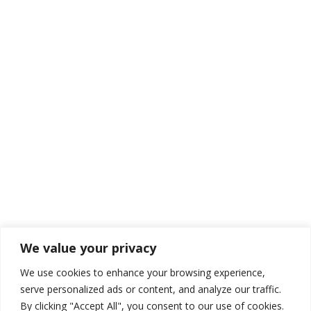
We value your privacy
We use cookies to enhance your browsing experience,
serve personalized ads or content, and analyze our traffic.
By clicking "Accept All", you consent to our use of cookies.