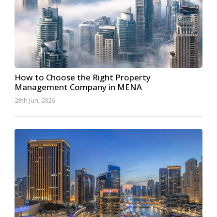
How to Choose the Right Property
Management Company in MENA
29th Jun, 2026