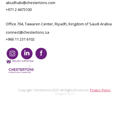
abudhabi@chestertons.com
+971 2 4473100
Office 704, Tawaren Center, Riyadh, Kingdom of Saudi Arabia
connect@chestertons.sa
+966 11 231 6102
Copyright Chestertons 2023. All Rights Reserved.
Privacy Policy.
Designed by E8