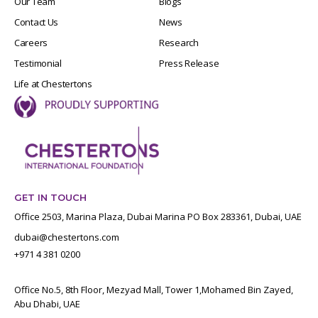
Our Team
Blogs
Contact Us
News
Careers
Research
Testimonial
Press Release
Life at Chestertons
GET IN TOUCH
Office 2503, Marina Plaza, Dubai Marina PO Box 283361, Dubai, UAE
dubai@chestertons.com
+971 4 381 0200
Office No.5, 8th Floor, Mezyad Mall, Tower 1,Mohamed Bin Zayed,
Abu Dhabi, UAE