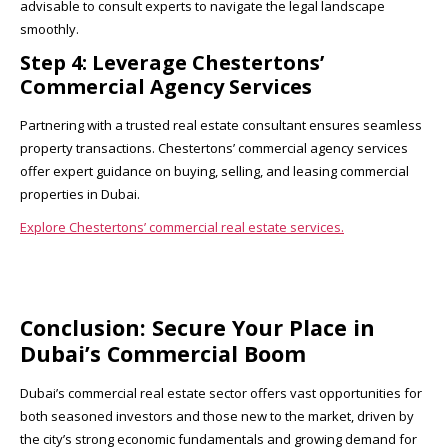
advisable to consult experts to navigate the legal landscape
smoothly.
Step 4: Leverage Chestertons’
Commercial Agency Services
Partnering with a trusted real estate consultant ensures seamless
property transactions. Chestertons’ commercial agency services
offer expert guidance on buying, selling, and leasing commercial
properties in Dubai.
Explore Chestertons’ commercial real estate services.
Conclusion: Secure Your Place in
Dubai’s Commercial Boom
Dubai’s commercial real estate sector offers vast opportunities for
both seasoned investors and those new to the market, driven by
the city’s strong economic fundamentals and growing demand for