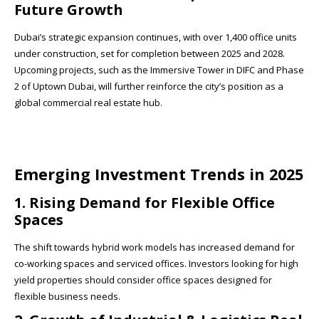
Future Growth
Dubai’s strategic expansion continues, with over 1,400 office units
under construction, set for completion between 2025 and 2028.
Upcoming projects, such as the Immersive Tower in DIFC and Phase
2 of Uptown Dubai, will further reinforce the city’s position as a
global commercial real estate hub.
Emerging Investment Trends in 2025
1. Rising Demand for Flexible Office
Spaces
The shift towards hybrid work models has increased demand for
co-working spaces and serviced offices. Investors looking for high
yield properties should consider office spaces designed for
flexible business needs.