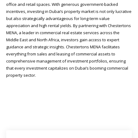
office and retail spaces. With generous government-backed
incentives, investing in Dubai’s property market is not only lucrative
but also strategically advantageous for long-term value
appreciation and high rental yields. By partnering with Chestertons
MENA, a leader in commercial real estate services across the
Middle East and North Africa, investors gain access to expert
guidance and strategic insights. Chestertons MENA facilitates
everything from sales and leasing of commercial assets to
comprehensive management of investment portfolios, ensuring
that every investment capitalizes on Dubai’s booming commercial
property sector.