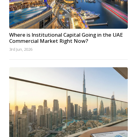
Where is Institutional Capital Going in the UAE
Commercial Market Right Now?
3rd Jun, 2026