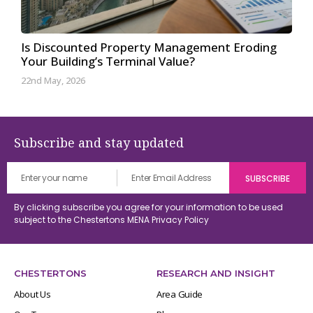
Is Discounted Property Management Eroding
Your Building’s Terminal Value?
22nd May, 2026
Subscribe and stay updated
By clicking subscribe you agree for your information to be used
subject to the Chestertons MENA
Privacy Policy
CHESTERTONS
RESEARCH AND INSIGHT
About Us
Area Guide