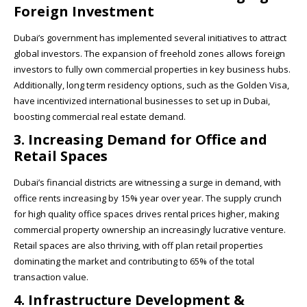
Foreign Investment
Dubai’s government has implemented several initiatives to attract
global investors. The expansion of freehold zones allows foreign
investors to fully own commercial properties in key business hubs.
Additionally, long term residency options, such as the Golden Visa,
have incentivized international businesses to set up in Dubai,
boosting commercial real estate demand.
3. Increasing Demand for Office and
Retail Spaces
Dubai’s financial districts are witnessing a surge in demand, with
office rents increasing by 15% year over year. The supply crunch
for high quality office spaces drives rental prices higher, making
commercial property ownership an increasingly lucrative venture.
Retail spaces are also thriving, with off plan retail properties
dominating the market and contributing to 65% of the total
transaction value.
4. Infrastructure Development &