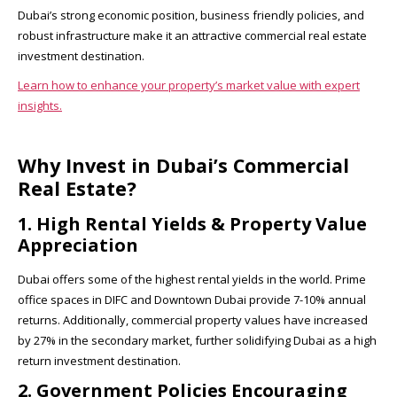
Dubai’s strong economic position, business friendly policies, and
robust infrastructure make it an attractive commercial real estate
investment destination.
Learn how to enhance your property’s market value with expert
insights.
Why Invest in Dubai’s Commercial
Real Estate?
1. High Rental Yields & Property Value
Appreciation
Dubai offers some of the highest rental yields in the world. Prime
office spaces in DIFC and Downtown Dubai provide 7-10% annual
returns. Additionally, commercial property values have increased
by 27% in the secondary market, further solidifying Dubai as a high
return investment destination.
2. Government Policies Encouraging