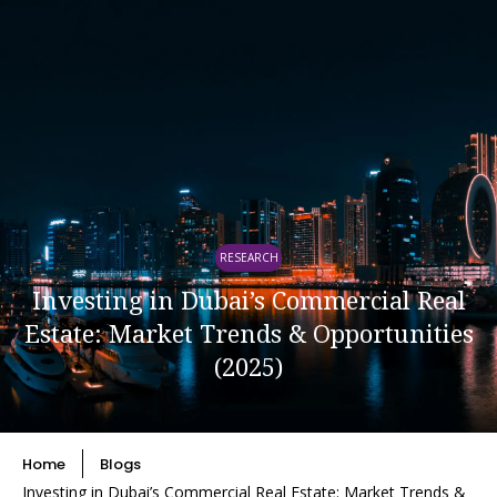
RESEARCH
Investing in Dubai’s Commercial Real
Estate: Market Trends & Opportunities
(2025)
Home
Blogs
Investing in Dubai’s Commercial Real Estate: Market Trends &