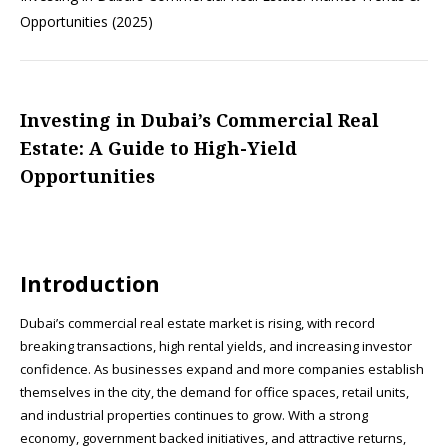
Opportunities (2025)
Investing in Dubai’s Commercial Real
Estate: A Guide to High-Yield
Opportunities
Introduction
Dubai’s commercial real estate market is rising, with record
breaking transactions, high rental yields, and increasing investor
confidence. As businesses expand and more companies establish
themselves in the city, the demand for office spaces, retail units,
and industrial properties continues to grow. With a strong
economy, government backed initiatives, and attractive returns,