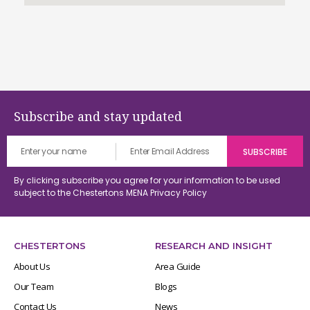
Subscribe and stay updated
By clicking subscribe you agree for your information to be used
subject to the Chestertons MENA
Privacy Policy
CHESTERTONS
RESEARCH AND INSIGHT
About Us
Area Guide
Our Team
Blogs
Contact Us
News