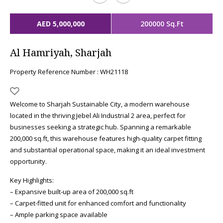
AED 5,000,000
200000 Sq.Ft
Al Hamriyah, Sharjah
Property Reference Number : WH21118
Welcome to Sharjah Sustainable City, a modern warehouse
located in the thriving Jebel Ali Industrial 2 area, perfect for
businesses seeking a strategic hub. Spanning a remarkable
200,000 sq.ft, this warehouse features high-quality carpet fitting
and substantial operational space, making it an ideal investment
opportunity.
Key Highlights:
– Expansive built-up area of 200,000 sq.ft
– Carpet-fitted unit for enhanced comfort and functionality
– Ample parking space available