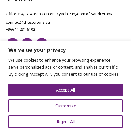
Office 704, Tawaren Center, Riyadh, Kingdom of Saudi Arabia
connect@chestertons.sa
+966 11 231 6102
We value your privacy
We use cookies to enhance your browsing experience,
serve personalized ads or content, and analyze our traffic.
By clicking "Accept All", you consent to our use of cookies.
Copyright Chestertons 2023. All Rights Reserved.
Privacy Policy.
Designed by E8
Accept All
Customize
Reject All