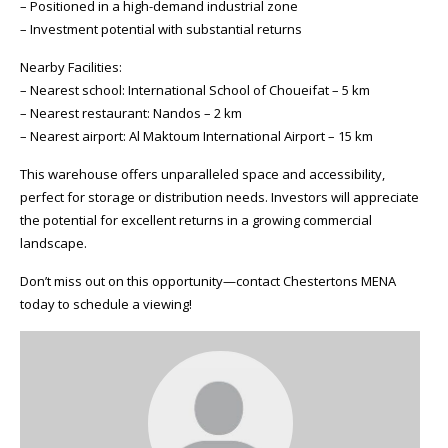
– Positioned in a high-demand industrial zone
– Investment potential with substantial returns
Nearby Facilities:
– Nearest school: International School of Choueifat – 5 km
– Nearest restaurant: Nandos – 2 km
– Nearest airport: Al Maktoum International Airport – 15 km
This warehouse offers unparalleled space and accessibility,
perfect for storage or distribution needs. Investors will appreciate
the potential for excellent returns in a growing commercial
landscape.
Don’t miss out on this opportunity—contact Chestertons MENA
today to schedule a viewing!