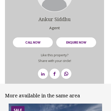
Ankur Siddhu
Agent
CALL NOW
ENQUIRE NOW
Like this property?
Share with your circle!
More available in the same area
SALE