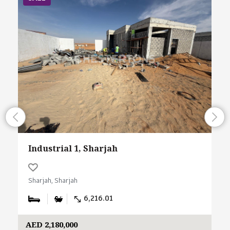
Industrial 1, Sharjah
Sharjah, Sharjah
6,216.01
AED 2,180,000