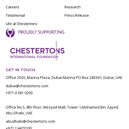
Careers
Research
Testimonial
Press Release
Life at Chestertons
GET IN TOUCH
Office 2503, Marina Plaza, Dubai Marina PO Box 283361, Dubai, UAE
dubai@chestertons.com
+971 4 381 0200
Office No.5, 8th Floor, Mezyad Mall, Tower 1,Mohamed Bin Zayed,
Abu Dhabi, UAE
abudhabi@chestertons.com
+971 2 4473100