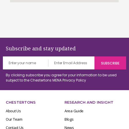
Subscribe and stay updated
By clicking subscribe you agree for your information to be used
subject to the Chestertons MENA
Privacy Policy
CHESTERTONS
RESEARCH AND INSIGHT
About Us
Area Guide
Our Team
Blogs
Contact Us
News