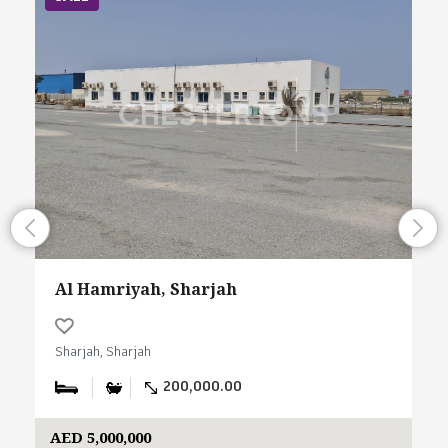
Al Hamriyah, Sharjah
Sharjah, Sharjah
200,000.00
AED 5,000,000