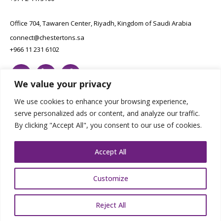
Office 704, Tawaren Center, Riyadh, Kingdom of Saudi Arabia
connect@chestertons.sa
+966 11 231 6102
We value your privacy
We use cookies to enhance your browsing experience,
serve personalized ads or content, and analyze our traffic.
By clicking "Accept All", you consent to our use of cookies.
Copyright Chestertons 2023. All Rights Reserved.
Privacy Policy.
Designed by E8
Accept All
Customize
Reject All