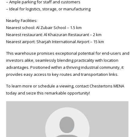
– Ample parking for staff and customers
– Ideal for logistics, storage, or manufacturing
Nearby Facilities:
Nearest school: Al Zubair School – 1.5 km
Nearest restaurant: Al Khaizuran Restaurant – 2 km
Nearest airport: Sharjah International Airport – 15 km
This warehouse promises exceptional potential for end-users and
investors alike, seamlessly blending practicality with location
advantages. Positioned within a thriving industrial community, it
provides easy access to key routes and transportation links.
To learn more or schedule a viewing, contact Chestertons MENA
today and seize this remarkable opportunity!