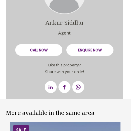
Ankur Siddhu
Agent
CALL NOW
ENQUIRE NOW
Like this property?
Share with your circle!
More available in the same area
SALE