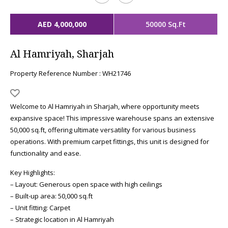
AED 4,000,000
50000 Sq.Ft
Al Hamriyah, Sharjah
Property Reference Number : WH21746
Welcome to Al Hamriyah in Sharjah, where opportunity meets
expansive space! This impressive warehouse spans an extensive
50,000 sq.ft, offering ultimate versatility for various business
operations. With premium carpet fittings, this unit is designed for
functionality and ease.
Key Highlights:
– Layout: Generous open space with high ceilings
– Built-up area: 50,000 sq.ft
– Unit fitting: Carpet
– Strategic location in Al Hamriyah