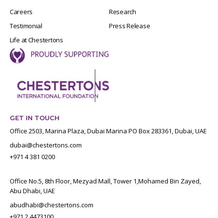
Careers
Research
Testimonial
Press Release
Life at Chestertons
GET IN TOUCH
Office 2503, Marina Plaza, Dubai Marina PO Box 283361, Dubai, UAE
dubai@chestertons.com
+971 4 381 0200
Office No.5, 8th Floor, Mezyad Mall, Tower 1,Mohamed Bin Zayed,
Abu Dhabi, UAE
abudhabi@chestertons.com
+971 2 4473100