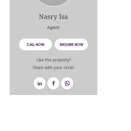
Nasry Isa
Agent
CALL NOW
ENQUIRE NOW
Like this property?
Share with your circle!