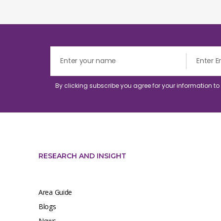
By clicking subscribe you agree for your information t
RESEARCH AND INSIGHT
Area Guide
Blogs
News