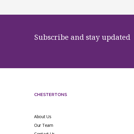
Subscribe and stay updated
CHESTERTONS
About Us
Our Team
Contact Us