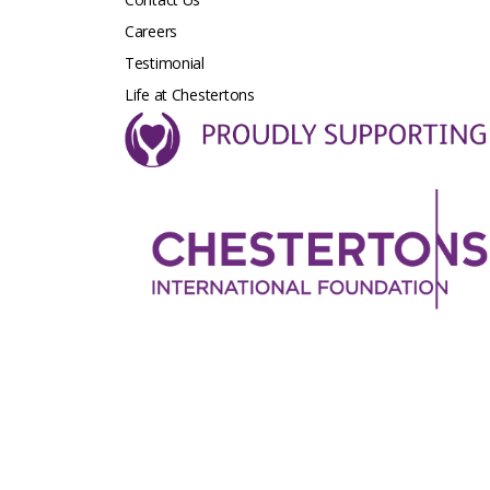
Careers
Testimonial
Life at Chestertons