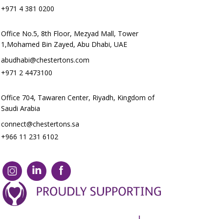
+971 4 381 0200
Office No.5, 8th Floor, Mezyad Mall, Tower
1,Mohamed Bin Zayed, Abu Dhabi, UAE
abudhabi@chestertons.com
+971 2 4473100
Office 704, Tawaren Center, Riyadh, Kingdom of
Saudi Arabia
connect@chestertons.sa
+966 11 231 6102