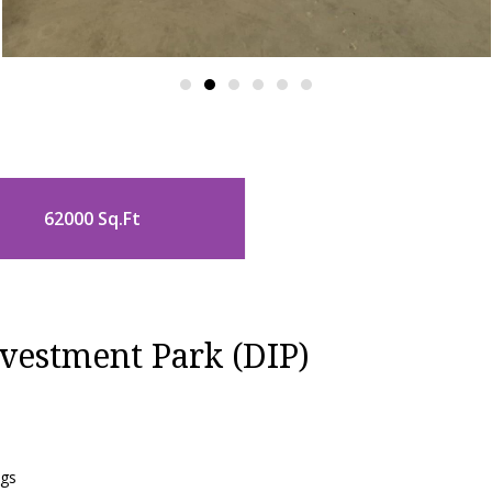
62000 Sq.Ft
vestment Park (DIP)
ngs