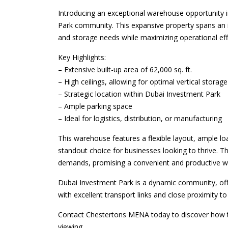
Introducing an exceptional warehouse opportunity i
Park community. This expansive property spans an im
and storage needs while maximizing operational eff
Key Highlights:
– Extensive built-up area of 62,000 sq. ft.
– High ceilings, allowing for optimal vertical storage
– Strategic location within Dubai Investment Park
– Ample parking space
– Ideal for logistics, distribution, or manufacturing
This warehouse features a flexible layout, ample lo
standout choice for businesses looking to thrive. T
demands, promising a convenient and productive w
Dubai Investment Park is a dynamic community, offeri
with excellent transport links and close proximity t
Contact Chestertons MENA today to discover how th
viewing.