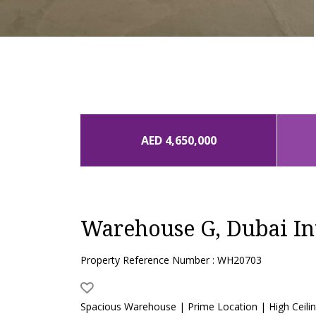
AED 4,650,000
Warehouse G, Dubai In
Property Reference Number : WH20703
Spacious Warehouse | Prime Location | High Ceili