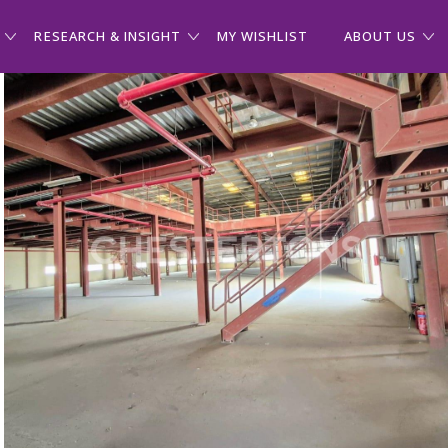
RESEARCH & INSIGHT
MY WISHLIST
ABOUT US