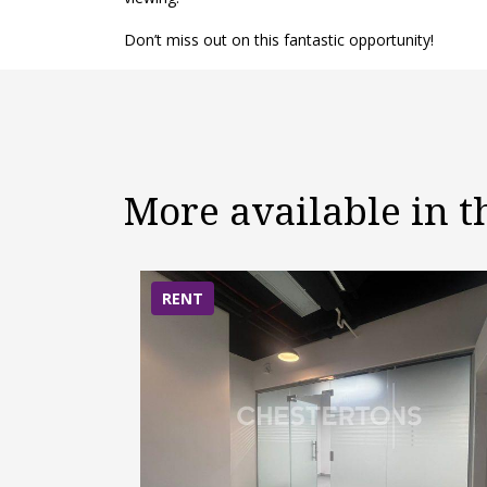
Don’t miss out on this fantastic opportunity!
More available in 
RENT