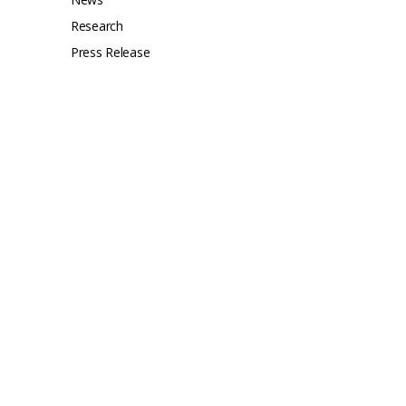
Research
Press Release