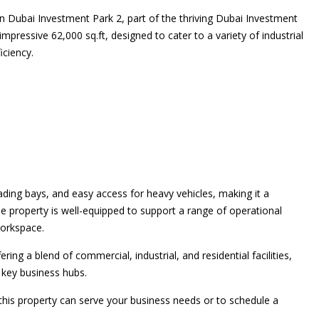
n Dubai Investment Park 2, part of the thriving Dubai Investment
pressive 62,000 sq.ft, designed to cater to a variety of industrial
iciency.
ading bays, and easy access for heavy vehicles, making it a
he property is well-equipped to support a range of operational
orkspace.
ng a blend of commercial, industrial, and residential facilities,
o key business hubs.
is property can serve your business needs or to schedule a