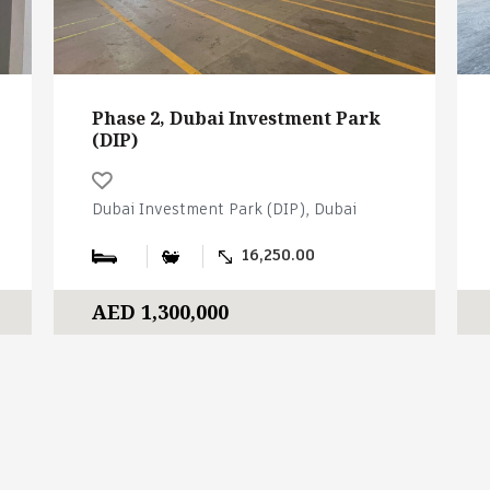
Phase 2, Dubai Investment Park
(DIP)
Dubai Investment Park (DIP), Dubai
16,250.00
AED 1,300,000