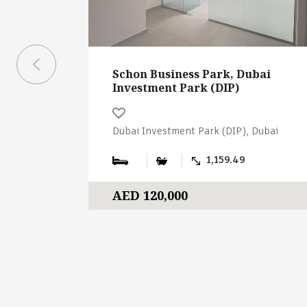
Schon Business Park, Dubai
Investment Park (DIP)
Dubai Investment Park (DIP), Dubai
1,159.49
AED 120,000