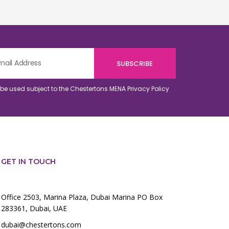
o be used subject to the Chestertons MENA
Privacy Policy
GET IN TOUCH
Office 2503, Marina Plaza, Dubai Marina PO Box
283361, Dubai, UAE
dubai@chestertons.com