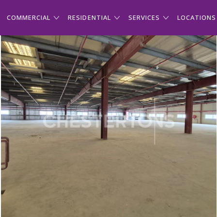
COMMERCIAL
RESIDENTIAL
SERVICES
LOCATIONS