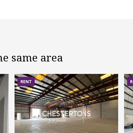
the same area
RENT
R