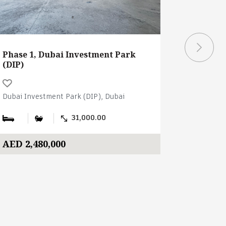
Phase 1, Dubai Investment Park
Schon Bu
(DIP)
Investme
Dubai Investment Park (DIP), Dubai
Dubai Inve
31,000.00
AED 2,480,000
AED 205