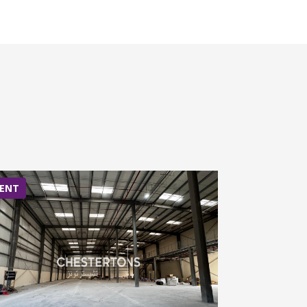
ENT
RENT