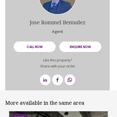
Jose Rommel Bemudez
Agent
CALL NOW
ENQUIRE NOW
Like this property?
Share with your circle!
More available in the same area