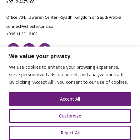
+971 2 4473100
Office 704, Tawaren Center, Riyadh, Kingdom of Saudi Arabia
connect@chestertons.sa
+966 11 231 6102
We value your privacy
We use cookies to enhance your browsing experience,
serve personalized ads or content, and analyze our traffic.
By clicking "Accept All", you consent to our use of cookies.
Copyright Chestertons 2023. All Rights Reserved.
Privacy Policy.
Designed by E8
Accept All
Customize
Reject All