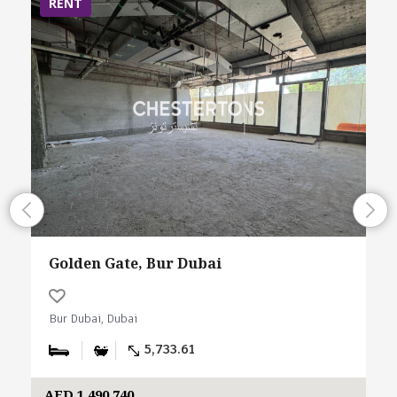
RENT
Golden Gate, Bur Dubai
Bur Dubai, Dubai
5,733.61
AED 1,490,740