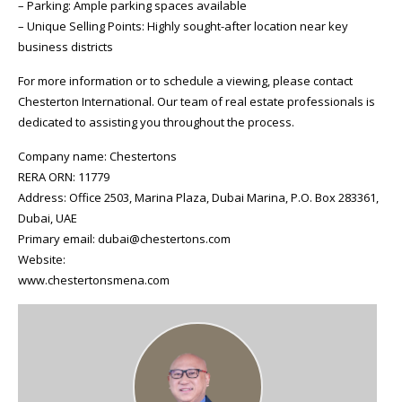
– Parking: Ample parking spaces available
– Unique Selling Points: Highly sought-after location near key
business districts
For more information or to schedule a viewing, please contact
Chesterton International. Our team of real estate professionals is
dedicated to assisting you throughout the process.
Company name: Chestertons
RERA ORN: 11779
Address: Office 2503, Marina Plaza, Dubai Marina, P.O. Box 283361,
Dubai, UAE
Primary email: dubai@chestertons.com
Website:
www.chestertonsmena.com