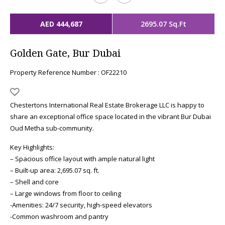
AED 444,687
2695.07 Sq.Ft
Golden Gate, Bur Dubai
Property Reference Number : OF22210
Chestertons International Real Estate Brokerage LLC is happy to
share an exceptional office space located in the vibrant Bur Dubai
Oud Metha sub-community.
Key Highlights:
– Spacious office layout with ample natural light
– Built-up area: 2,695.07 sq. ft.
– Shell and core
– Large windows from floor to ceiling
-Amenities: 24/7 security, high-speed elevators
-Common washroom and pantry