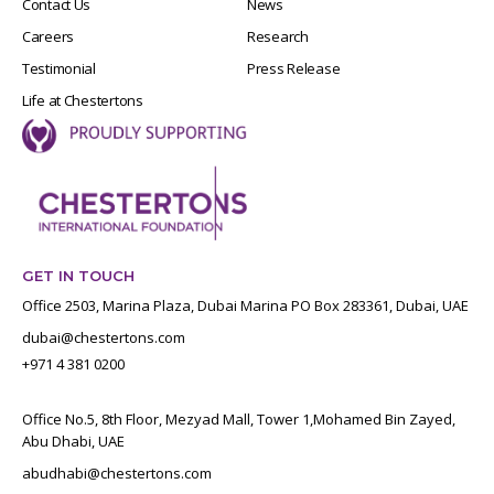
Contact Us
News
Careers
Research
Testimonial
Press Release
Life at Chestertons
GET IN TOUCH
Office 2503, Marina Plaza, Dubai Marina PO Box 283361, Dubai, UAE
dubai@chestertons.com
+971 4 381 0200
Office No.5, 8th Floor, Mezyad Mall, Tower 1,Mohamed Bin Zayed,
Abu Dhabi, UAE
abudhabi@chestertons.com