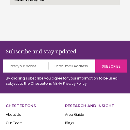
Subscribe and stay updated
By clicking subscribe you agree for your information to be used
subject to the Chestertons MENA
Privacy Policy
CHESTERTONS
RESEARCH AND INSIGHT
About Us
Area Guide
Our Team
Blogs