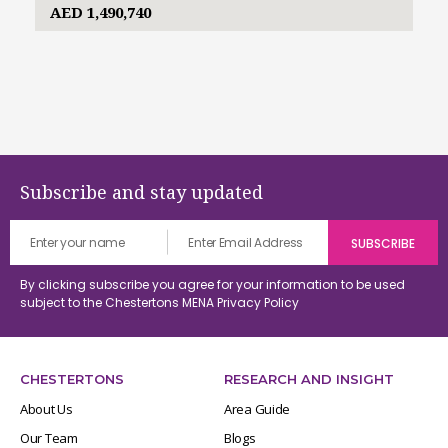
AED 1,490,740
Subscribe and stay updated
By clicking subscribe you agree for your information to be used
subject to the Chestertons MENA
Privacy Policy
CHESTERTONS
RESEARCH AND INSIGHT
About Us
Area Guide
Our Team
Blogs