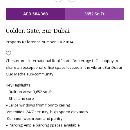
AED 584,368
3652 Sq.Ft
Golden Gate, Bur Dubai
Property Reference Number : OF21614
Chestertons International Real Estate Brokerage LLC is happy to
share an exceptional office space located in the vibrant Bur Dubai
Oud Metha sub-community.
Key Highlights:
– Built-up area: 3,652 sq .ft.
– Shell and core
– Large windows from floor to ceiling
-Amenities: 24/7 security, high-speed elevators
-Common washroom and pantry
– Parking: Ample parking spaces available