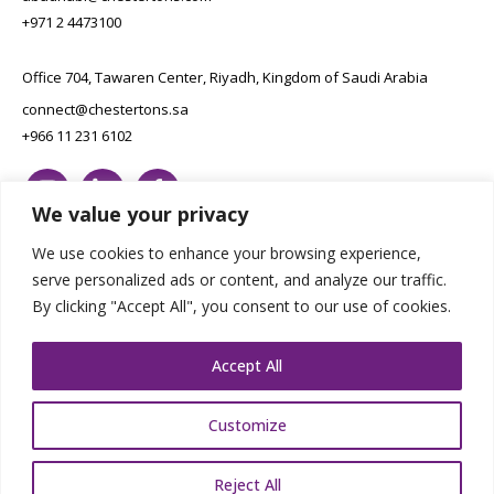
+971 2 4473100
Office 704, Tawaren Center, Riyadh, Kingdom of Saudi Arabia
connect@chestertons.sa
+966 11 231 6102
We value your privacy
We use cookies to enhance your browsing experience,
serve personalized ads or content, and analyze our traffic.
By clicking "Accept All", you consent to our use of cookies.
Copyright Chestertons 2023. All Rights Reserved.
Privacy Policy.
Designed by E8
Accept All
Customize
Reject All