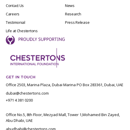
Contact Us
News
Careers
Research
Testimonial
Press Release
Life at Chestertons
GET IN TOUCH
Office 2503, Marina Plaza, Dubai Marina PO Box 283361, Dubai, UAE
dubai@chestertons.com
+971 4 381 0200
Office No.5, 8th Floor, Mezyad Mall, Tower 1,Mohamed Bin Zayed,
Abu Dhabi, UAE
abudhabi@chestertons.com