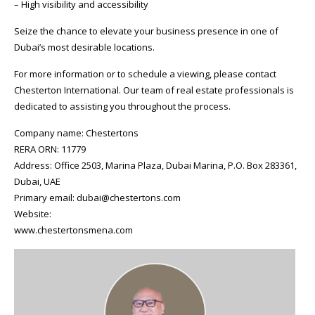
– High visibility and accessibility
Seize the chance to elevate your business presence in one of
Dubai’s most desirable locations.
For more information or to schedule a viewing, please contact
Chesterton International. Our team of real estate professionals is
dedicated to assisting you throughout the process.
Company name: Chestertons
RERA ORN: 11779
Address: Office 2503, Marina Plaza, Dubai Marina, P.O. Box 283361,
Dubai, UAE
Primary email: dubai@chestertons.com
Website:
www.chestertonsmena.com