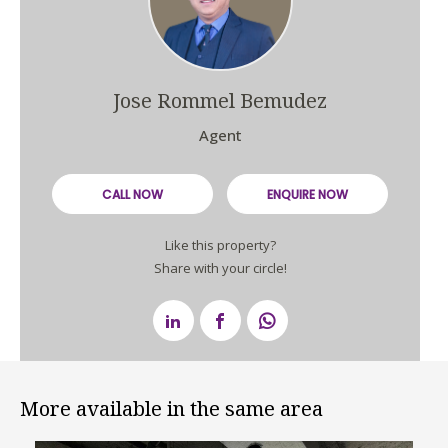
Jose Rommel Bemudez
Agent
CALL NOW
ENQUIRE NOW
Like this property?
Share with your circle!
More available in the same area