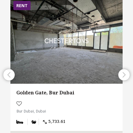
RENT
Golden Gate, Bur Dubai
Bur Dubai, Dubai
5,733.61