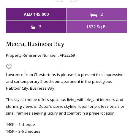
AED 145,000
2
3
1372 Sq.Ft
Meera, Business Bay
Property Reference Number : AP22269
Lawrence from Chestertons is pleased to present this impressive
and contemporary 2-bedroom apartment in the prestigious
Habtoor City, Business Bay.
This stylish home offers spacious living with elegant interiors and
stunning views of Dubai’s iconic skyline. Ideal for professionals or
small families seeking luxury and comfort in a prime location.
140K – 1 cheque
145K – 3-6 cheques