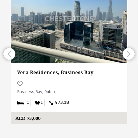
Vera Residences, Business Bay
Business Bay, Dubai
1
1
473.18
AED 75,000