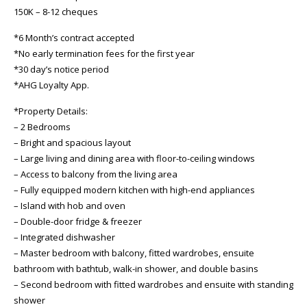
150K – 8-12 cheques
*6 Month’s contract accepted
*No early termination fees for the first year
*30 day’s notice period
*AHG Loyalty App.
*Property Details:
– 2 Bedrooms
– Bright and spacious layout
– Large living and dining area with floor-to-ceiling windows
– Access to balcony from the living area
– Fully equipped modern kitchen with high-end appliances
– Island with hob and oven
– Double-door fridge & freezer
– Integrated dishwasher
– Master bedroom with balcony, fitted wardrobes, ensuite
bathroom with bathtub, walk-in shower, and double basins
– Second bedroom with fitted wardrobes and ensuite with standing
shower