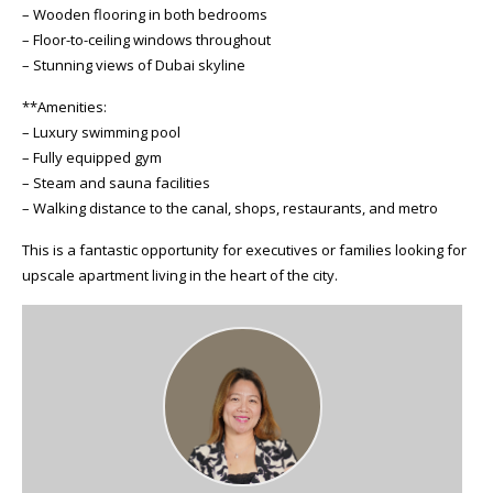
– Wooden flooring in both bedrooms
– Floor-to-ceiling windows throughout
– Stunning views of Dubai skyline
**Amenities:
– Luxury swimming pool
– Fully equipped gym
– Steam and sauna facilities
– Walking distance to the canal, shops, restaurants, and metro
This is a fantastic opportunity for executives or families looking for
upscale apartment living in the heart of the city.