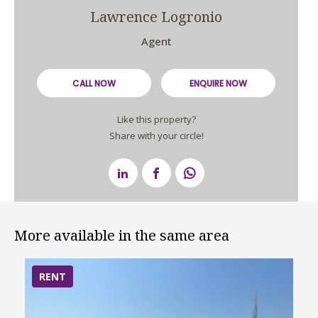
Lawrence Logronio
Agent
CALL NOW
ENQUIRE NOW
Like this property?
Share with your circle!
More available in the same area
RENT