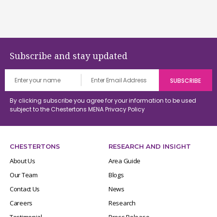
Subscribe and stay updated
By clicking subscribe you agree for your information to be used
subject to the Chestertons MENA
Privacy Policy
CHESTERTONS
RESEARCH AND INSIGHT
About Us
Area Guide
Our Team
Blogs
Contact Us
News
Careers
Research
Testimonial
Press Release