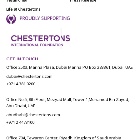
Life at Chestertons
GET IN TOUCH
Office 2503, Marina Plaza, Dubai Marina PO Box 283361, Dubai, UAE
dubai@chestertons.com
+971 4 381 0200
Office No.5, 8th Floor, Mezyad Mall, Tower 1,Mohamed Bin Zayed,
Abu Dhabi, UAE
abudhabi@chestertons.com
+971 2 4473100
Office 704, Tawaren Center, Riyadh, Kingdom of Saudi Arabia