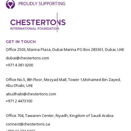
GET IN TOUCH
Office 2503, Marina Plaza, Dubai Marina PO Box 283361, Dubai, UAE
dubai@chestertons.com
+971 4 381 0200
Office No.5, 8th Floor, Mezyad Mall, Tower 1,Mohamed Bin Zayed,
Abu Dhabi, UAE
abudhabi@chestertons.com
+971 2 4473100
Office 704, Tawaren Center, Riyadh, Kingdom of Saudi Arabia
connect@chestertons.sa