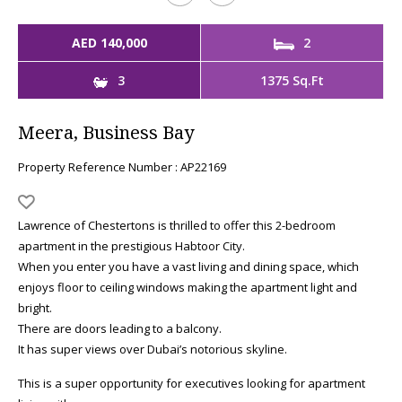
AED 140,000
2
3
1375 Sq.Ft
Meera, Business Bay
Property Reference Number : AP22169
Lawrence of Chestertons is thrilled to offer this 2-bedroom
apartment in the prestigious Habtoor City.
When you enter you have a vast living and dining space, which
enjoys floor to ceiling windows making the apartment light and
bright.
There are doors leading to a balcony.
It has super views over Dubai’s notorious skyline.
This is a super opportunity for executives looking for apartment