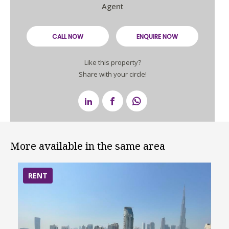
Agent
CALL NOW
ENQUIRE NOW
Like this property?
Share with your circle!
More available in the same area
RENT