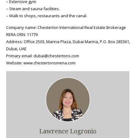
– Extensive gym
– Steam and sauna facilities.
– Walk to shops, restaurants and the canal.
Company name: Chesterton International Real Estate Brokerage
RERA ORN: 11779
Address: Office 2503, Marina Plaza, Dubai Marina, P.O. Box 283361,
Dubai, UAE
Primary email: dubai@chestertons.com
Website: www.chestertonsmena.com
Lawrence Logronio