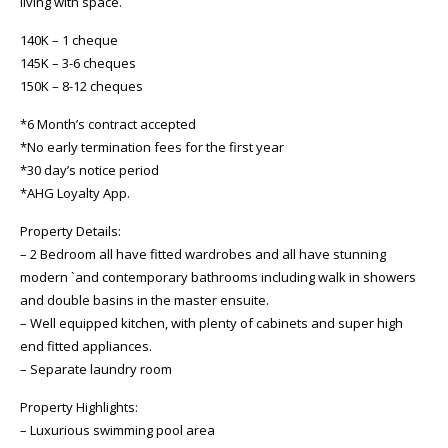
living with space.
140K – 1 cheque
145K – 3-6 cheques
150K – 8-12 cheques
*6 Month’s contract accepted
*No early termination fees for the first year
*30 day’s notice period
*AHG Loyalty App.
Property Details:
– 2 Bedroom all have fitted wardrobes and all have stunning
modern `and contemporary bathrooms including walk in showers
and double basins in the master ensuite.
– Well equipped kitchen, with plenty of cabinets and super high
end fitted appliances.
– Separate laundry room
Property Highlights:
– Luxurious swimming pool area