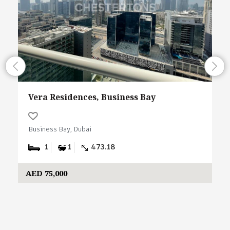
Vera Residences, Business Bay
Business Bay, Dubai
1
1
473.18
AED 75,000