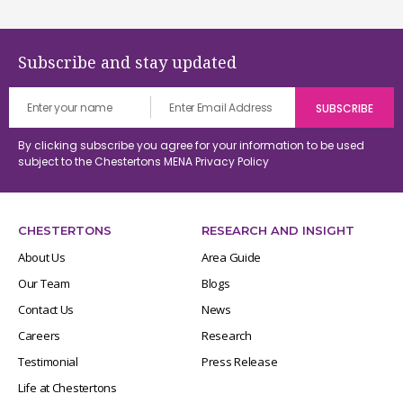
Subscribe and stay updated
By clicking subscribe you agree for your information to be used
subject to the Chestertons MENA
Privacy Policy
CHESTERTONS
RESEARCH AND INSIGHT
About Us
Area Guide
Our Team
Blogs
Contact Us
News
Careers
Research
Testimonial
Press Release
Life at Chestertons