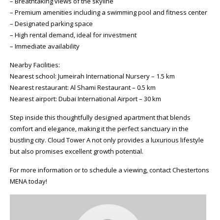
– Breathtaking views of the skyline
– Premium amenities including a swimming pool and fitness center
– Designated parking space
– High rental demand, ideal for investment
– Immediate availability
Nearby Facilities:
Nearest school: Jumeirah International Nursery – 1.5 km
Nearest restaurant: Al Shami Restaurant – 0.5 km
Nearest airport: Dubai International Airport – 30 km
Step inside this thoughtfully designed apartment that blends
comfort and elegance, making it the perfect sanctuary in the
bustling city. Cloud Tower A not only provides a luxurious lifestyle
but also promises excellent growth potential.
For more information or to schedule a viewing, contact Chestertons
MENA today!