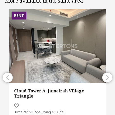
More available in the same area
RENT
Cloud Tower A, Jumeirah Village
Triangle
Jumeirah Village Triangle, Dubai