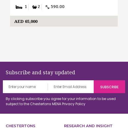
1
2
590.00
AED 65,000
Subscribe and stay updated
By clicking subscribe you agree for your information to be used
subject to the Chestertons MENA
Privacy Policy
CHESTERTONS
RESEARCH AND INSIGHT