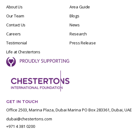
About Us
Area Guide
Our Team
Blogs
Contact Us
News
Careers
Research
Testimonial
Press Release
Life at Chestertons
GET IN TOUCH
Office 2503, Marina Plaza, Dubai Marina PO Box 283361, Dubai, UAE
dubai@chestertons.com
+971 4 381 0200