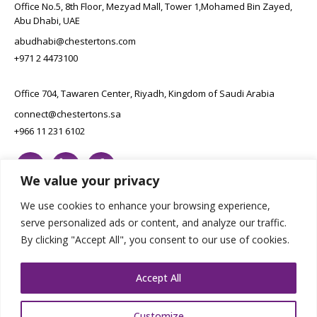
Office No.5, 8th Floor, Mezyad Mall, Tower 1,Mohamed Bin Zayed,
Abu Dhabi, UAE
abudhabi@chestertons.com
+971 2 4473100
Office 704, Tawaren Center, Riyadh, Kingdom of Saudi Arabia
connect@chestertons.sa
+966 11 231 6102
We value your privacy
We use cookies to enhance your browsing experience,
serve personalized ads or content, and analyze our traffic.
By clicking "Accept All", you consent to our use of cookies.
Copyright Chestertons 2023. All Rights Reserved.
Privacy Policy.
Designed by E8
Accept All
Customize