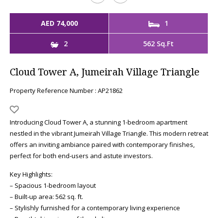
AED 74,000
1
2
562 Sq.Ft
Cloud Tower A, Jumeirah Village Triangle
Property Reference Number : AP21862
Introducing Cloud Tower A, a stunning 1-bedroom apartment
nestled in the vibrant Jumeirah Village Triangle. This modern retreat
offers an inviting ambiance paired with contemporary finishes,
perfect for both end-users and astute investors.
Key Highlights:
– Spacious 1-bedroom layout
– Built-up area: 562 sq. ft.
– Stylishly furnished for a contemporary living experience