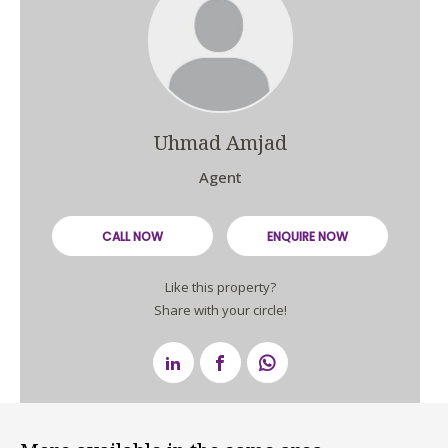
Uhmad Amjad
Agent
CALL NOW
ENQUIRE NOW
Like this property?
Share with your circle!