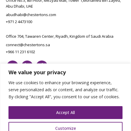
Office No.5, 8th Floor, Mezyad Mall, Tower 1,Mohamed Bin Zayed,
Abu Dhabi, UAE
abudhabi@chestertons.com
+971 2 4473100
Office 704, Tawaren Center, Riyadh, Kingdom of Saudi Arabia
connect@chestertons.sa
+966 11 231 6102
We value your privacy
We use cookies to enhance your browsing experience,
serve personalized ads or content, and analyze our traffic.
By clicking "Accept All", you consent to our use of cookies.
Copyright Chestertons 2023. All Rights Reserved.
Privacy Policy.
Designed by E8
Accept All
Customize