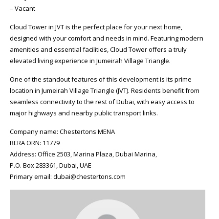
– Vacant
Cloud Tower in JVT is the perfect place for your next home,
designed with your comfort and needs in mind. Featuring modern
amenities and essential facilities, Cloud Tower offers a truly
elevated living experience in Jumeirah Village Triangle.
One of the standout features of this development is its prime
location in Jumeirah Village Triangle (JVT). Residents benefit from
seamless connectivity to the rest of Dubai, with easy access to
major highways and nearby public transport links.
Company name: Chestertons MENA
RERA ORN: 11779
Address: Office 2503, Marina Plaza, Dubai Marina,
P.O. Box 283361, Dubai, UAE
Primary email: dubai@chestertons.com