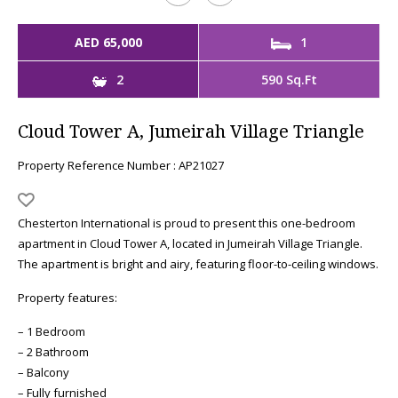
AED 65,000
1
2
590 Sq.Ft
Cloud Tower A, Jumeirah Village Triangle
Property Reference Number : AP21027
Chesterton International is proud to present this one-bedroom
apartment in Cloud Tower A, located in Jumeirah Village Triangle.
The apartment is bright and airy, featuring floor-to-ceiling windows.
Property features:
– 1 Bedroom
– 2 Bathroom
– Balcony
– Fully furnished