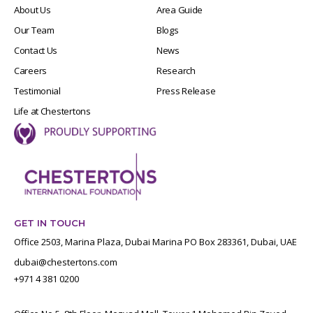
About Us
Area Guide
Our Team
Blogs
Contact Us
News
Careers
Research
Testimonial
Press Release
Life at Chestertons
GET IN TOUCH
Office 2503, Marina Plaza, Dubai Marina PO Box 283361, Dubai, UAE
dubai@chestertons.com
+971 4 381 0200