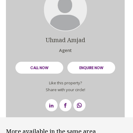
Uhmad Amjad
Agent
CALL NOW
ENQUIRE NOW
Like this property?
Share with your circle!
More available in the same area