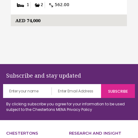
1
2
562.00
AED 74,000
Subscribe and stay updated
By clicking subscribe you agree for your information to be used
subject to the Chestertons MENA
Privacy Policy
CHESTERTONS
RESEARCH AND INSIGHT