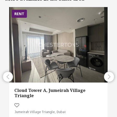
RENT
Cloud Tower A, Jumeirah Village
Triangle
Jumeirah Village Triangle, Dubai