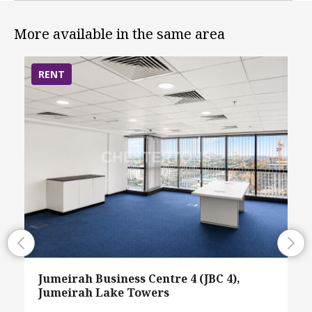
More available in the same area
RENT
Jumeirah Business Centre 4 (JBC 4),
Jumeirah Lake Towers