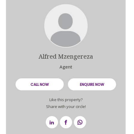
Alfred Mzengereza
Agent
CALL NOW
ENQUIRE NOW
Like this property?
Share with your circle!