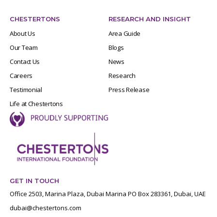
CHESTERTONS
RESEARCH AND INSIGHT
About Us
Area Guide
Our Team
Blogs
Contact Us
News
Careers
Research
Testimonial
Press Release
Life at Chestertons
GET IN TOUCH
Office 2503, Marina Plaza, Dubai Marina PO Box 283361, Dubai, UAE
dubai@chestertons.com