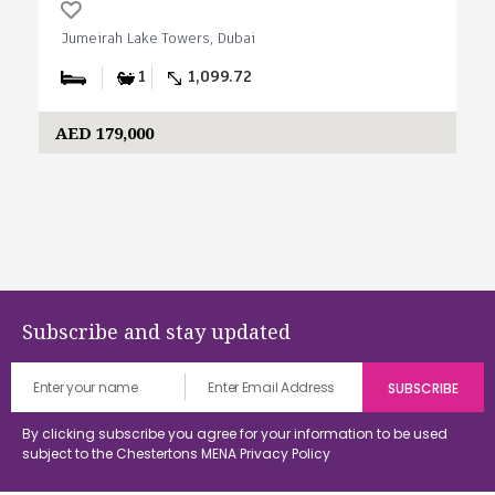
Jumeirah Lake Towers, Dubai
1
1,099.72
AED 179,000
Subscribe and stay updated
By clicking subscribe you agree for your information to be used
subject to the Chestertons MENA
Privacy Policy