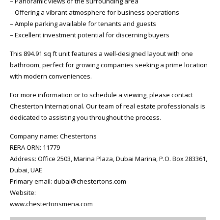
– Panoramic views of the surrounding area
– Offering a vibrant atmosphere for business operations
– Ample parking available for tenants and guests
– Excellent investment potential for discerning buyers
This 894.91 sq ft unit features a well-designed layout with one
bathroom, perfect for growing companies seeking a prime location
with modern conveniences.
For more information or to schedule a viewing, please contact
Chesterton International. Our team of real estate professionals is
dedicated to assisting you throughout the process.
Company name: Chestertons
RERA ORN: 11779
Address: Office 2503, Marina Plaza, Dubai Marina, P.O. Box 283361,
Dubai, UAE
Primary email: dubai@chestertons.com
Website:
www.chestertonsmena.com