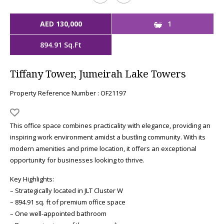
AED 130,000
1
894.91 Sq.Ft
Tiffany Tower, Jumeirah Lake Towers
Property Reference Number : OF21197
This office space combines practicality with elegance, providing an
inspiring work environment amidst a bustling community. With its
modern amenities and prime location, it offers an exceptional
opportunity for businesses looking to thrive.
Key Highlights:
– Strategically located in JLT Cluster W
– 894.91 sq. ft of premium office space
– One well-appointed bathroom