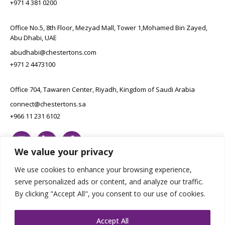
+971 4 381 0200
Office No.5, 8th Floor, Mezyad Mall, Tower 1,Mohamed Bin Zayed,
Abu Dhabi, UAE
abudhabi@chestertons.com
+971 2 4473100
Office 704, Tawaren Center, Riyadh, Kingdom of Saudi Arabia
connect@chestertons.sa
+966 11 231 6102
We value your privacy
We use cookies to enhance your browsing experience,
serve personalized ads or content, and analyze our traffic.
By clicking "Accept All", you consent to our use of cookies.
Copyright Chestertons 2023. All Rights Reserved.
Privacy Policy.
Designed by E8
Accept All