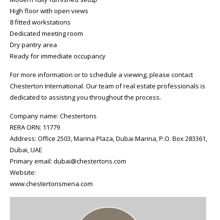
High floor with open views
8 fitted workstations
Dedicated meeting room
Dry pantry area
Ready for immediate occupancy
For more information or to schedule a viewing, please contact
Chesterton International. Our team of real estate professionals is
dedicated to assisting you throughout the process.
Company name: Chestertons
RERA ORN: 11779
Address: Office 2503, Marina Plaza, Dubai Marina, P.O. Box 283361,
Dubai, UAE
Primary email: dubai@chestertons.com
Website:
www.chestertonsmena.com