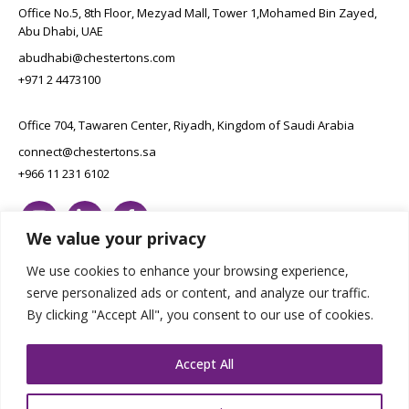
Office No.5, 8th Floor, Mezyad Mall, Tower 1,Mohamed Bin Zayed,
Abu Dhabi, UAE
abudhabi@chestertons.com
+971 2 4473100
Office 704, Tawaren Center, Riyadh, Kingdom of Saudi Arabia
connect@chestertons.sa
+966 11 231 6102
We value your privacy
We use cookies to enhance your browsing experience,
serve personalized ads or content, and analyze our traffic.
By clicking "Accept All", you consent to our use of cookies.
Copyright Chestertons 2023. All Rights Reserved.
Privacy Policy.
Designed by E8
Accept All