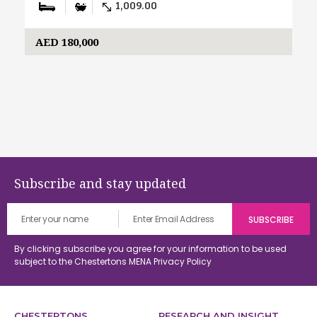
1,009.00
AED 180,000
Subscribe and stay updated
By clicking subscribe you agree for your information to be used
subject to the Chestertons MENA
Privacy Policy
CHESTERTONS
RESEARCH AND INSIGHT