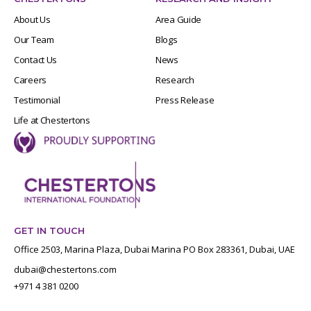
About Us
Area Guide
Our Team
Blogs
Contact Us
News
Careers
Research
Testimonial
Press Release
Life at Chestertons
GET IN TOUCH
Office 2503, Marina Plaza, Dubai Marina PO Box 283361, Dubai, UAE
dubai@chestertons.com
+971 4 381 0200