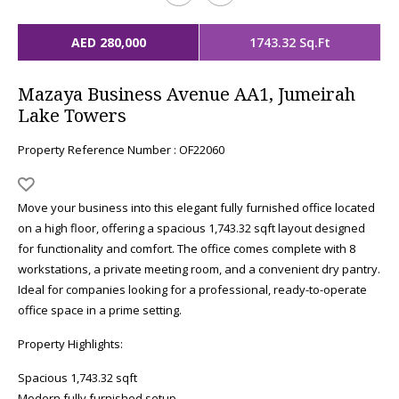
AED 280,000
1743.32 Sq.Ft
Mazaya Business Avenue AA1, Jumeirah
Lake Towers
Property Reference Number : OF22060
Move your business into this elegant fully furnished office located
on a high floor, offering a spacious 1,743.32 sqft layout designed
for functionality and comfort. The office comes complete with 8
workstations, a private meeting room, and a convenient dry pantry.
Ideal for companies looking for a professional, ready-to-operate
office space in a prime setting.
Property Highlights:
Spacious 1,743.32 sqft
Modern fully furnished setup