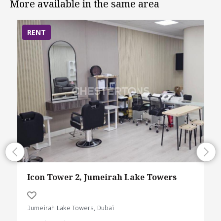
More available in the same area
RENT
Icon Tower 2, Jumeirah Lake Towers
Jumeirah Lake Towers, Dubai