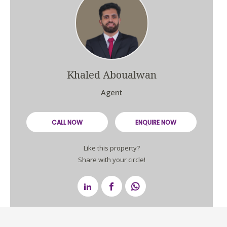
Khaled Aboualwan
Agent
CALL NOW
ENQUIRE NOW
Like this property?
Share with your circle!