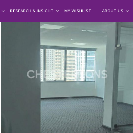
RESEARCH & INSIGHT
MY WISHLIST
ABOUT US