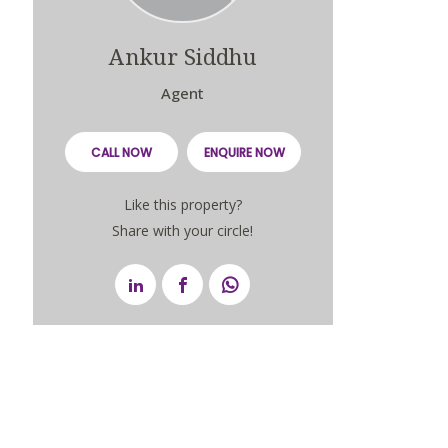
Ankur Siddhu
Agent
CALL NOW
ENQUIRE NOW
Like this property?
Share with your circle!