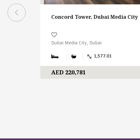
Concord Tower, Dubai Media City
Dubai Media City, Dubai
1,577.01
AED 220,781