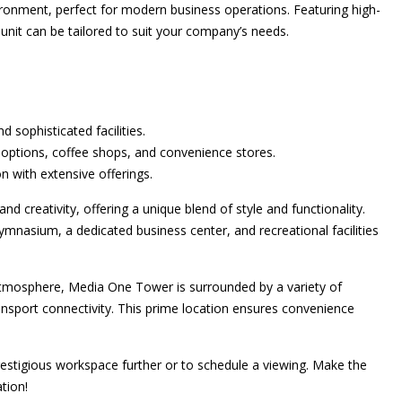
vironment, perfect for modern business operations. Featuring high-
le unit can be tailored to suit your company’s needs.
d sophisticated facilities.
options, coffee shops, and convenience stores.
on with extensive offerings.
and creativity, offering a unique blend of style and functionality.
gymnasium, a dedicated business center, and recreational facilities
atmosphere, Media One Tower is surrounded by a variety of
ransport connectivity. This prime location ensures convenience
estigious workspace further or to schedule a viewing. Make the
tion!