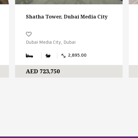
Shatha Tower, Dubai Media City
Dubai Media City, Dubai
2,895.00
AED 723,750