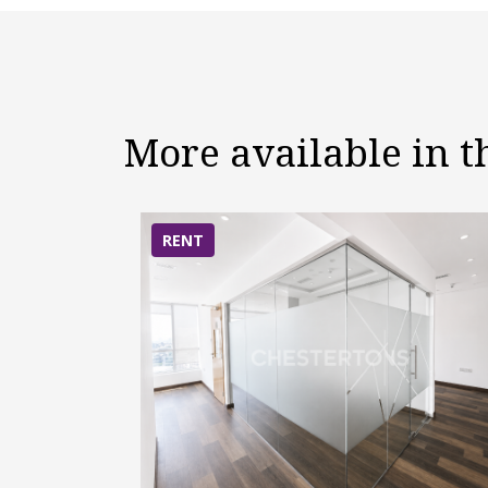
More available in 
RENT