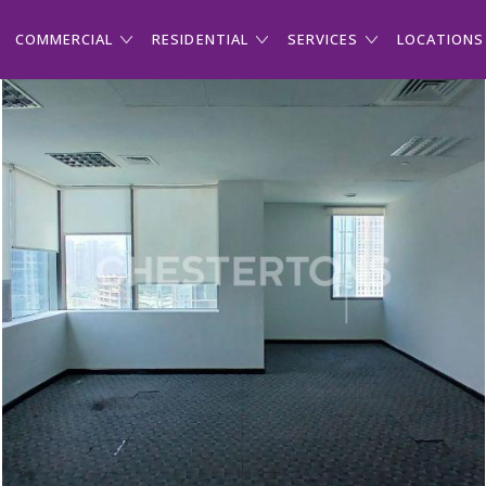
COMMERCIAL
RESIDENTIAL
SERVICES
LOCATIONS