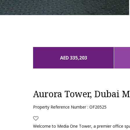
AED 335,203
Aurora Tower, Dubai M
Property Reference Number : OF20525
Welcome to Media One Tower, a premier office space