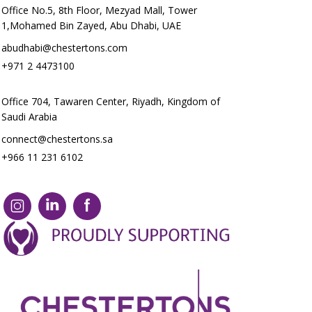
Office No.5, 8th Floor, Mezyad Mall, Tower
1,Mohamed Bin Zayed, Abu Dhabi, UAE
abudhabi@chestertons.com
+971 2 4473100
Office 704, Tawaren Center, Riyadh, Kingdom of
Saudi Arabia
connect@chestertons.sa
+966 11 231 6102