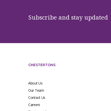
Subscribe and stay updated
CHESTERTONS
About Us
Our Team
Contact Us
Careers