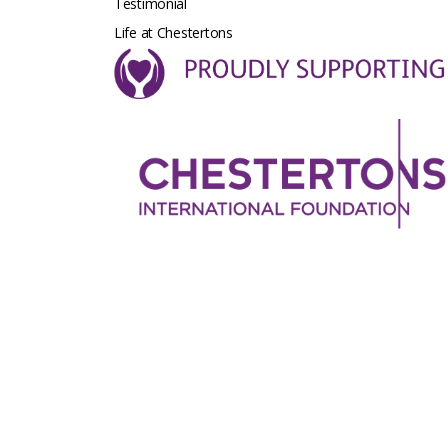
Testimonial
Life at Chestertons