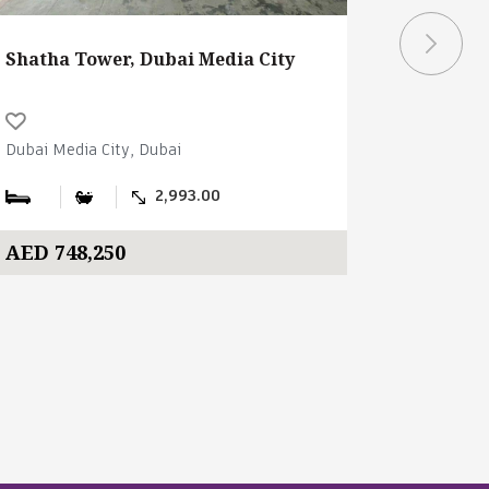
Shatha Tower, Dubai Media City
Shatha T
Dubai Media City, Dubai
Dubai Medi
2,993.00
AED 748,250
AED 186