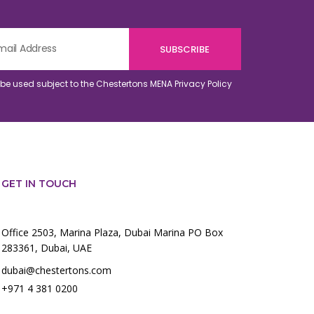
o be used subject to the Chestertons MENA
Privacy Policy
GET IN TOUCH
Office 2503, Marina Plaza, Dubai Marina PO Box
283361, Dubai, UAE
dubai@chestertons.com
+971 4 381 0200