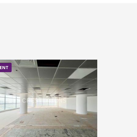
ENT
RENT