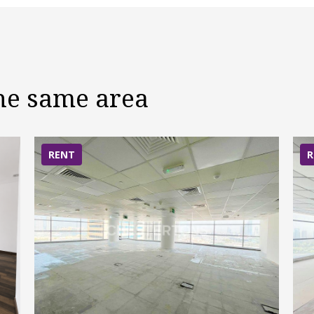
the same area
RENT
R