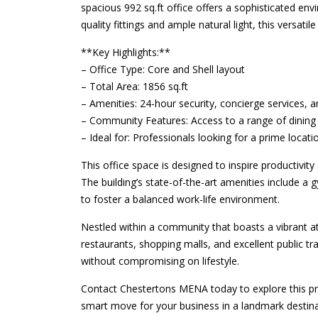
spacious 992 sq.ft office offers a sophisticated en
quality fittings and ample natural light, this versati
**Key Highlights:**
– Office Type: Core and Shell layout
– Total Area: 1856 sq.ft
– Amenities: 24-hour security, concierge services, an
– Community Features: Access to a range of dining 
– Ideal for: Professionals looking for a prime locati
This office space is designed to inspire productivity 
The building’s state-of-the-art amenities include a 
to foster a balanced work-life environment.
Nestled within a community that boasts a vibrant 
restaurants, shopping malls, and excellent public t
without compromising on lifestyle.
Contact Chestertons MENA today to explore this pr
smart move for your business in a landmark destina