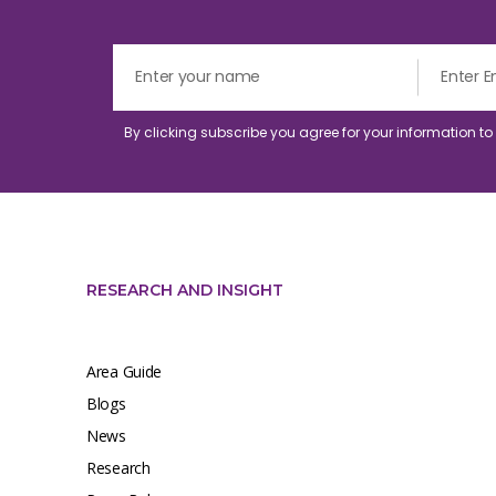
By clicking subscribe you agree for your information t
RESEARCH AND INSIGHT
Area Guide
Blogs
News
Research