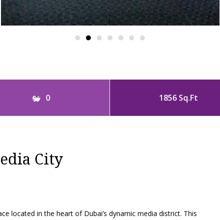
0
1856 Sq.Ft
edia City
 located in the heart of Dubai’s dynamic media district. This