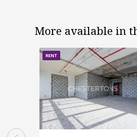
More available in 
RENT