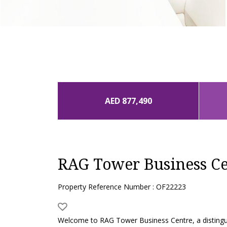
AED 877,490
RAG Tower Business Ce
Property Reference Number : OF22223
Welcome to RAG Tower Business Centre, a distinguish