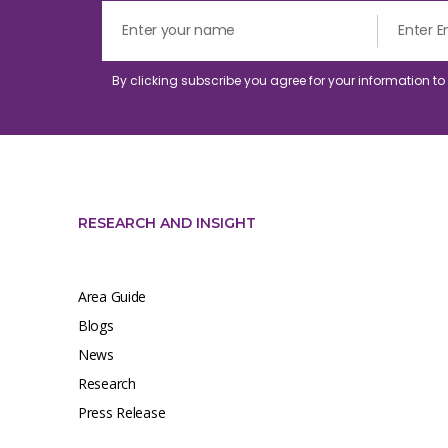
By clicking subscribe you agree for your information t
RESEARCH AND INSIGHT
Area Guide
Blogs
News
Research
Press Release