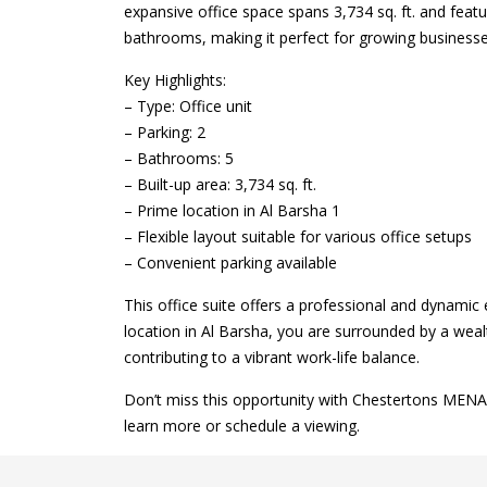
expansive office space spans 3,734 sq. ft. and fea
bathrooms, making it perfect for growing businesses
Key Highlights:
– Type: Office unit
– Parking: 2
– Bathrooms: 5
– Built-up area: 3,734 sq. ft.
– Prime location in Al Barsha 1
– Flexible layout suitable for various office setups
– Convenient parking available
This office suite offers a professional and dynamic 
location in Al Barsha, you are surrounded by a wealt
contributing to a vibrant work-life balance.
Don’t miss this opportunity with Chestertons MENA 
learn more or schedule a viewing.