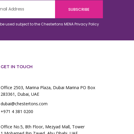
o be used subject to the Chestertons MENA
Privacy Policy
GET IN TOUCH
Office 2503, Marina Plaza, Dubai Marina PO Box
283361, Dubai, UAE
dubai@chestertons.com
+971 4 381 0200
Office No.5, 8th Floor, Mezyad Mall, Tower
1,Mohamed Bin Zayed, Abu Dhabi, UAE