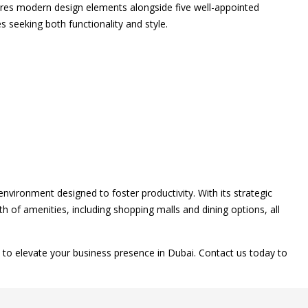
tures modern design elements alongside five well-appointed
 seeking both functionality and style.
environment designed to foster productivity. With its strategic
h of amenities, including shopping malls and dining options, all
to elevate your business presence in Dubai. Contact us today to