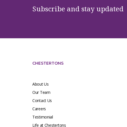
Subscribe and stay updated
CHESTERTONS
About Us
Our Team
Contact Us
Careers
Testimonial
Life at Chestertons