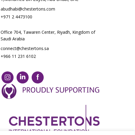
abudhabi@chestertons.com
+971 2 4473100
Office 704, Tawaren Center, Riyadh, Kingdom of
Saudi Arabia
connect@chestertons.sa
+966 11 231 6102