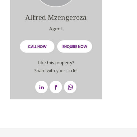
Alfred Mzengereza
Agent
CALL NOW
ENQUIRE NOW
Like this property?
Share with your circle!