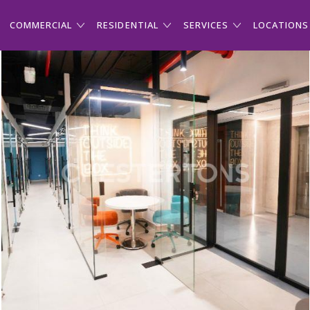
COMMERCIAL
RESIDENTIAL
SERVICES
LOCATIONS