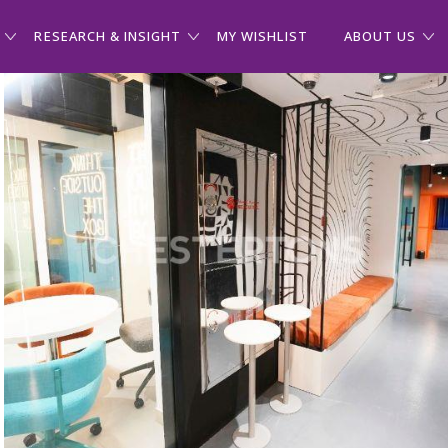
RESEARCH & INSIGHT
MY WISHLIST
ABOUT US