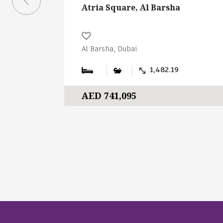
Atria Square, Al Barsha
Al Barsha, Dubai
1,482.19
AED 741,095