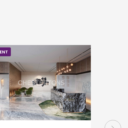
ENT
RENT