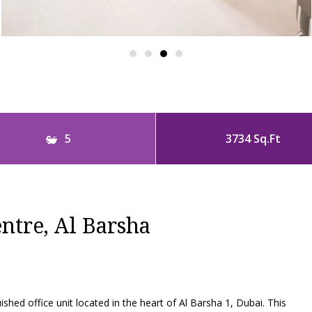
5
3734 Sq.Ft
ntre, Al Barsha
ed office unit located in the heart of Al Barsha 1, Dubai. This