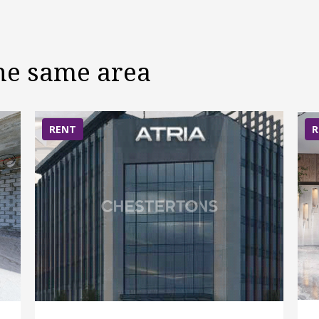
the same area
RENT
R