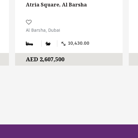
Atria Square, Al Barsha
Al Barsha, Dubai
10,430.00
AED 2,607,500