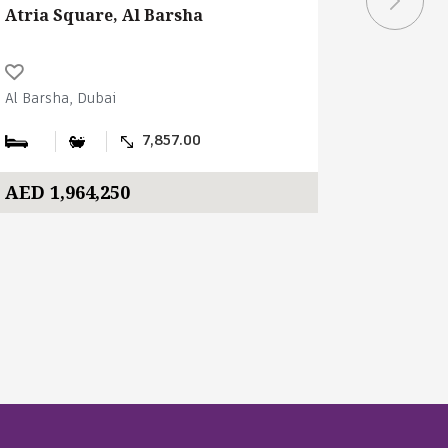
Atria Square, Al Barsha
Atria Sq
Al Barsha, Dubai
Al Barsha,
7,857.00
AED 1,964,250
AED 4,5