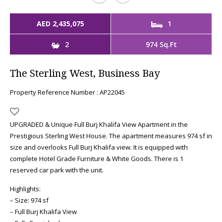
AED 2,435,075
1
2
974 Sq.Ft
The Sterling West, Business Bay
Property Reference Number : AP22045
UPGRADED & Unique Full Burj Khalifa View Apartment in the
Prestigious Sterling West House. The apartment measures 974 sf in
size and overlooks Full Burj Khalifa view. It is equipped with
complete Hotel Grade Furniture & White Goods. There is 1
reserved car park with the unit.
Highlights:
– Size: 974 sf
– Full Burj Khalifa View