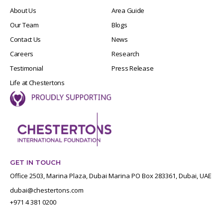
About Us
Area Guide
Our Team
Blogs
Contact Us
News
Careers
Research
Testimonial
Press Release
Life at Chestertons
GET IN TOUCH
Office 2503, Marina Plaza, Dubai Marina PO Box 283361, Dubai, UAE
dubai@chestertons.com
+971 4 381 0200