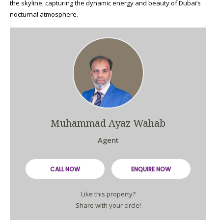
the skyline, capturing the dynamic energy and beauty of Dubai’s
nocturnal atmosphere.
Muhammad Ayaz Wahab
Agent
CALL NOW
ENQUIRE NOW
Like this property?
Share with your circle!