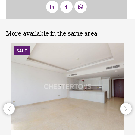
More available in the same area
SALE