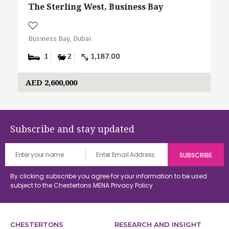
The Sterling West, Business Bay
Business Bay, Dubai
1
2
1,187.00
AED 2,600,000
Subscribe and stay updated
By clicking subscribe you agree for your information to be used
subject to the Chestertons MENA
Privacy Policy
CHESTERTONS
RESEARCH AND INSIGHT