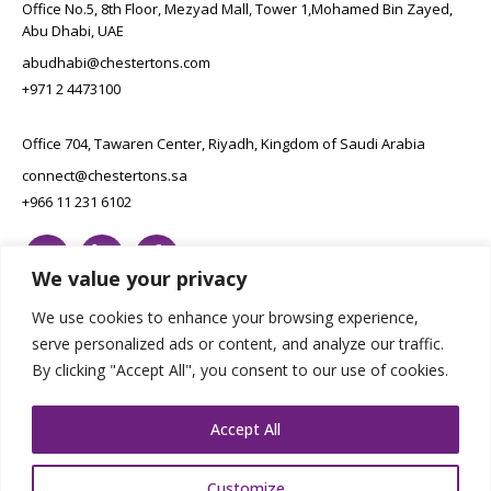
Office No.5, 8th Floor, Mezyad Mall, Tower 1,Mohamed Bin Zayed,
Abu Dhabi, UAE
abudhabi@chestertons.com
+971 2 4473100
Office 704, Tawaren Center, Riyadh, Kingdom of Saudi Arabia
connect@chestertons.sa
+966 11 231 6102
We value your privacy
We use cookies to enhance your browsing experience,
serve personalized ads or content, and analyze our traffic.
By clicking "Accept All", you consent to our use of cookies.
Copyright Chestertons 2023. All Rights Reserved.
Privacy Policy.
Designed by E8
Accept All
Customize