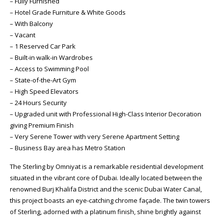
– Fully Furnished
– Hotel Grade Furniture & White Goods
– With Balcony
– Vacant
– 1 Reserved Car Park
– Built-in walk-in Wardrobes
– Access to Swimming Pool
– State-of-the-Art Gym
– High Speed Elevators
– 24 Hours Security
– Upgraded unit with Professional High-Class Interior Decoration
giving Premium Finish
– Very Serene Tower with very Serene Apartment Setting
– Business Bay area has Metro Station
The Sterling by Omniyat is a remarkable residential development
situated in the vibrant core of Dubai. Ideally located between the
renowned Burj Khalifa District and the scenic Dubai Water Canal,
this project boasts an eye-catching chrome façade. The twin towers
of Sterling, adorned with a platinum finish, shine brightly against