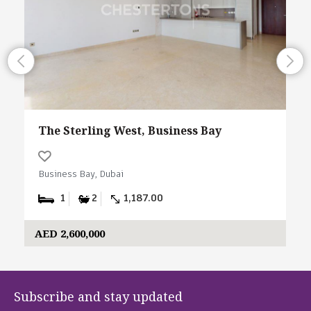
The Sterling West, Business Bay
Business Bay, Dubai
1
2
1,187.00
AED 2,600,000
Subscribe and stay updated