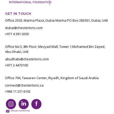
GET IN TOUCH
Office 2503, Marina Plaza, Dubai Marina PO Box 283361, Dubai, UAE
dubai@chestertons.com
+971 4 381 0200
Office No.5, 8th Floor, Mezyad Mall, Tower 1,Mohamed Bin Zayed,
Abu Dhabi, UAE
abudhabi@chestertons.com
+971 2 4473100
Office 704, Tawaren Center, Riyadh, Kingdom of Saudi Arabia
connect@chestertons.sa
+966 11 231 6102