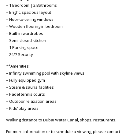
– 1 Bedroom | 2 Bathrooms
– Bright, spacious layout
– Floor-to-ceiling windows
– Wooden flooring in bedroom
– Built-in wardrobes
– Semi-closed kitchen
– 1 Parking space
– 24/7 Security
**Amenities:
– Infinity swimming pool with skyline views
– Fully equipped gym
– Steam & sauna facilities
– Padel tennis courts
– Outdoor relaxation areas
– Kids’ play areas
Walking distance to Dubai Water Canal, shops, restaurants.
For more information or to schedule a viewing, please contact