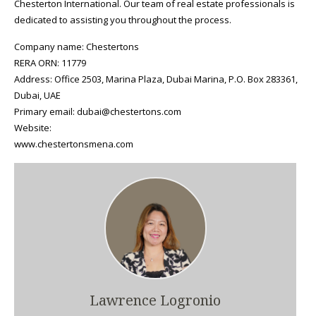
Chesterton International. Our team of real estate professionals is
dedicated to assisting you throughout the process.
Company name: Chestertons
RERA ORN: 11779
Address: Office 2503, Marina Plaza, Dubai Marina, P.O. Box 283361,
Dubai, UAE
Primary email: dubai@chestertons.com
Website:
www.chestertonsmena.com
Lawrence Logronio