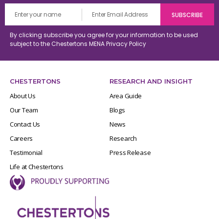
By clicking subscribe you agree for your information to be used
subject to the Chestertons MENA
Privacy Policy
CHESTERTONS
RESEARCH AND INSIGHT
About Us
Area Guide
Our Team
Blogs
Contact Us
News
Careers
Research
Testimonial
Press Release
Life at Chestertons