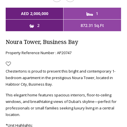
AED 2,000,000
1
2
872.31 Sq.Ft
Noura Tower, Business Bay
Property Reference Number : AP20747
Chestertons is proud to present this bright and contemporary 1-
bedroom apartment in the prestigious Noura Tower, located in
Habtoor City, Business Bay.
This elegant home features spacious interiors, floor-to-ceiling
windows, and breathtaking views of Dubai’s skyline—perfect for
professionals or small families seeking luxury living in a central
location.
*Unit Highlights: