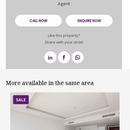
Agent
CALL NOW
ENQUIRE NOW
Like this property?
Share with your circle!
More available in the same area
SALE