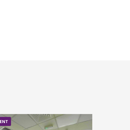
ENT
RENT