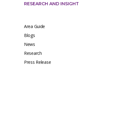
RESEARCH AND INSIGHT
Area Guide
Blogs
News
Research
Press Release