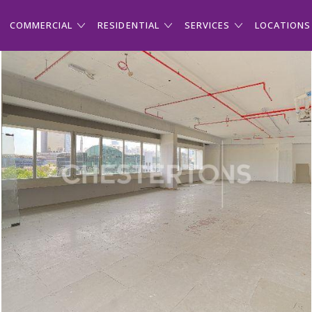
COMMERCIAL
RESIDENTIAL
SERVICES
LOCATIONS