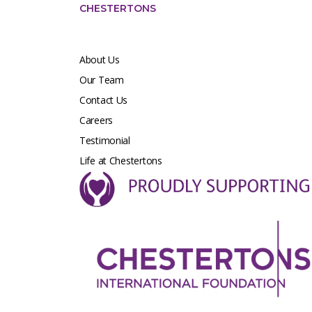
CHESTERTONS
About Us
Our Team
Contact Us
Careers
Testimonial
Life at Chestertons