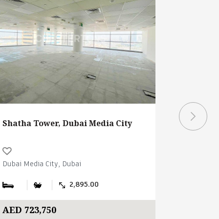
Shatha Tower, Dubai Media City
Shatha T
Dubai Media City, Dubai
Dubai Medi
2,895.00
AED 723,750
AED 748