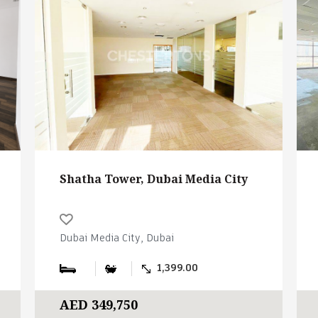
Shatha Tower, Dubai Media City
Dubai Media City, Dubai
1,399.00
AED 349,750