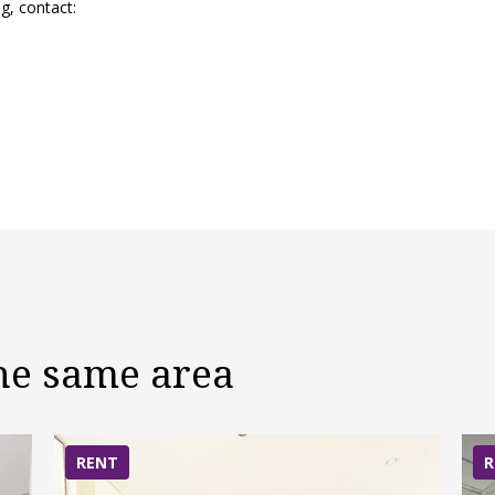
g, contact:
the same area
RENT
R