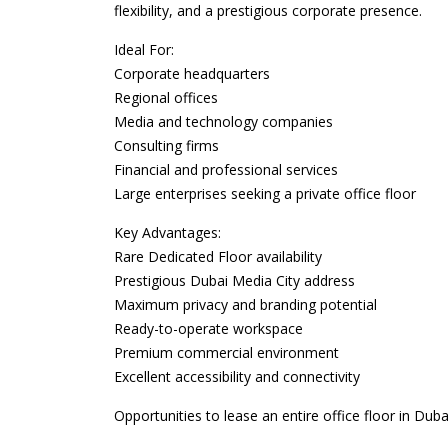
flexibility, and a prestigious corporate presence.
Ideal For:
Corporate headquarters
Regional offices
Media and technology companies
Consulting firms
Financial and professional services
Large enterprises seeking a private office floor
Key Advantages:
Rare Dedicated Floor availability
Prestigious Dubai Media City address
Maximum privacy and branding potential
Ready-to-operate workspace
Premium commercial environment
Excellent accessibility and connectivity
Opportunities to lease an entire office floor in D