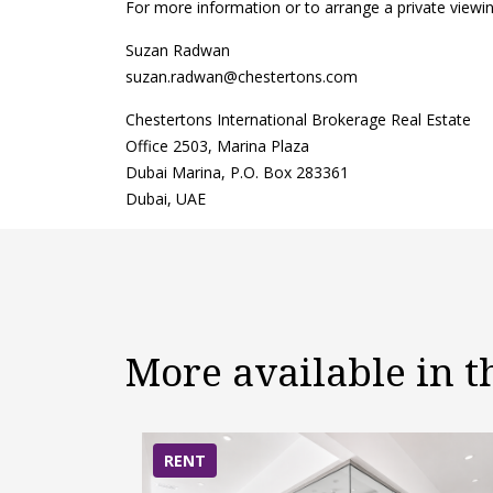
For more information or to arrange a private viewin
Suzan Radwan
suzan.radwan@chestertons.com
Chestertons International Brokerage Real Estate
Office 2503, Marina Plaza
Dubai Marina, P.O. Box 283361
Dubai, UAE
More available in 
RENT