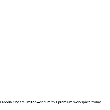
ubai Media City are limited—secure this premium workspace today.