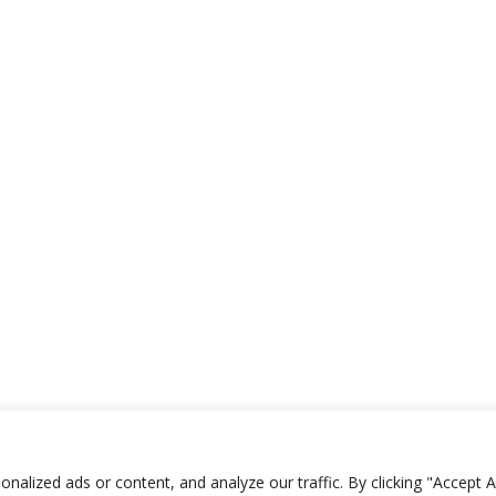
lized ads or content, and analyze our traffic. By clicking "Accept Al