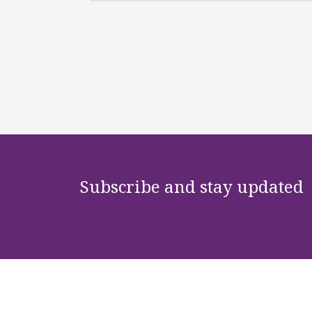
Subscribe and stay updated