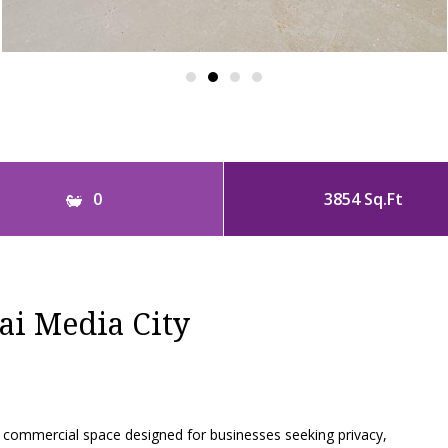
0
3854 Sq.Ft
ai Media City
commercial space designed for businesses seeking privacy,