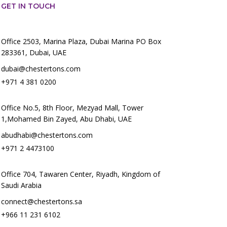
GET IN TOUCH
Office 2503, Marina Plaza, Dubai Marina PO Box
283361, Dubai, UAE
dubai@chestertons.com
+971 4 381 0200
Office No.5, 8th Floor, Mezyad Mall, Tower
1,Mohamed Bin Zayed, Abu Dhabi, UAE
abudhabi@chestertons.com
+971 2 4473100
Office 704, Tawaren Center, Riyadh, Kingdom of
Saudi Arabia
connect@chestertons.sa
+966 11 231 6102