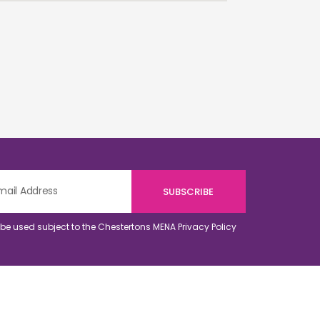
o be used subject to the Chestertons MENA
Privacy Policy