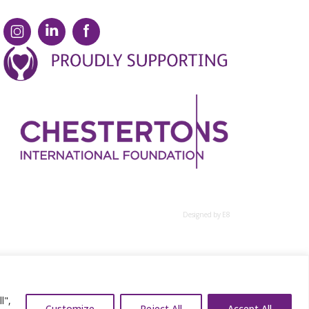
Designed by E8
l",
Customize
Reject All
Accept All