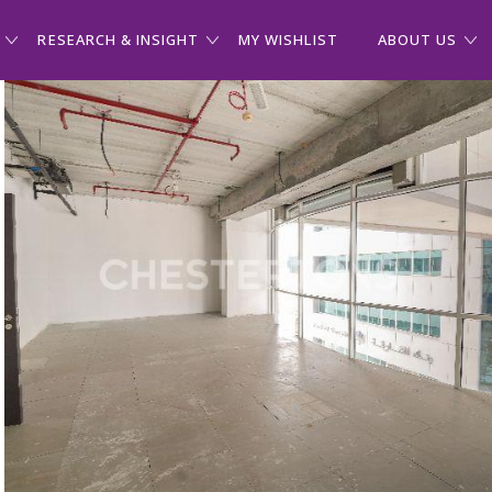
RESEARCH & INSIGHT
MY WISHLIST
ABOUT US