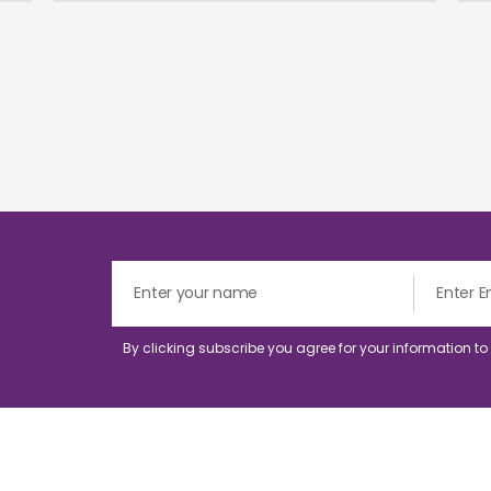
By clicking subscribe you agree for your information t