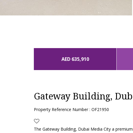
AED 635,910
Gateway Building, Dub
Property Reference Number : OF21950
The Gateway Building, Dubai Media City a premium 