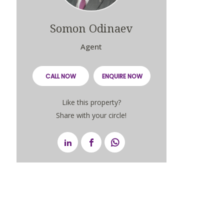
Somon Odinaev
Agent
CALL NOW
ENQUIRE NOW
Like this property?
Share with your circle!