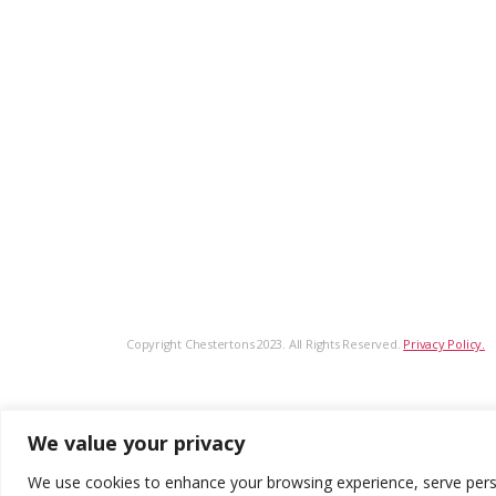
Copyright Chestertons 2023. All Rights Reserved.
Privacy Policy.
We value your privacy
We use cookies to enhance your browsing experience, serve persona