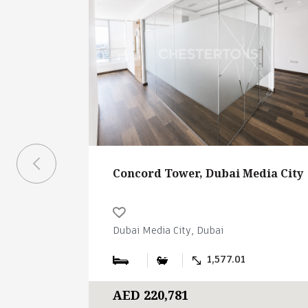
Concord Tower, Dubai Media City
Dubai Media City, Dubai
1,577.01
AED 220,781